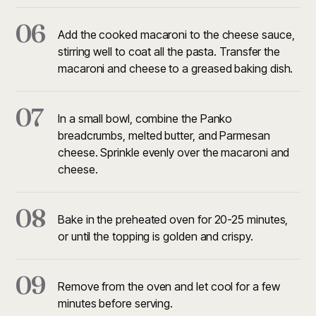
06
Add the cooked macaroni to the cheese sauce,
stirring well to coat all the pasta. Transfer the
macaroni and cheese to a greased baking dish.
07
In a small bowl, combine the Panko
breadcrumbs, melted butter, and Parmesan
cheese. Sprinkle evenly over the macaroni and
cheese.
08
Bake in the preheated oven for 20-25 minutes,
or until the topping is golden and crispy.
09
Remove from the oven and let cool for a few
minutes before serving.