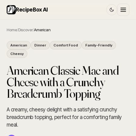
RecipeBox AI
Home
/
Discover
/
American
American
Dinner
Comfort Food
Family-Friendly
Cheesy
American Classic Mac and
Cheese with a Crunchy
Breadcrumb Topping
A creamy, cheesy delight with a satisfying crunchy
breadcrumb topping, perfect for a comforting family
meal.