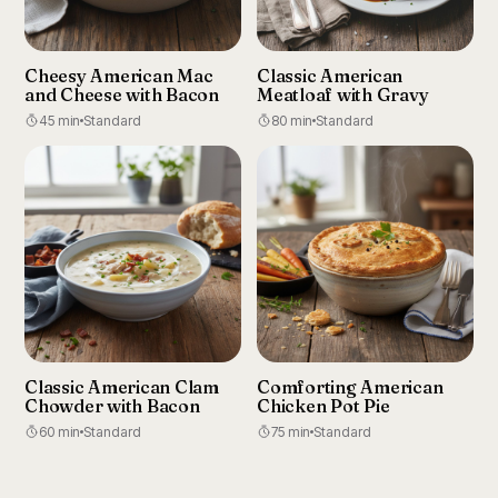
Cheesy American Mac
Classic American
and Cheese with Bacon
Meatloaf with Gravy
45 min
Standard
80 min
Standard
Classic American Clam
Comforting American
Chowder with Bacon
Chicken Pot Pie
60 min
Standard
75 min
Standard