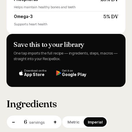
Helps maintain healthy bones and teeth
5% DV
Omega-3
Supports heart health
Save this to your library
One tap imports the full recipe — ingredients, steps, macros —
straight into your RecipeBox.
Download on the
Get it on
App Store
Google Play
Ingredients
6
−
+
Metric
Imperial
servings