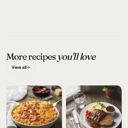
More recipes
you'll love
View all