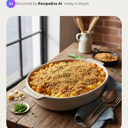
AI
Structured by
RecipeBox AI
· ready to import