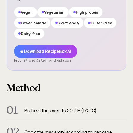
Vegan
Vegetarian
High protein
Lower calorie
Kid-friendly
Gluten-free
Dairy-free
Download RecipeBox AI
Free · iPhone & iPad · Android soon
Method
01
Preheat the oven to 350°F (175°C).
02
Cook the macaroni according to package