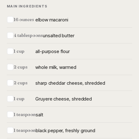
MAIN INGREDIENTS
elbow macaroni
16 ounces
unsalted butter
4 tablespoons
all-purpose flour
1 cup
whole milk, warmed
2 cups
sharp cheddar cheese, shredded
2 cups
Gruyere cheese, shredded
1 cup
salt
1 teaspoon
black pepper, freshly ground
1 teaspoon