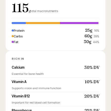
115
g
total macronutrients
25g
Protein
16%
60g
Carbs
39%
30g
Fat
44%
RICH IN
30% DV
Calcium
Essential for bone health
10% DV
Vitamin A
Supports vision and immune function
20% DV
Vitamin B12
Important for red blood cell formation
25% DV
Phosphorus