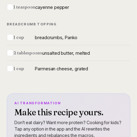
cayenne pepper
1 teaspoon
BREADCRUMB TOPPING
breadcrumbs, Panko
1 cup
unsalted butter, melted
2 tablespoons
Parmesan cheese, grated
1 cup
AI TRANSFORMATION
Make this recipe yours.
Don't eat dairy? Want more protein? Cooking for kids?
Tap any option in the app and the AI rewrites the
ingredients and rebalances the macros.