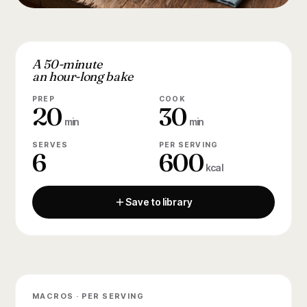
A 50-minute
an hour-long bake
PREP
COOK
20
30
min
min
SERVES
PER SERVING
6
600
kcal
Save to library
MACROS · PER SERVING