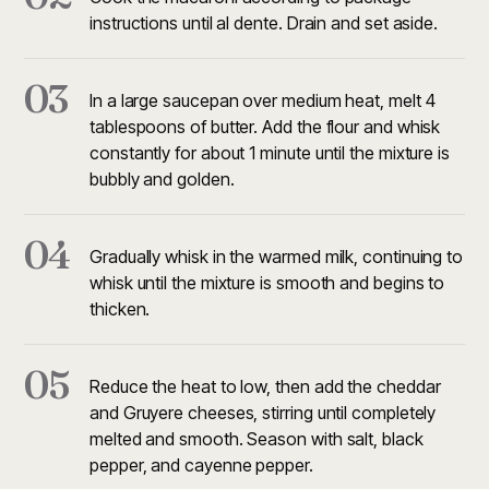
instructions until al dente. Drain and set aside.
03
In a large saucepan over medium heat, melt 4
tablespoons of butter. Add the flour and whisk
constantly for about 1 minute until the mixture is
bubbly and golden.
04
Gradually whisk in the warmed milk, continuing to
whisk until the mixture is smooth and begins to
thicken.
05
Reduce the heat to low, then add the cheddar
and Gruyere cheeses, stirring until completely
melted and smooth. Season with salt, black
pepper, and cayenne pepper.