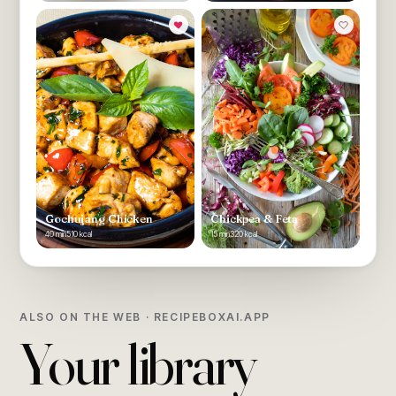
Gochujang Chicken
Chickpea & Feta
40 min
510 kcal
15 min
320 kcal
ALSO ON THE WEB · RECIPEBOXAI.APP
Your library