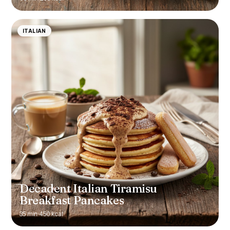
ITALIAN
Decadent Italian Tiramisu
Breakfast Pancakes
35 min
·
450 kcal