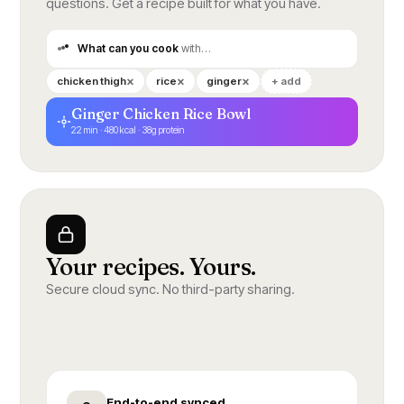
questions. Get a recipe built for what you have.
What can you cook
with…
×
×
×
chicken thigh
rice
ginger
+ add
Ginger Chicken Rice Bowl
22 min · 480 kcal · 38g protein
Your recipes. Yours.
Secure cloud sync. No third-party sharing.
End-to-end synced