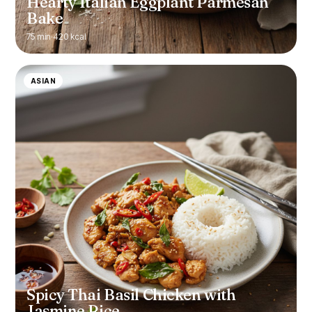
Hearty Italian Eggplant Parmesan
Bake
75 min
·
420 kcal
ASIAN
Spicy Thai Basil Chicken with
Jasmine Rice