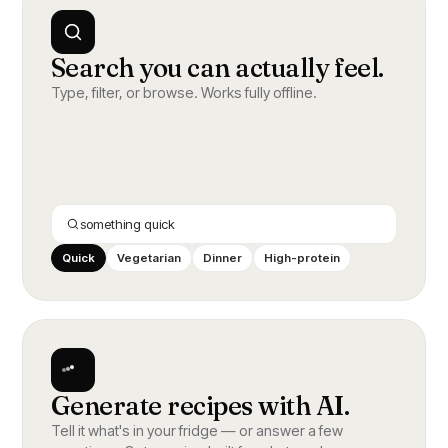
Search you can actually feel.
Type, filter, or browse. Works fully offline.
something quick
Quick
Vegetarian
Dinner
High-protein
Generate recipes with AI.
Tell it what's in your fridge — or answer a few