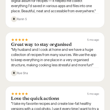
digital album for recipes — it helped me collect
everything I'd saved in various apps and files into one
place. Beautiful, neat and accessible from everywhere."
Ranin S
R
5 mo ago
Great way to stay organised
"My husband and I cook at home and we have a huge
collection of recipes from many sources. We use the app
to keep everything in one place in a very organised
structure, making cooking less stressful and more fun!"
Rue Sha
R
5 mo ago
Love the quick actions
"I take my favorite recipes and create low-fat healthy
versions with a cool photo. I use it every time I want to try a