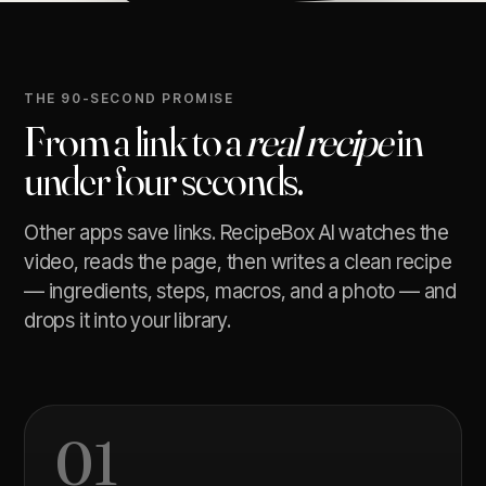
THE 90-SECOND PROMISE
From a link to a
real recipe
in
under four seconds.
Other apps save links. RecipeBox AI watches the
video, reads the page, then writes a clean recipe
— ingredients, steps, macros, and a photo — and
drops it into your library.
01