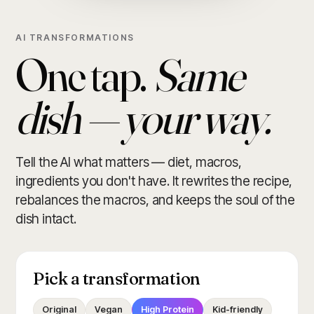
AI TRANSFORMATIONS
One tap.
Same
dish — your way.
Tell the AI what matters — diet, macros,
ingredients you don't have. It rewrites the recipe,
rebalances the macros, and keeps the soul of the
dish intact.
Pick a transformation
Original
Vegan
High Protein
Kid-friendly