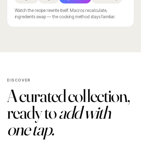
Watch the recipe rewrite itself. Macros recalculate,
ingredients swap — the cooking method stays familiar.
DISCOVER
A curated collection,
ready to
add with
one tap.