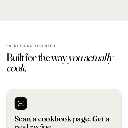
EVERYTHING YOU NEED
Built for the way
you actually
cook.
Scan a cookbook page. Get a
real recipe.