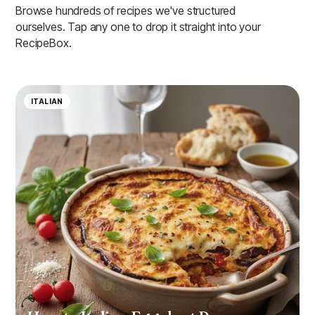
Browse hundreds of recipes we've structured
ourselves. Tap any one to drop it straight into your
RecipeBox.
ITALIAN