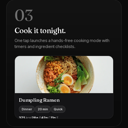
03
Cook it tonight.
One tap launches a hands-free cooking mode with
timers and ingredient checklists.
Dumpling Ramen
Dinner
20 min
Quick
375
kcal
28g
P
42g
C
11g
F