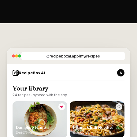
recipeboxai.app/my/recipes
RecipeBox AI
A
Your library
24 recipes · synced with the app
Dumpling Ramen
Peanut Chilli Noodles
20 min
375 kcal
16 min
420 kcal