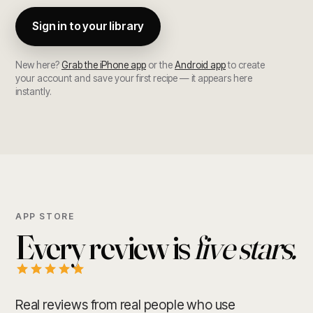
Sign in to your library
New here?
Grab the iPhone app
or the
Android app
to create
your account and save your first recipe — it appears here
instantly.
APP STORE
Every review is
five stars.
Real reviews from real people who use