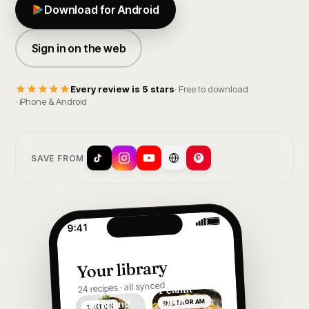
Download for Android
Sign in on the web
Every review is 5 stars
· Free to download
· iPhone & Android
SAVE FROM
9:41
Your library
24 recipes · all synced
Peanut
Chilli
Dumpling
INSTAGRAM
TIKTOK