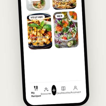
Noodles
Ramen
420 kcal
16 min
375 kcal
20 min
WEB
YOUTUBE
Chickpea &
Gochujang
Feta
Chicken
320 kcal
15 min
510 kcal
40 min
Account
Cookbooks
My
Discover
Recipes