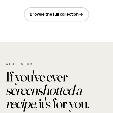
Browse the full collection
WHO IT'S FOR
If you've ever
screenshotted a
recipe
, it's for you.