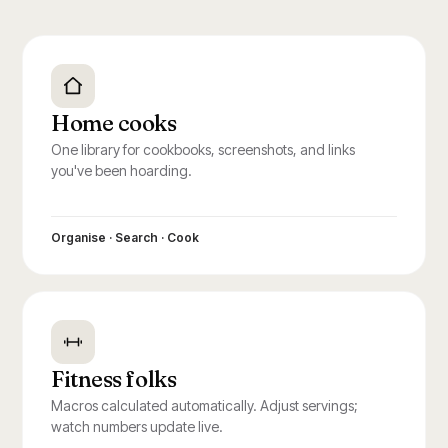
Home cooks
One library for cookbooks, screenshots, and links
you've been hoarding.
Organise · Search · Cook
Fitness folks
Macros calculated automatically. Adjust servings;
watch numbers update live.