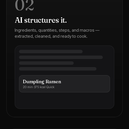
02
AI structures it.
Ingredients, quantities, steps, and macros —
extracted, cleaned, and ready to cook.
Dumpling Ramen
20 min
·
375 kcal
·
Quick