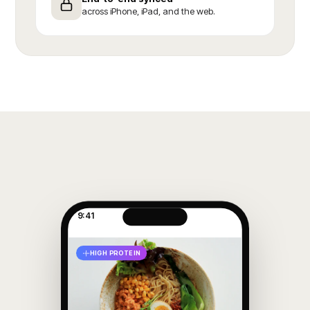
across iPhone, iPad, and the web.
9:41
HIGH PROTEIN