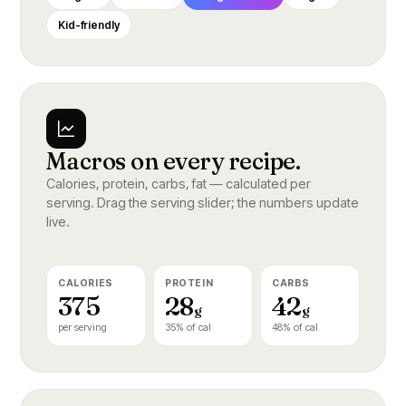
2 cm ginger, finely grated
To serve
Kid-friendly
2 cloves garlic, crushed
Toss the broccoli in sesame oil and char
200 g tenderstem broccoli
in the same pan for two minutes. Plate the
1 tbsp sesame oil
fish on top, spoon over the sauce, finish
with sesame and lime zest.
Black sesame, to finish
A YEAR AT BLOSSOM · 124
Macros on every recipe.
Calories, protein, carbs, fat — calculated per
serving. Drag the serving slider; the numbers update
live.
CALORIES
PROTEIN
CARBS
375
28
42
g
g
per serving
35% of cal
48% of cal