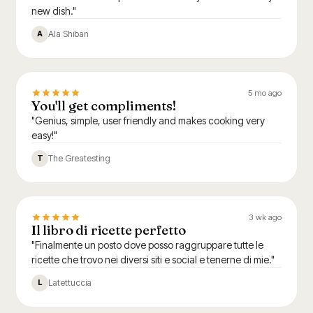
new dish."
Ala Shiban
A
5 mo ago
You'll get compliments!
"Genius, simple, user friendly and makes cooking very
easy!"
The Greatesting
T
3 wk ago
Il libro di ricette perfetto
"Finalmente un posto dove posso raggruppare tutte le
ricette che trovo nei diversi siti e social e tenerne di mie."
Latettuccia
L