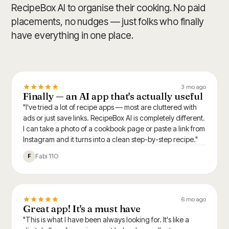
RecipeBox AI to organise their cooking. No paid
placements, no nudges — just folks who finally
have everything in one place.
3 mo ago
Finally — an AI app that's actually useful
"I've tried a lot of recipe apps — most are cluttered with
ads or just save links. RecipeBox AI is completely different.
I can take a photo of a cookbook page or paste a link from
Instagram and it turns into a clean step-by-step recipe."
Fabi 11O
F
6 mo ago
Great app! It's a must have
"This is what I have been always looking for. It's like a