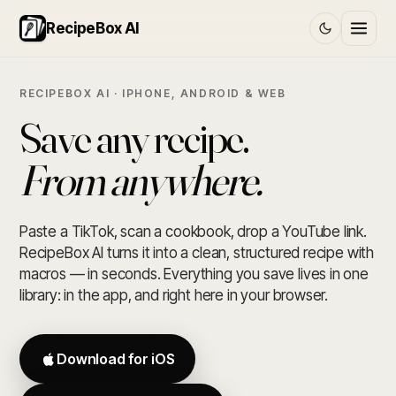
RecipeBox AI
RECIPEBOX AI · IPHONE, ANDROID & WEB
Save any recipe.
From anywhere.
Paste a TikTok, scan a cookbook, drop a YouTube link.
RecipeBox AI turns it into a clean, structured recipe with
macros — in seconds. Everything you save lives in one
library: in the app, and right here in your browser.
Download for iOS