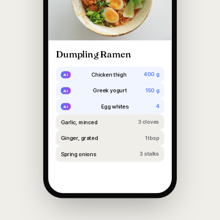
Dumpling Ramen
Chicken thigh
400 g
Greek yogurt
150 g
Egg whites
4
Garlic, minced
3 cloves
Ginger, grated
1 tbsp
Spring onions
3 stalks