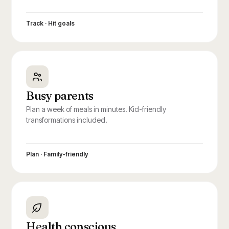
Track · Hit goals
Busy parents
Plan a week of meals in minutes. Kid-friendly
transformations included.
Plan · Family-friendly
Health conscious