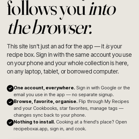
follows you
into
the browser.
This site isn't just an ad for the app — it
is
your
recipe box. Sign in with the same account you use
on your phone and your whole collection is here,
on any laptop, tablet, or borrowed computer.
One account, everywhere.
Sign in with Google or the
email you use in the app — no separate signup.
Browse, favorite, organise.
Flip through My Recipes
and your Cookbooks, star favorites, manage tags —
changes sync back to your phone.
Nothing to install.
Cooking at a friend's place? Open
recipeboxai.app, sign in, and cook.