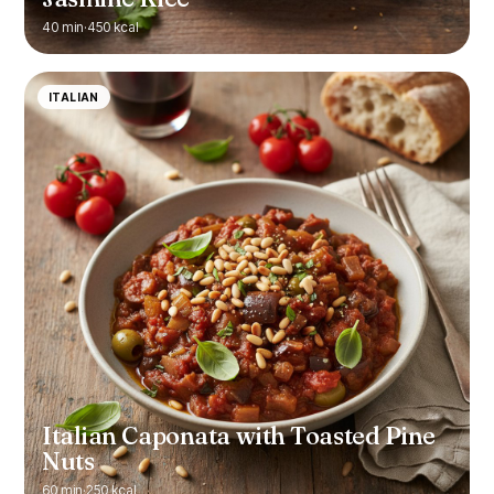
40 min
·
450 kcal
ITALIAN
Italian Caponata with Toasted Pine
Nuts
60 min
·
250 kcal