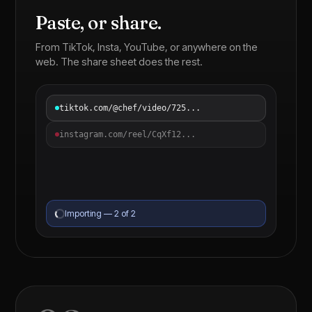
Paste, or share.
From TikTok, Insta, YouTube, or anywhere on the
web. The share sheet does the rest.
tiktok.com/@chef/video/725...
instagram.com/reel/CqXf12...
Importing — 2 of 2