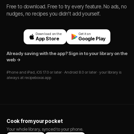
Free to download. Free to try every feature. No ads, no
nudges, no recipes you didn't add yourself.
Download on the
Get it on
App Store
Google Play
Already saving with the app? Sign in to your library on the
web →
iPhone and iPad, iOS 17.0 or later · Android 8.0 or later · your library is
always at recipeboxai.app
Cook from your pocket
Your whole library, synced to your phone.