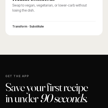
Swap to vegan, vegetarian, or lower-carb without
losing the dish.
Transform · Substitute
GET THE APP
Save your first recipe
in under
90 seconds.