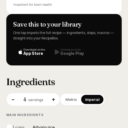
Important for brain health
Save this to your library
One tap imports the full recipe — ingredients, steps, macros —
straight into your RecipeBox.
Download on the
Coming soon to
App Store
Google Play
Ingredients
4
−
+
Metric
Imperial
servings
MAIN INGREDIENTS
Arborio rice
1 cups