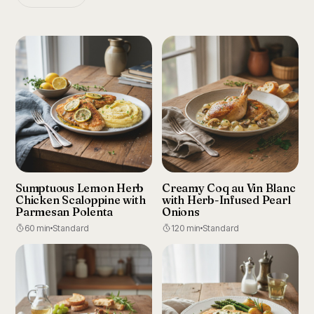
Sumptuous Lemon Herb
Creamy Coq au Vin Blanc
Chicken Scaloppine with
with Herb-Infused Pearl
Parmesan Polenta
Onions
60 min
Standard
120 min
Standard