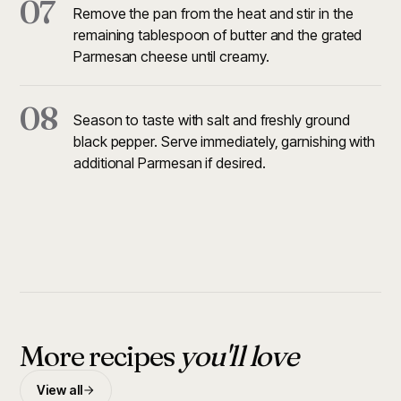
07
Remove the pan from the heat and stir in the
remaining tablespoon of butter and the grated
Parmesan cheese until creamy.
08
Season to taste with salt and freshly ground
black pepper. Serve immediately, garnishing with
additional Parmesan if desired.
More recipes
you'll love
View all