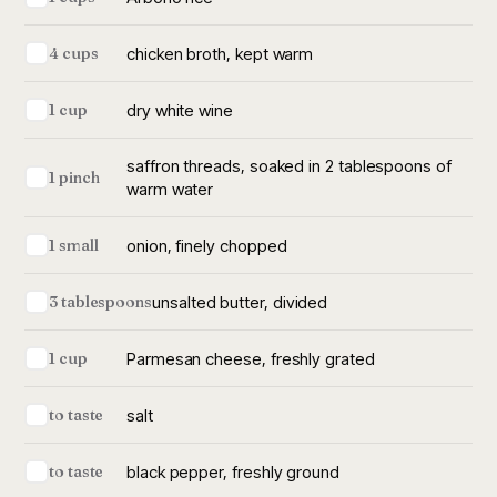
chicken broth, kept warm
4 cups
dry white wine
1 cup
saffron threads, soaked in 2 tablespoons of
1 pinch
warm water
onion, finely chopped
1 small
unsalted butter, divided
3 tablespoons
Parmesan cheese, freshly grated
1 cup
salt
to taste
black pepper, freshly ground
to taste