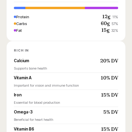
12g
Protein
11%
60g
Carbs
57%
15g
Fat
32%
RICH IN
20% DV
Calcium
Supports bone health
10% DV
Vitamin A
Important for vision and immune function
15% DV
Iron
Essential for blood production
5% DV
Omega-3
Beneficial for heart health
15% DV
Vitamin B6