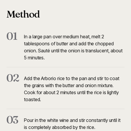
Method
01
In a large pan over medium heat, melt 2
tablespoons of butter and add the chopped
onion. Sauté until the onion is translucent, about
5 minutes.
02
Add the Arborio rice to the pan and stir to coat
the grains with the butter and onion mixture.
Cook for about 2 minutes until the rice is lightly
toasted.
03
Pour in the white wine and stir constantly until it
is completely absorbed by the rice.