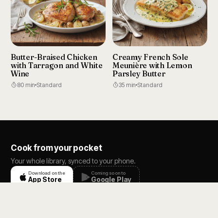
Butter-Braised Chicken
Creamy French Sole
with Tarragon and White
Meunière with Lemon
Wine
Parsley Butter
80 min
Standard
35 min
Standard
Cook from your pocket
Your whole library, synced to your phone.
Download on the
Coming soon to
App Store
Google Play