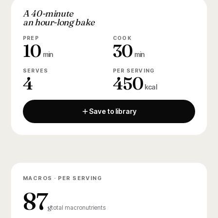
A 40-minute
an hour-long bake
PREP
COOK
10
30
min
min
SERVES
PER SERVING
4
450
kcal
Save to library
MACROS · PER SERVING
87
g
total macronutrients