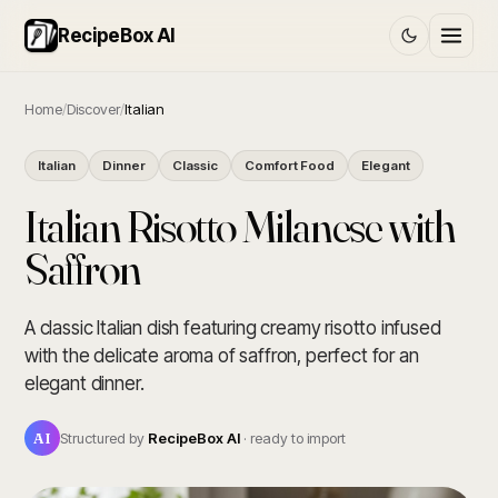
RecipeBox AI
Home
/
Discover
/
Italian
Italian
Dinner
Classic
Comfort Food
Elegant
Italian Risotto Milanese with
Saffron
A classic Italian dish featuring creamy risotto infused
with the delicate aroma of saffron, perfect for an
elegant dinner.
AI
Structured by
RecipeBox AI
· ready to import