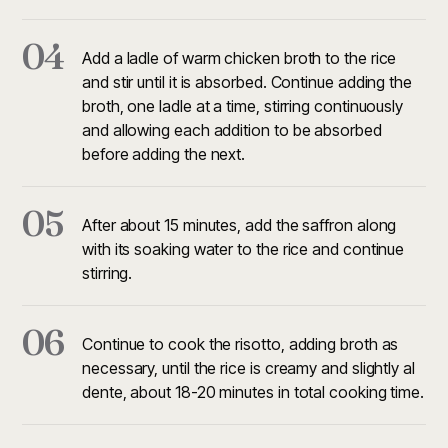
04
Add a ladle of warm chicken broth to the rice
and stir until it is absorbed. Continue adding the
broth, one ladle at a time, stirring continuously
and allowing each addition to be absorbed
before adding the next.
05
After about 15 minutes, add the saffron along
with its soaking water to the rice and continue
stirring.
06
Continue to cook the risotto, adding broth as
necessary, until the rice is creamy and slightly al
dente, about 18-20 minutes in total cooking time.