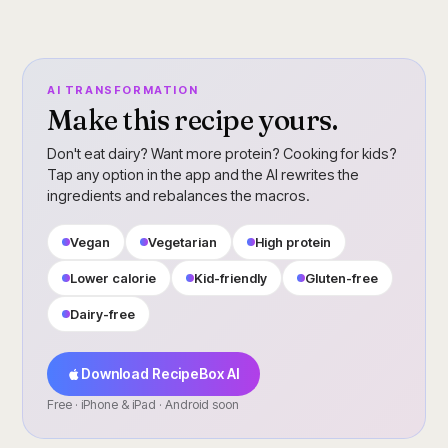
AI TRANSFORMATION
Make this recipe yours.
Don't eat dairy? Want more protein? Cooking for kids?
Tap any option in the app and the AI rewrites the
ingredients and rebalances the macros.
Vegan
Vegetarian
High protein
Lower calorie
Kid-friendly
Gluten-free
Dairy-free
Download RecipeBox AI
Free · iPhone & iPad · Android soon