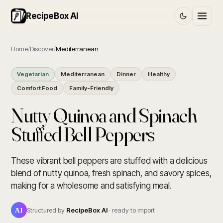
RecipeBox AI
Home
/
Discover
/
Mediterranean
Vegetarian
Mediterranean
Dinner
Healthy
Comfort Food
Family-Friendly
Nutty Quinoa and Spinach
Stuffed Bell Peppers
These vibrant bell peppers are stuffed with a delicious
blend of nutty quinoa, fresh spinach, and savory spices,
making for a wholesome and satisfying meal.
AI
Structured by
RecipeBox AI
· ready to import