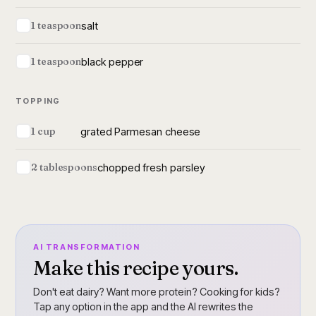
salt
1 teaspoon
black pepper
1 teaspoon
TOPPING
grated Parmesan cheese
1 cup
chopped fresh parsley
2 tablespoons
AI TRANSFORMATION
Make this recipe yours.
Don't eat dairy? Want more protein? Cooking for kids?
Tap any option in the app and the AI rewrites the