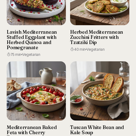
Lavish Mediterranean
Herbed Mediterranean
Stuffed Eggplant with
Zucchini Fritters with
Herbed Quinoa and
Tzatziki Dip
Pomegranate
40 min
Vegetarian
75 min
Vegetarian
Mediterranean Baked
Tuscan White Bean and
Feta with Cherry
Kale Soup