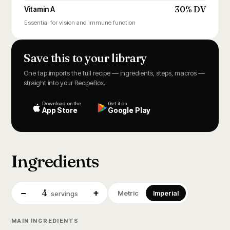
30% DV
Vitamin A
Essential for vision and immune function
Save this to your library
One tap imports the full recipe — ingredients, steps, macros —
straight into your RecipeBox.
Download on the
Get it on
App Store
Google Play
Ingredients
4
−
+
Metric
Imperial
servings
MAIN INGREDIENTS