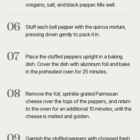
oregano, salt, and black pepper. Mix well.
06
Stuff each bell pepper with the quinoa mixture,
pressing down gently to pack it in.
07
Place the stuffed peppers upright in a baking
dish. Cover the dish with aluminum foil and bake
in the preheated oven for 25 minutes.
08
Remove the foil, sprinkle grated Parmesan
cheese over the tops of the peppers, and return
to the oven for an additional 10 minutes, until the
cheese is melted and golden.
09
Garnish the stuffed peppers with chopped fresh