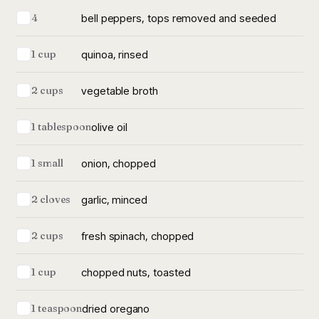
bell peppers, tops removed and seeded
4
quinoa, rinsed
1 cup
vegetable broth
2 cups
olive oil
1 tablespoon
onion, chopped
1 small
garlic, minced
2 cloves
fresh spinach, chopped
2 cups
chopped nuts, toasted
1 cup
dried oregano
1 teaspoon