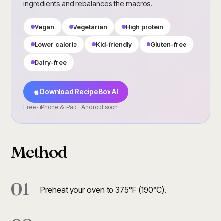
ingredients and rebalances the macros.
Vegan
Vegetarian
High protein
Lower calorie
Kid-friendly
Gluten-free
Dairy-free
Download RecipeBox AI
Free · iPhone & iPad · Android soon
Method
01
Preheat your oven to 375°F (190°C).