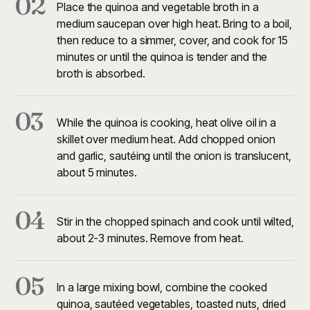
02
Place the quinoa and vegetable broth in a
medium saucepan over high heat. Bring to a boil,
then reduce to a simmer, cover, and cook for 15
minutes or until the quinoa is tender and the
broth is absorbed.
03
While the quinoa is cooking, heat olive oil in a
skillet over medium heat. Add chopped onion
and garlic, sautéing until the onion is translucent,
about 5 minutes.
04
Stir in the chopped spinach and cook until wilted,
about 2-3 minutes. Remove from heat.
05
In a large mixing bowl, combine the cooked
quinoa, sautéed vegetables, toasted nuts, dried