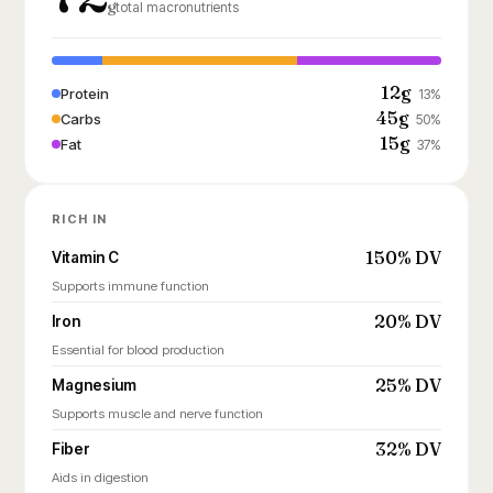
g
total macronutrients
12g
Protein
13%
45g
Carbs
50%
15g
Fat
37%
RICH IN
150% DV
Vitamin C
Supports immune function
20% DV
Iron
Essential for blood production
25% DV
Magnesium
Supports muscle and nerve function
32% DV
Fiber
Aids in digestion