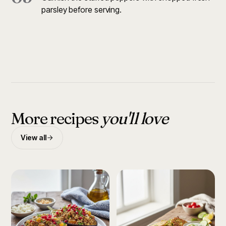
parsley before serving.
More recipes
you'll love
View all