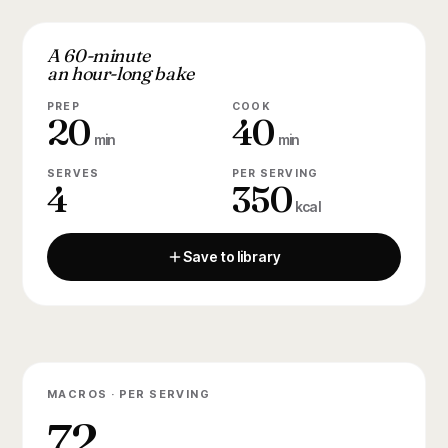
A 60-minute
an hour-long bake
PREP
COOK
20
40
min
min
SERVES
PER SERVING
4
350
kcal
Save to library
MACROS · PER SERVING
72