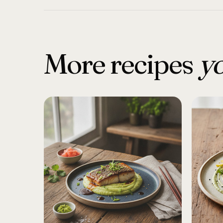
More recipes
yo