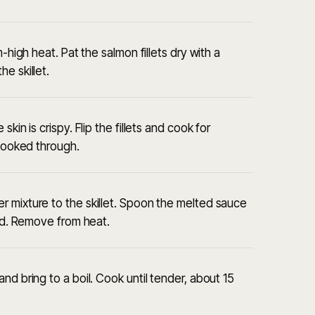
-high heat. Pat the salmon fillets dry with a
e skillet.
kin is crispy. Flip the fillets and cook for
 cooked through.
 mixture to the skillet. Spoon the melted sauce
ted. Remove from heat.
nd bring to a boil. Cook until tender, about 15