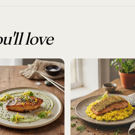
u'll love