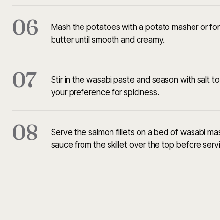
06
Mash the potatoes with a potato masher or for
butter until smooth and creamy.
07
Stir in the wasabi paste and season with salt t
your preference for spiciness.
08
Serve the salmon fillets on a bed of wasabi ma
sauce from the skillet over the top before serv