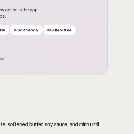
ny option in the app
ros.
rie
Kid-friendly
Gluten-free
oon
te, softened butter, soy sauce, and mirin until