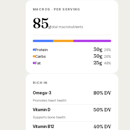
MACROS · PER SERVING
85
g
total macronutrients
30g
Protein
26%
30g
Carbs
26%
25g
Fat
48%
RICH IN
80% DV
Omega-3
Promotes heart health
50% DV
Vitamin D
Supports bone health
40% DV
Vitamin B12