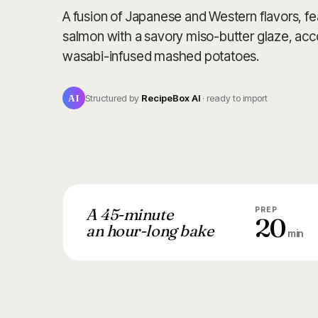
A fusion of Japanese and Western flavors, fe
salmon with a savory miso-butter glaze, a
wasabi-infused mashed potatoes.
AI
Structured by
RecipeBox AI
· ready to import
A 45-minute
PREP
20
an hour-long bake
min