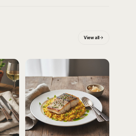
View all