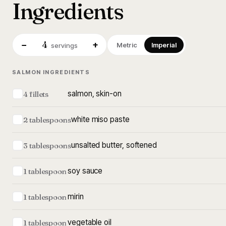
Ingredients
4
−
+
Metric
Imperial
servings
SALMON INGREDIENTS
salmon, skin-on
4 fillets
white miso paste
2 tablespoons
unsalted butter, softened
3 tablespoons
soy sauce
1 tablespoon
mirin
1 tablespoon
vegetable oil
1 tablespoon