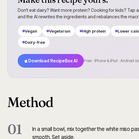
Don't eat dairy? Want more protein? Cooking for kids? Tap a
and the AI rewrites the ingredients and rebalances the mac
Vegan
Vegetarian
High protein
Lower calo
Dairy-free
Download RecipeBox AI
Free · iPhone & iPad · Android s
Method
01
In a small bowl, mix together the white miso pas
smooth. Set aside.