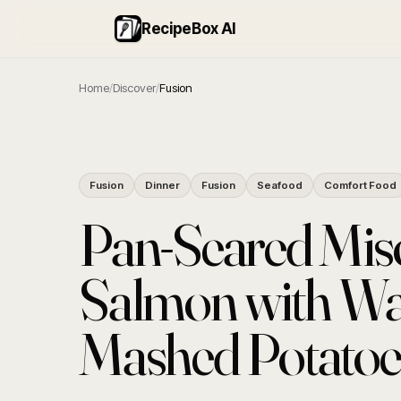
RecipeBox AI
Home
/
Discover
/
Fusion
Fusion
Dinner
Fusion
Seafood
Comfort Food
Pan-Seared Mis
Salmon with Wa
Mashed Potatoe