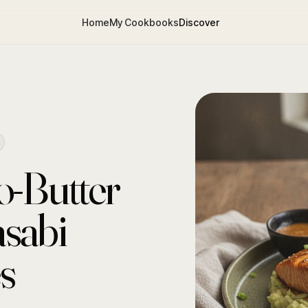
Home
My Cookbooks
Discover
o-Butter
sabi
s