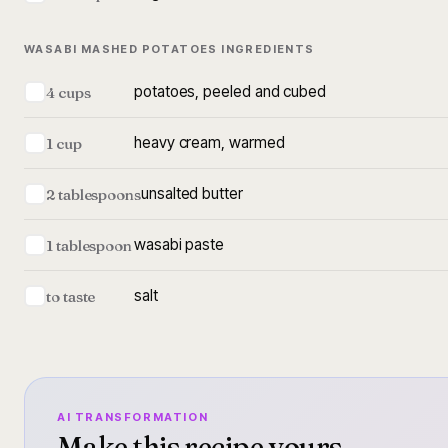
WASABI MASHED POTATOES INGREDIENTS
potatoes, peeled and cubed
4 cups
heavy cream, warmed
1 cup
unsalted butter
2 tablespoons
wasabi paste
1 tablespoon
salt
to taste
AI TRANSFORMATION
Make this recipe yours.