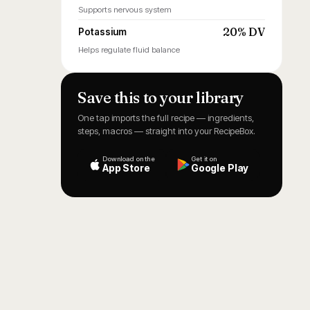
Supports nervous system
20% DV
Potassium
Helps regulate fluid balance
Save this to your library
One tap imports the full recipe — ingredients,
steps, macros — straight into your RecipeBox.
Download on the
Get it on
App Store
Google Play