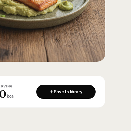
ERVING
0
Save to library
kcal