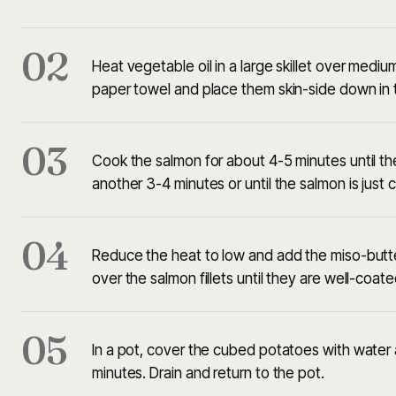
02
Heat vegetable oil in a large skillet over medium
paper towel and place them skin-side down in th
03
Cook the salmon for about 4-5 minutes until the s
another 3-4 minutes or until the salmon is just
04
Reduce the heat to low and add the miso-butter
over the salmon fillets until they are well-coa
05
In a pot, cover the cubed potatoes with water a
minutes. Drain and return to the pot.