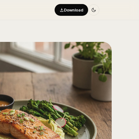
Download