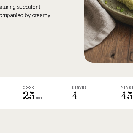
aturing succulent
ccompanied by creamy
COOK
SERVES
PER S
25
4
45
min