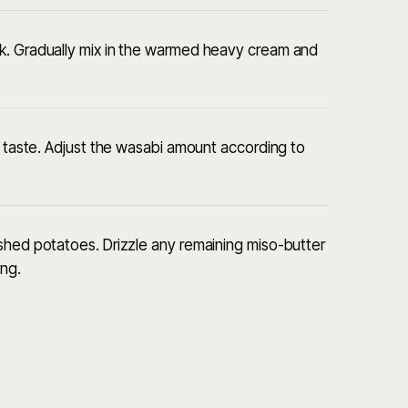
k. Gradually mix in the warmed heavy cream and
o taste. Adjust the wasabi amount according to
shed potatoes. Drizzle any remaining miso-butter
ing.