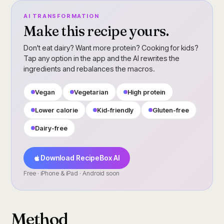
AI TRANSFORMATION
Make this recipe yours.
Don't eat dairy? Want more protein? Cooking for kids?
Tap any option in the app and the AI rewrites the
ingredients and rebalances the macros.
Vegan
Vegetarian
High protein
Lower calorie
Kid-friendly
Gluten-free
Dairy-free
Download RecipeBox AI
Free · iPhone & iPad · Android soon
Method