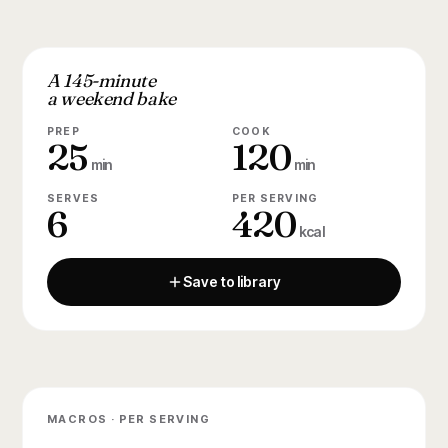
A 145-minute
a weekend bake
PREP
COOK
25
120
min
min
SERVES
PER SERVING
6
420
kcal
Save to library
MACROS · PER SERVING