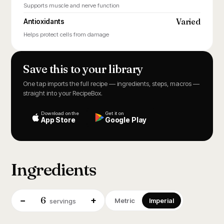
Supports muscle and nerve function
Varied
Antioxidants
Helps protect cells from damage
Save this to your library
One tap imports the full recipe — ingredients, steps, macros —
straight into your RecipeBox.
Download on the
Get it on
App Store
Google Play
Ingredients
6
−
+
Metric
Imperial
servings