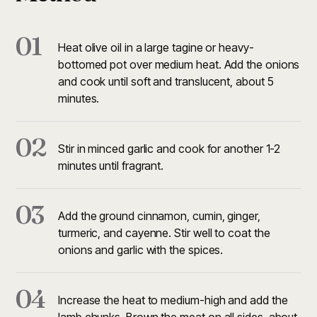
01
Heat olive oil in a large tagine or heavy-
bottomed pot over medium heat. Add the onions
and cook until soft and translucent, about 5
minutes.
02
Stir in minced garlic and cook for another 1-2
minutes until fragrant.
03
Add the ground cinnamon, cumin, ginger,
turmeric, and cayenne. Stir well to coat the
onions and garlic with the spices.
04
Increase the heat to medium-high and add the