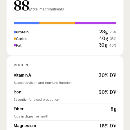
88
g
total macronutrients
28g
Protein
25%
40g
Carbs
35%
20g
Fat
40%
RICH IN
30% DV
Vitamin A
Supports vision and immune function
20% DV
Iron
Essential for blood production
8g
Fiber
Aids in digestive health
15% DV
Magnesium