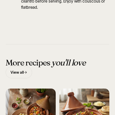
cilantro before serving. Enjoy with couscous or
flatbread.
More recipes
you'll love
View all