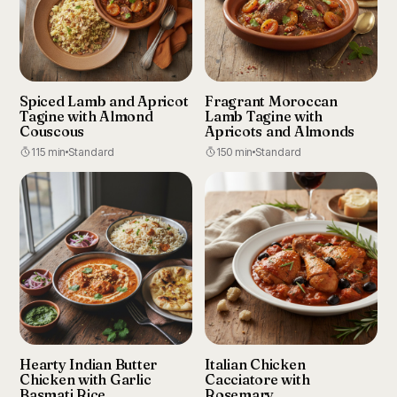
Spiced Lamb and Apricot
Fragrant Moroccan
Tagine with Almond
Lamb Tagine with
Couscous
Apricots and Almonds
115 min
Standard
150 min
Standard
Hearty Indian Butter
Italian Chicken
Chicken with Garlic
Cacciatore with
Basmati Rice
Rosemary