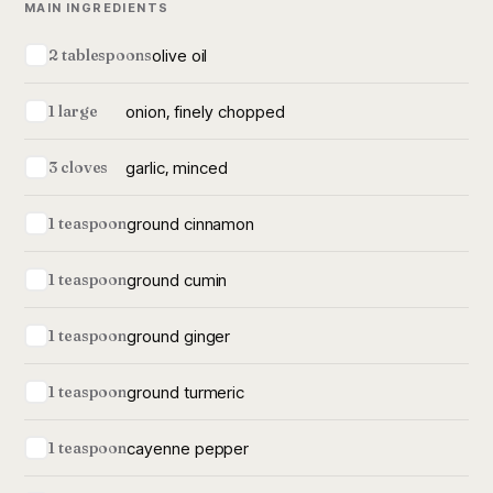
MAIN INGREDIENTS
olive oil
2 tablespoons
onion, finely chopped
1 large
garlic, minced
3 cloves
ground cinnamon
1 teaspoon
ground cumin
1 teaspoon
ground ginger
1 teaspoon
ground turmeric
1 teaspoon
cayenne pepper
1 teaspoon