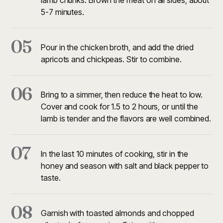
lamb chunks. Brown the meat on all sides, about
5-7 minutes.
05
Pour in the chicken broth, and add the dried
apricots and chickpeas. Stir to combine.
06
Bring to a simmer, then reduce the heat to low.
Cover and cook for 1.5 to 2 hours, or until the
lamb is tender and the flavors are well combined.
07
In the last 10 minutes of cooking, stir in the
honey and season with salt and black pepper to
taste.
08
Garnish with toasted almonds and chopped