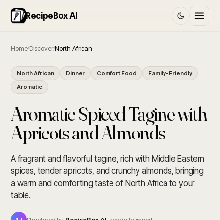
RecipeBox AI
Home
/
Discover
/
North African
North African
Dinner
Comfort Food
Family-Friendly
Aromatic
Aromatic Spiced Tagine with
Apricots and Almonds
A fragrant and flavorful tagine, rich with Middle Eastern
spices, tender apricots, and crunchy almonds, bringing
a warm and comforting taste of North Africa to your
table.
AI
Structured by
RecipeBox AI
· ready to import