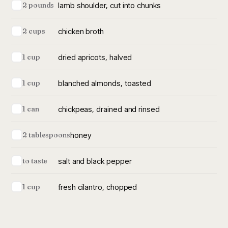
lamb shoulder, cut into chunks
2 pounds
chicken broth
2 cups
dried apricots, halved
1 cup
blanched almonds, toasted
1 cup
chickpeas, drained and rinsed
1 can
honey
2 tablespoons
salt and black pepper
to taste
fresh cilantro, chopped
1 cup