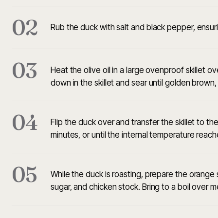
02
Rub the duck with salt and black pepper, ensuri
03
Heat the olive oil in a large ovenproof skillet 
down in the skillet and sear until golden brown
04
Flip the duck over and transfer the skillet to 
minutes, or until the internal temperature reac
05
While the duck is roasting, prepare the orange
sugar, and chicken stock. Bring to a boil over me