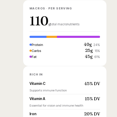
MACROS · PER SERVING
110
g
total macronutrients
40g
Protein
24%
25g
Carbs
15%
45g
Fat
61%
RICH IN
45% DV
Vitamin C
Supports immune function
15% DV
Vitamin A
Essential for vision and immune health
20% DV
Iron