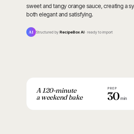
sweet and tangy orange sauce, creating a sy
both elegant and satisfying.
AI
Structured by
RecipeBox AI
· ready to import
A 120-minute
PREP
30
a weekend bake
min