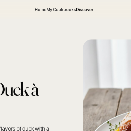
Home
My Cookbooks
Discover
Duck à
flavors of duck with a