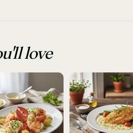
u'll love