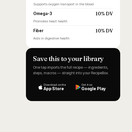
Supports oxygen transport in the blood
10% DV
Omega-3
Promotes heart health
10% DV
Fiber
Aids in digestive health
Save this to your library
One tap imports the full recipe — ingredients,
steps, macros — straight into your RecipeBox.
Download on the
Get it on
App Store
Google Play