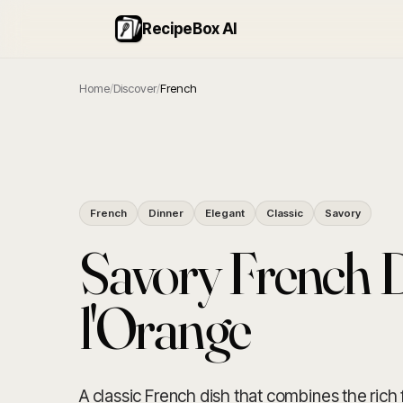
RecipeBox AI
Home
/
Discover
/
French
French
Dinner
Elegant
Classic
Savory
Savory French 
l'Orange
A classic French dish that combines the rich 