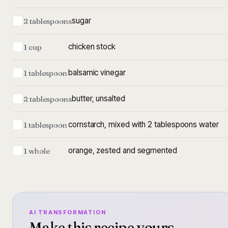
sugar
2 tablespoons
chicken stock
1 cup
balsamic vinegar
1 tablespoon
butter, unsalted
2 tablespoons
cornstarch, mixed with 2 tablespoons water
1 tablespoon
orange, zested and segmented
1 whole
AI TRANSFORMATION
Make this recipe yours.