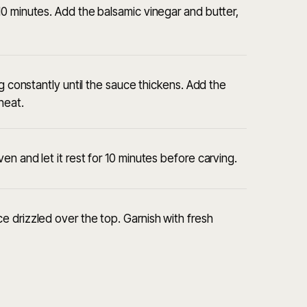
0 minutes. Add the balsamic vinegar and butter,
ng constantly until the sauce thickens. Add the
heat.
n and let it rest for 10 minutes before carving.
 drizzled over the top. Garnish with fresh