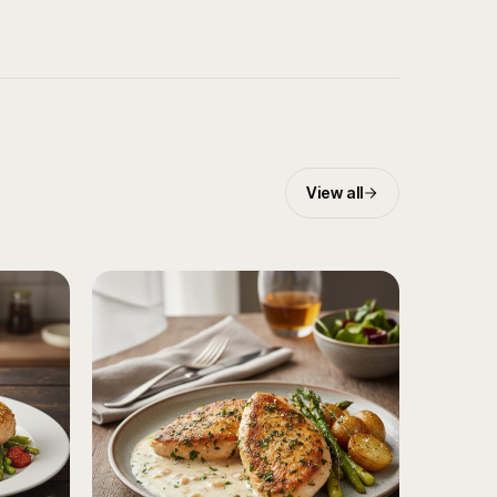
View all