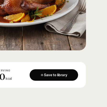
ERVING
0
Save to library
kcal