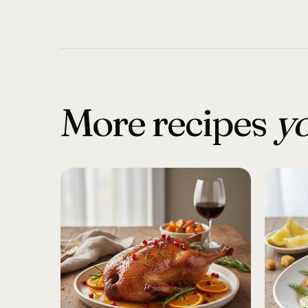
More recipes
yo