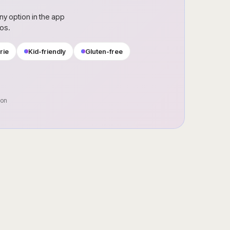
ny option in the app
ros.
rie
Kid-friendly
Gluten-free
oon