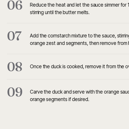
06
Reduce the heat and let the sauce simmer for 1
stirring until the butter melts.
07
Add the cornstarch mixture to the sauce, stirri
orange zest and segments, then remove from 
08
Once the duck is cooked, remove it from the ove
09
Carve the duck and serve with the orange sauce
orange segments if desired.