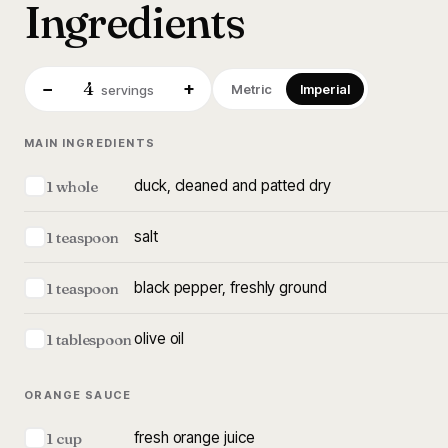
Ingredients
4
−
+
Metric
Imperial
servings
MAIN INGREDIENTS
duck, cleaned and patted dry
1 whole
salt
1 teaspoon
black pepper, freshly ground
1 teaspoon
olive oil
1 tablespoon
ORANGE SAUCE
fresh orange juice
1 cup