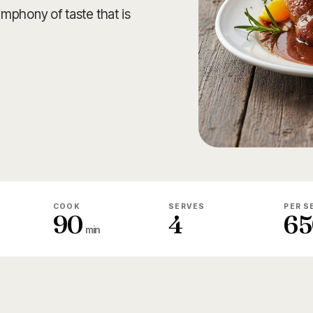
mphony of taste that is
COOK
SERVES
PER S
90
4
65
min