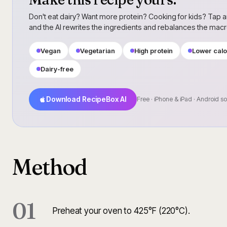
Don't eat dairy? Want more protein? Cooking for kids? Tap a
and the AI rewrites the ingredients and rebalances the mac
Vegan
Vegetarian
High protein
Lower calo
Dairy-free
Download RecipeBox AI
Free · iPhone & iPad · Android s
Method
01
Preheat your oven to 425°F (220°C).