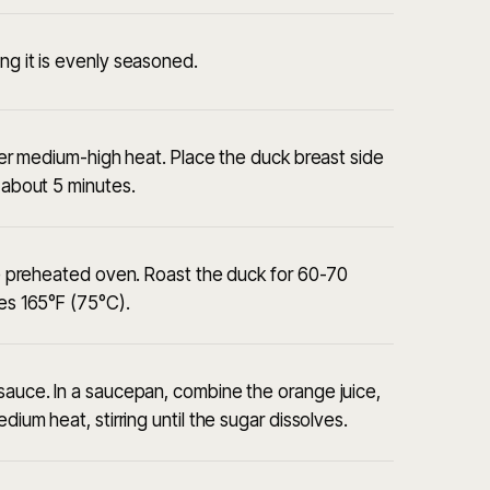
ng it is evenly seasoned.
over medium-high heat. Place the duck breast side
, about 5 minutes.
the preheated oven. Roast the duck for 60-70
hes 165°F (75°C).
 sauce. In a saucepan, combine the orange juice,
dium heat, stirring until the sugar dissolves.