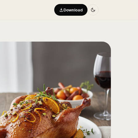
Download