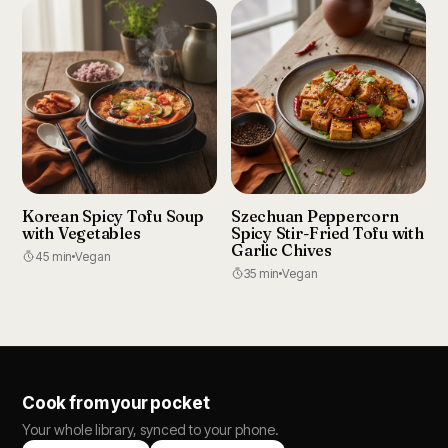
Korean Spicy Tofu Soup
Szechuan Peppercorn
with Vegetables
Spicy Stir-Fried Tofu with
Garlic Chives
45 min
Vegan
35 min
Vegan
Cook from your pocket
Your whole library, synced to your phone.