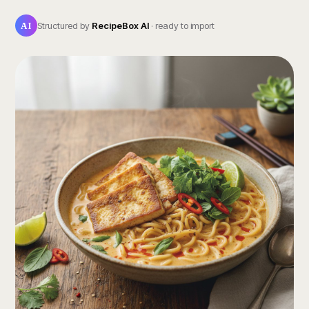
AI
Structured by
RecipeBox AI
· ready to import