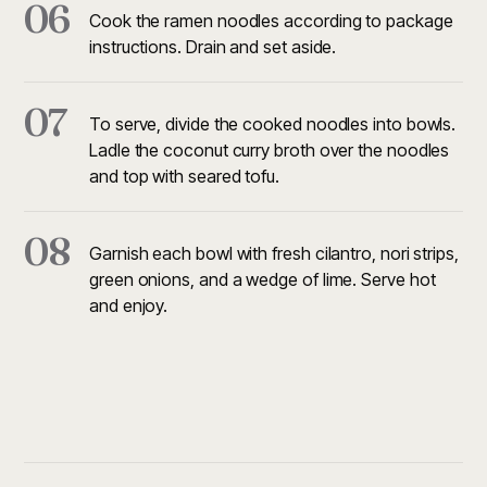
06
Cook the ramen noodles according to package
instructions. Drain and set aside.
07
To serve, divide the cooked noodles into bowls.
Ladle the coconut curry broth over the noodles
and top with seared tofu.
08
Garnish each bowl with fresh cilantro, nori strips,
green onions, and a wedge of lime. Serve hot
and enjoy.