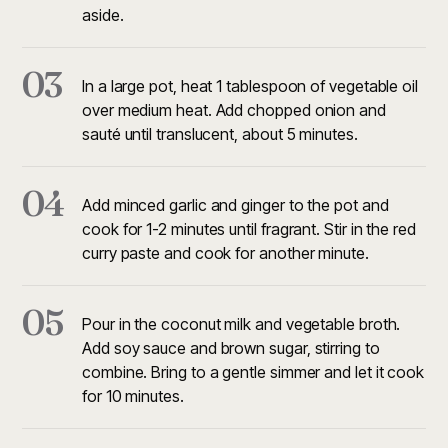
aside.
03
In a large pot, heat 1 tablespoon of vegetable oil
over medium heat. Add chopped onion and
sauté until translucent, about 5 minutes.
04
Add minced garlic and ginger to the pot and
cook for 1-2 minutes until fragrant. Stir in the red
curry paste and cook for another minute.
05
Pour in the coconut milk and vegetable broth.
Add soy sauce and brown sugar, stirring to
combine. Bring to a gentle simmer and let it cook
for 10 minutes.