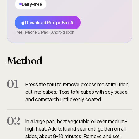
Dairy-free
Download RecipeBox AI
Free · iPhone & iPad · Android soon
Method
01
Press the tofu to remove excess moisture, then
cut into cubes. Toss tofu cubes with soy sauce
and cornstarch until evenly coated.
02
In a large pan, heat vegetable oil over medium-
high heat. Add tofu and sear until golden on all
sides, about 8-10 minutes. Remove and set