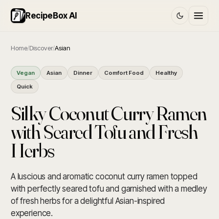
RecipeBox AI
Home
/
Discover
/
Asian
Vegan
Asian
Dinner
Comfort Food
Healthy
Quick
Silky Coconut Curry Ramen
with Seared Tofu and Fresh
Herbs
A luscious and aromatic coconut curry ramen topped
with perfectly seared tofu and garnished with a medley
of fresh herbs for a delightful Asian-inspired
experience.