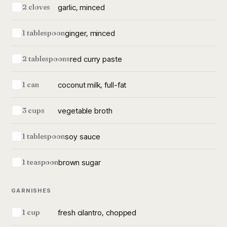
garlic, minced
2 cloves
ginger, minced
1 tablespoon
red curry paste
2 tablespoons
coconut milk, full-fat
1 can
vegetable broth
3 cups
soy sauce
1 tablespoon
brown sugar
1 teaspoon
GARNISHES
fresh cilantro, chopped
1 cup