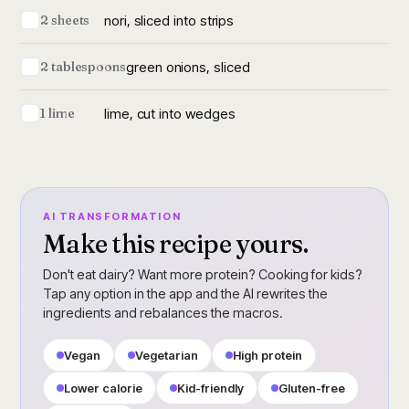
nori, sliced into strips
2 sheets
green onions, sliced
2 tablespoons
lime, cut into wedges
1 lime
AI TRANSFORMATION
Make this recipe yours.
Don't eat dairy? Want more protein? Cooking for kids?
Tap any option in the app and the AI rewrites the
ingredients and rebalances the macros.
Vegan
Vegetarian
High protein
Lower calorie
Kid-friendly
Gluten-free