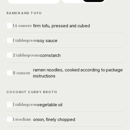
RAMEN AND TOFU
firm tofu, pressed and cubed
14 ounces
soy sauce
1 tablespoon
cornstarch
2 tablespoons
ramen noodles, cooked according to package
8 ounces
instructions
COCONUT CURRY BROTH
vegetable oil
1 tablespoon
onion, finely chopped
1 medium