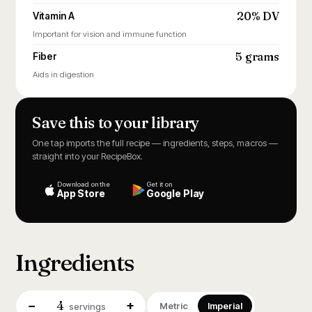
20% DV
Vitamin A
Important for vision and immune function
5 grams
Fiber
Aids in digestion
Save this to your library
One tap imports the full recipe — ingredients, steps, macros —
straight into your RecipeBox.
Download on the
Get it on
App Store
Google Play
Ingredients
4
−
+
Metric
Imperial
servings