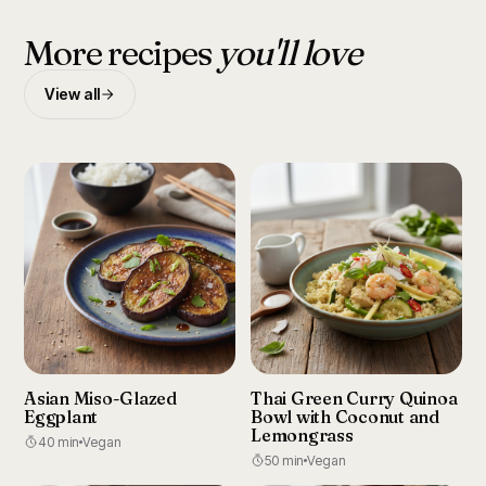
More recipes
you'll love
View all
Asian Miso-Glazed
Thai Green Curry Quinoa
Eggplant
Bowl with Coconut and
Lemongrass
40 min
Vegan
50 min
Vegan