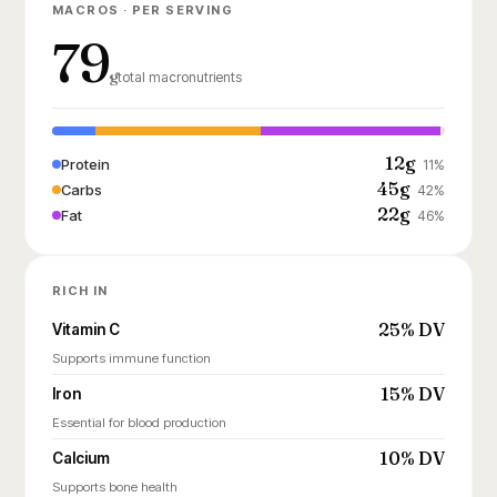
MACROS · PER SERVING
79
g
total macronutrients
12g
Protein
11%
45g
Carbs
42%
22g
Fat
46%
RICH IN
25% DV
Vitamin C
Supports immune function
15% DV
Iron
Essential for blood production
10% DV
Calcium
Supports bone health