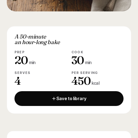
A 50-minute
an hour-long bake
PREP
COOK
20
30
min
min
SERVES
PER SERVING
4
450
kcal
Save to library