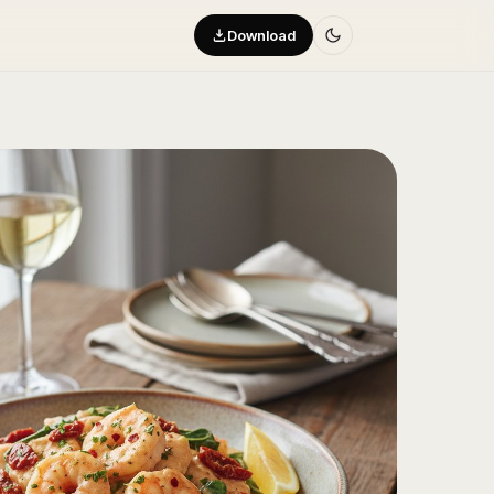
Download