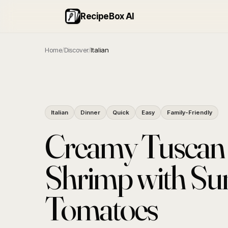
RecipeBox AI
Home
/
Discover
/
Italian
Italian
Dinner
Quick
Easy
Family-Friendly
Creamy Tuscan 
Shrimp with Su
Tomatoes