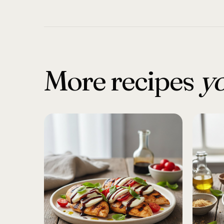
More recipes
yo