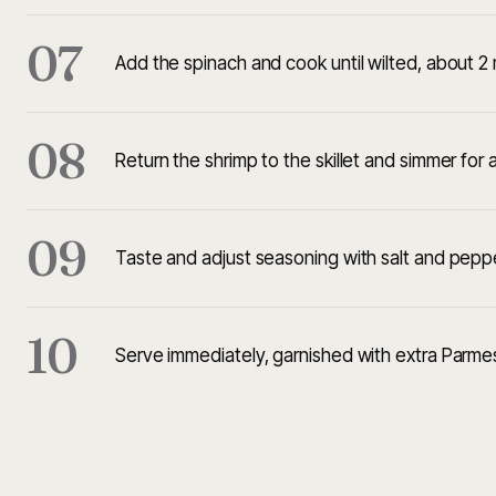
07
Add the spinach and cook until wilted, about 2 
08
Return the shrimp to the skillet and simmer for
09
Taste and adjust seasoning with salt and pepp
10
Serve immediately, garnished with extra Parme