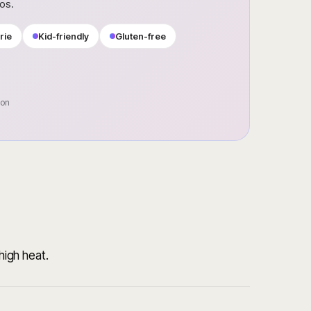
ros.
rie
Kid-friendly
Gluten-free
oon
-high heat.