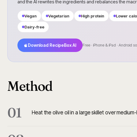
and the AI rewrites the ingredients and rebalances the mac
Vegan
Vegetarian
High protein
Lower calo
Dairy-free
Download RecipeBox AI
Free · iPhone & iPad · Android s
Method
01
Heat the olive oil in a large skillet over medium