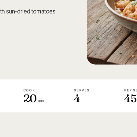
ith sun-dried tomatoes,
COOK
SERVES
PER S
20
4
45
min