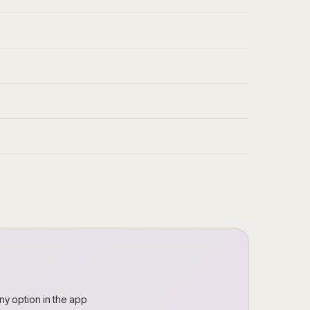
ny option in the app