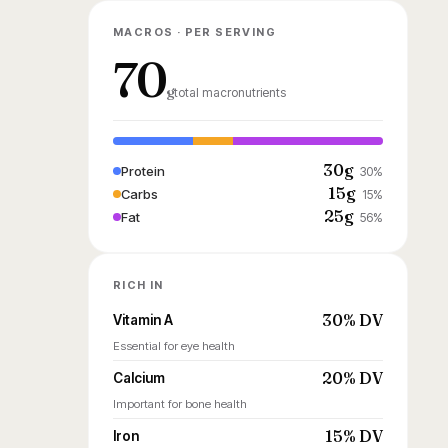
MACROS · PER SERVING
70
g
total macronutrients
30g
Protein
30%
15g
Carbs
15%
25g
Fat
56%
RICH IN
30% DV
Vitamin A
Essential for eye health
20% DV
Calcium
Important for bone health
15% DV
Iron