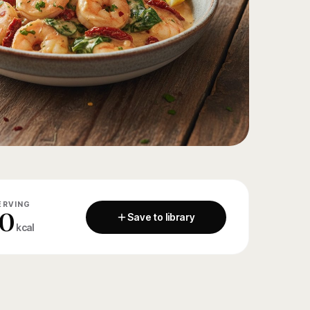
ERVING
0
Save to library
kcal