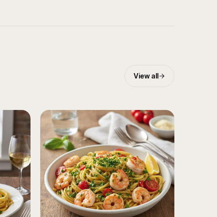
View all