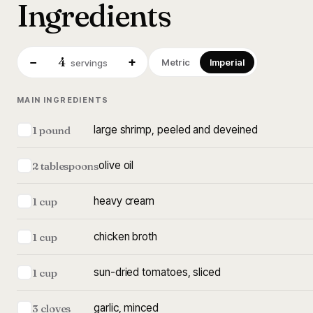
Ingredients
4
−
+
Metric
Imperial
servings
MAIN INGREDIENTS
large shrimp, peeled and deveined
1 pound
olive oil
2 tablespoons
heavy cream
1 cup
chicken broth
1 cup
sun-dried tomatoes, sliced
1 cup
garlic, minced
3 cloves