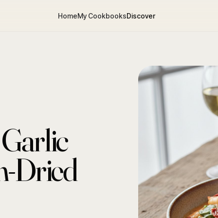
Home
My Cookbooks
Discover
Garlic
n-Dried