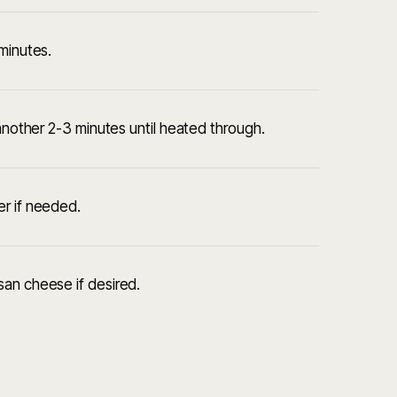
minutes.
 another 2-3 minutes until heated through.
er if needed.
san cheese if desired.