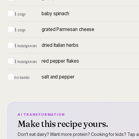
baby spinach
1 cup
grated Parmesan cheese
1 cup
dried Italian herbs
1 teaspoon
red pepper flakes
1 teaspoon
salt and pepper
to taste
AI TRANSFORMATION
Make this recipe yours.
Don't eat dairy? Want more protein? Cooking for kids? Tap a