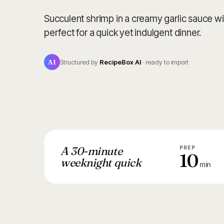
Succulent shrimp in a creamy garlic sauce w
perfect for a quick yet indulgent dinner.
AI
Structured by
RecipeBox AI
· ready to import
A 30-minute
PREP
10
weeknight quick
min