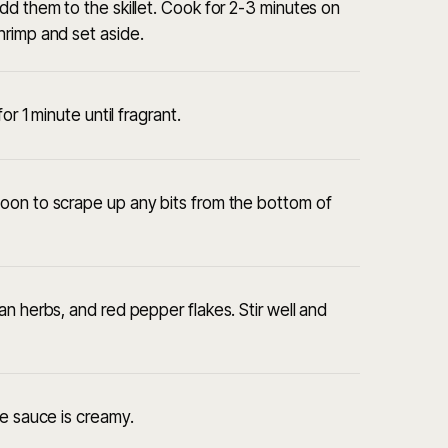
dd them to the skillet. Cook for 2-3 minutes on
hrimp and set aside.
or 1 minute until fragrant.
oon to scrape up any bits from the bottom of
n herbs, and red pepper flakes. Stir well and
he sauce is creamy.