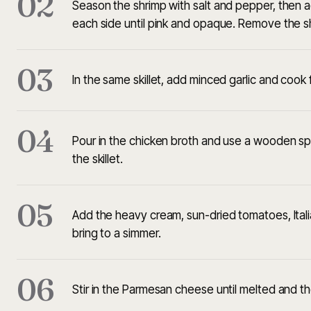
02
Season the shrimp with salt and pepper, then a
each side until pink and opaque. Remove the s
03
In the same skillet, add minced garlic and cook f
04
Pour in the chicken broth and use a wooden sp
the skillet.
05
Add the heavy cream, sun-dried tomatoes, Italia
bring to a simmer.
06
Stir in the Parmesan cheese until melted and t