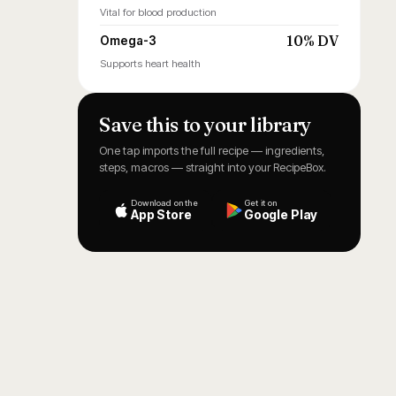
Vital for blood production
10% DV
Omega-3
Supports heart health
Save this to your library
One tap imports the full recipe — ingredients,
steps, macros — straight into your RecipeBox.
Download on the
Get it on
App Store
Google Play