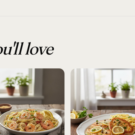
u'll love