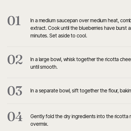
01
In a medium saucepan over medium heat, combine
extract. Cook until the blueberries have burst 
minutes. Set aside to cool.
02
In a large bowl, whisk together the ricotta che
until smooth.
03
In a separate bowl, sift together the flour, baki
04
Gently fold the dry ingredients into the ricotta 
overmix.