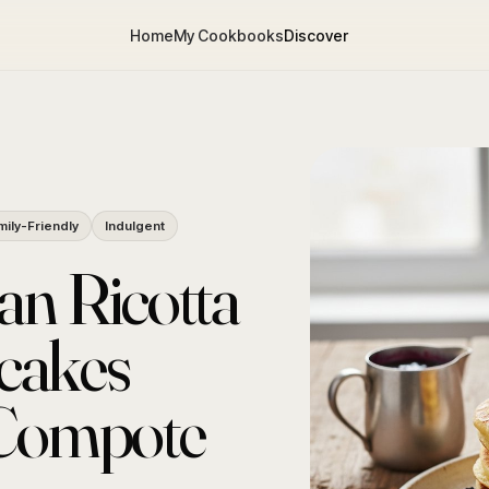
Home
My Cookbooks
Discover
mily-Friendly
Indulgent
an Ricotta
cakes
 Compote