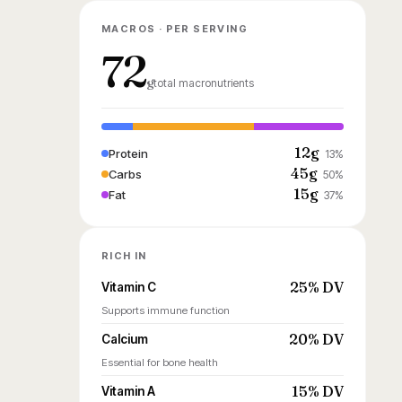
MACROS · PER SERVING
72
g
total macronutrients
12g
Protein
13%
45g
Carbs
50%
15g
Fat
37%
RICH IN
25% DV
Vitamin C
Supports immune function
20% DV
Calcium
Essential for bone health
15% DV
Vitamin A