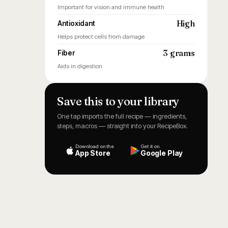
Important for vision and immune health
High
Antioxidant
Helps protect cells from damage
3 grams
Fiber
Aids in digestion
Save this to your library
One tap imports the full recipe — ingredients,
steps, macros — straight into your RecipeBox.
Download on the
Get it on
App Store
Google Play