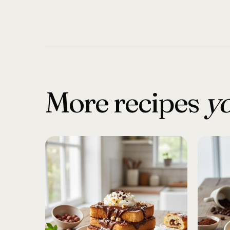
More recipes
yo