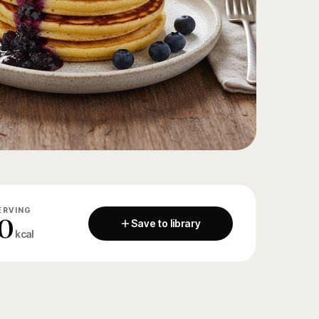
ERVING
0
Save to library
kcal