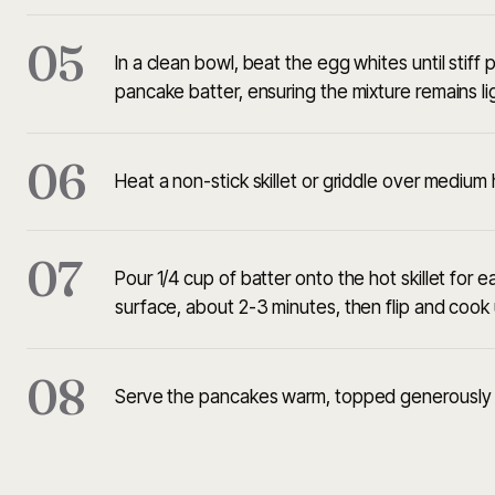
05
In a clean bowl, beat the egg whites until stiff
pancake batter, ensuring the mixture remains lig
06
Heat a non-stick skillet or griddle over medium h
07
Pour 1/4 cup of batter onto the hot skillet for
surface, about 2-3 minutes, then flip and cook 
08
Serve the pancakes warm, topped generously 