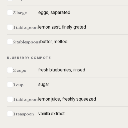
eggs, separated
3 large
lemon zest, finely grated
1 tablespoon
butter, melted
2 tablespoons
BLUEBERRY COMPOTE
fresh blueberries, rinsed
2 cups
sugar
1 cup
lemon juice, freshly squeezed
1 tablespoon
vanilla extract
1 teaspoon