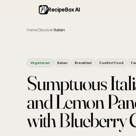
RecipeBox AI
Home
/
Discover
/
Italian
Vegetarian
Italian
Breakfast
Comfort Food
Fa
Sumptuous Itali
and Lemon Pan
with Blueberry