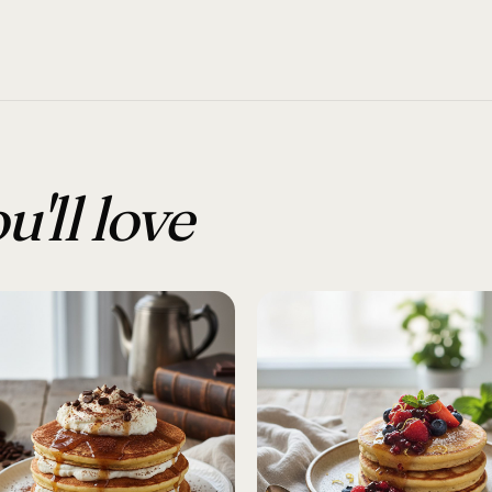
u'll love