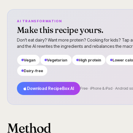
AI TRANSFORMATION
Make this recipe yours.
Don't eat dairy? Want more protein? Cooking for kids? Tap a
and the AI rewrites the ingredients and rebalances the mac
Vegan
Vegetarian
High protein
Lower calo
Dairy-free
Download RecipeBox AI
Free · iPhone & iPad · Android s
Method