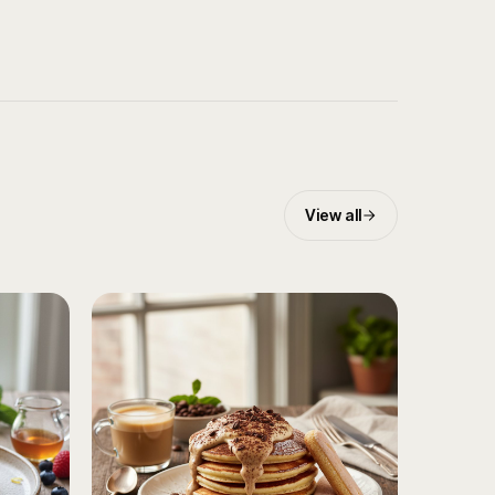
View all