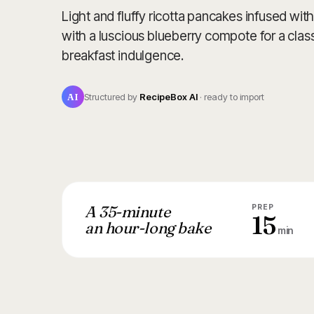
Light and fluffy ricotta pancakes infused wi
with a luscious blueberry compote for a classi
breakfast indulgence.
AI
Structured by
RecipeBox AI
· ready to import
A 35-minute
PREP
15
an hour-long bake
min