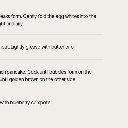
 peaks form. Gently fold the egg whites into the
ht and airy.
eat. Lightly grease with butter or oil.
 each pancake. Cook until bubbles form on the
until golden brown on the other side.
with blueberry compote.