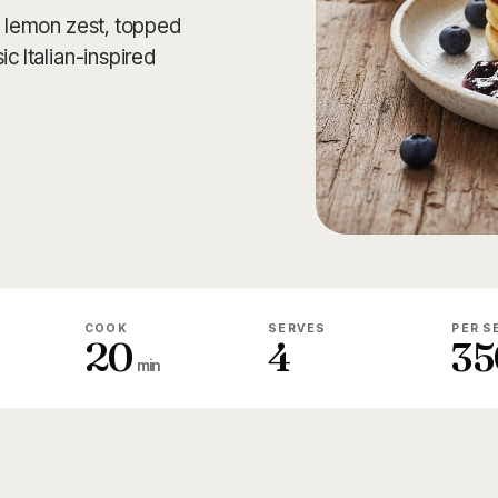
th lemon zest, topped
c Italian-inspired
COOK
SERVES
PER S
20
4
35
min