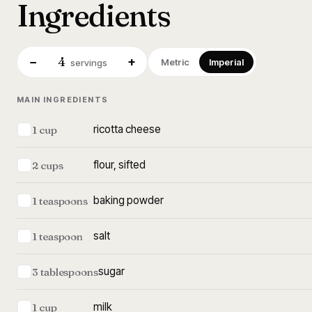
Ingredients
4
−
+
Metric
Imperial
servings
MAIN INGREDIENTS
ricotta cheese
1 cup
flour, sifted
2 cups
baking powder
1 teaspoons
salt
1 teaspoon
sugar
3 tablespoons
milk
1 cup