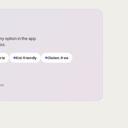
ny option in the app
ros.
rie
Kid-friendly
Gluten-free
oon