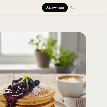
Download