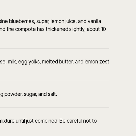
 blueberries, sugar, lemon juice, and vanilla
and the compote has thickened slightly, about 10
ese, milk, egg yolks, melted butter, and lemon zest
ng powder, sugar, and salt.
mixture until just combined. Be careful not to