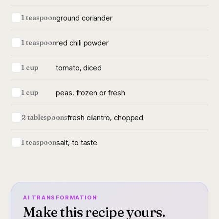
ground coriander
1 teaspoon
red chili powder
1 teaspoon
tomato, diced
1 cup
peas, frozen or fresh
1 cup
fresh cilantro, chopped
2 tablespoons
salt, to taste
1 teaspoon
AI TRANSFORMATION
Make this recipe yours.