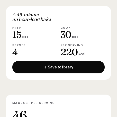
A 45-minute
an hour-long bake
PREP
COOK
15
30
min
min
SERVES
PER SERVING
4
220
kcal
Save to library
MACROS · PER SERVING
46