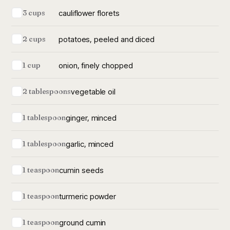
cauliflower florets
3 cups
potatoes, peeled and diced
2 cups
onion, finely chopped
1 cup
vegetable oil
2 tablespoons
ginger, minced
1 tablespoon
garlic, minced
1 tablespoon
cumin seeds
1 teaspoon
turmeric powder
1 teaspoon
ground cumin
1 teaspoon