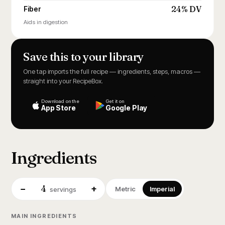
24% DV
Fiber
Aids in digestion
Save this to your library
One tap imports the full recipe — ingredients, steps, macros —
straight into your RecipeBox.
Download on the
Get it on
App Store
Google Play
Ingredients
4
−
+
Metric
Imperial
servings
MAIN INGREDIENTS