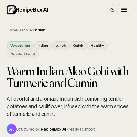
RecipeBox AI
Home
/
Discover
/
Indian
Vegetarian
Indian
Lunch
Quick
Healthy
Comfort Food
Warm Indian Aloo Gobi with
Turmeric and Cumin
A flavorful and aromatic Indian dish combining tender
potatoes and cauliflower, infused with the warm spices
of turmeric and cumin.
AI
Structured by
RecipeBox AI
· ready to import