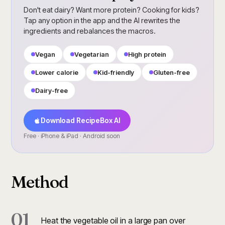
Don't eat dairy? Want more protein? Cooking for kids?
Tap any option in the app and the AI rewrites the
ingredients and rebalances the macros.
Vegan
Vegetarian
High protein
Lower calorie
Kid-friendly
Gluten-free
Dairy-free
Download RecipeBox AI
Free · iPhone & iPad · Android soon
Method
01
Heat the vegetable oil in a large pan over