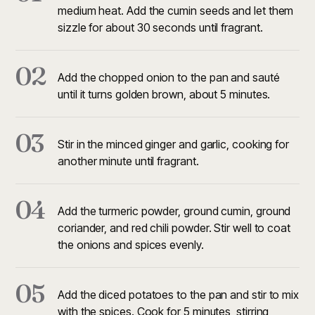
medium heat. Add the cumin seeds and let them
sizzle for about 30 seconds until fragrant.
02
Add the chopped onion to the pan and sauté
until it turns golden brown, about 5 minutes.
03
Stir in the minced ginger and garlic, cooking for
another minute until fragrant.
04
Add the turmeric powder, ground cumin, ground
coriander, and red chili powder. Stir well to coat
the onions and spices evenly.
05
Add the diced potatoes to the pan and stir to mix
with the spices. Cook for 5 minutes, stirring