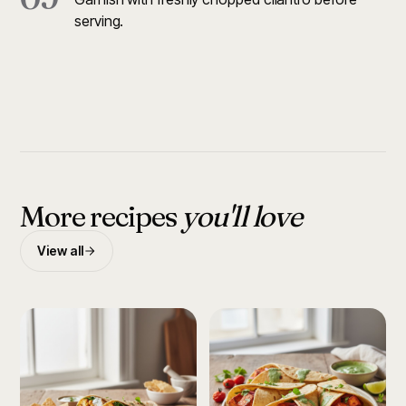
serving.
More recipes
you'll love
View all