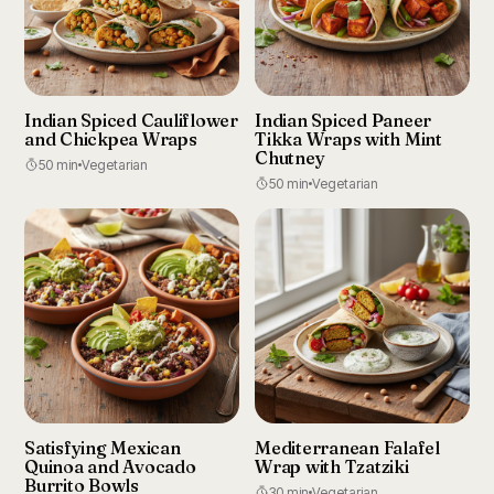
Indian Spiced Cauliflower
Indian Spiced Paneer
and Chickpea Wraps
Tikka Wraps with Mint
Chutney
50 min
Vegetarian
50 min
Vegetarian
Satisfying Mexican
Mediterranean Falafel
Quinoa and Avocado
Wrap with Tzatziki
Burrito Bowls
30 min
Vegetarian