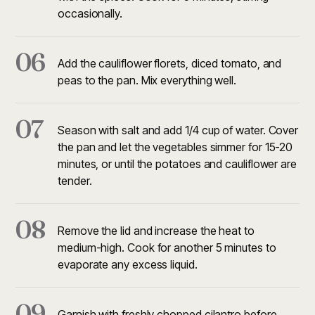
occasionally.
06
Add the cauliflower florets, diced tomato, and
peas to the pan. Mix everything well.
07
Season with salt and add 1/4 cup of water. Cover
the pan and let the vegetables simmer for 15-20
minutes, or until the potatoes and cauliflower are
tender.
08
Remove the lid and increase the heat to
medium-high. Cook for another 5 minutes to
evaporate any excess liquid.
09
Garnish with freshly chopped cilantro before