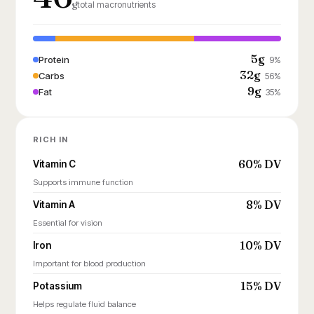
g
total macronutrients
5g
Protein
9%
32g
Carbs
56%
9g
Fat
35%
RICH IN
60% DV
Vitamin C
Supports immune function
8% DV
Vitamin A
Essential for vision
10% DV
Iron
Important for blood production
15% DV
Potassium
Helps regulate fluid balance