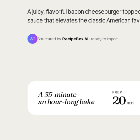
A juicy, flavorful bacon cheeseburger toppe
sauce that elevates the classic American fav
AI
Structured by
RecipeBox AI
· ready to import
A 35-minute
PREP
20
an hour-long bake
min