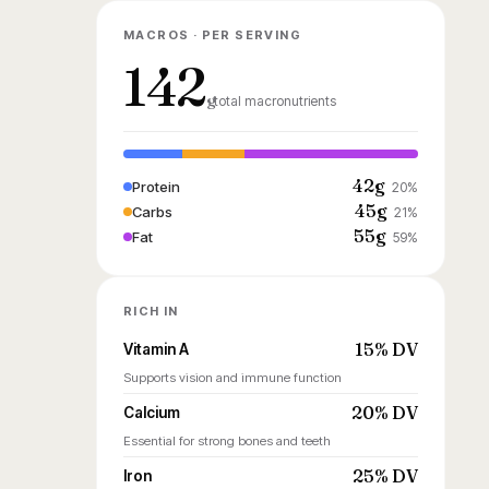
MACROS · PER SERVING
142
g
total macronutrients
42g
Protein
20%
45g
Carbs
21%
55g
Fat
59%
RICH IN
15% DV
Vitamin A
Supports vision and immune function
20% DV
Calcium
Essential for strong bones and teeth
25% DV
Iron