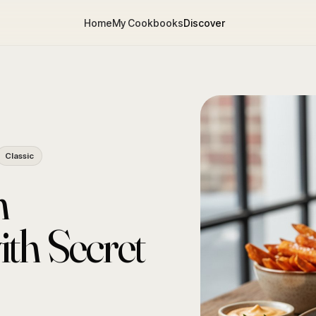
Home
My Cookbooks
Discover
Classic
n
th Secret