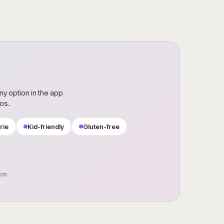
ny option in the app
ros.
rie
Kid-friendly
Gluten-free
oon