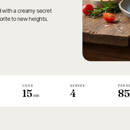
d with a creamy secret
orite to new heights.
COOK
SERVES
PER S
15
4
85
min