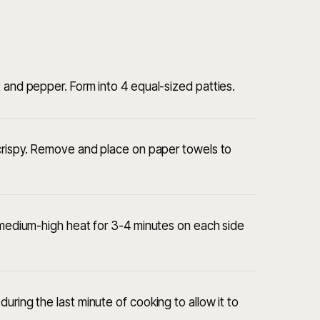
 and pepper. Form into 4 equal-sized patties.
 crispy. Remove and place on paper towels to
r medium-high heat for 3-4 minutes on each side
uring the last minute of cooking to allow it to