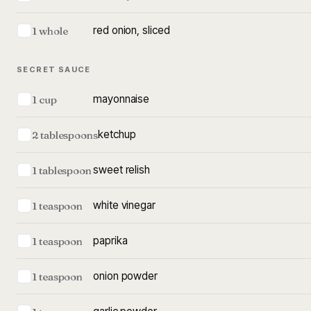
red onion, sliced
1 whole
SECRET SAUCE
mayonnaise
1 cup
ketchup
2 tablespoons
sweet relish
1 tablespoon
white vinegar
1 teaspoon
paprika
1 teaspoon
onion powder
1 teaspoon