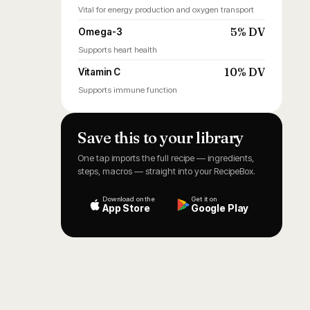
Vital for energy production and oxygen transport
5% DV
Omega-3
Supports heart health
10% DV
Vitamin C
Supports immune function
Save this to your library
One tap imports the full recipe — ingredients,
steps, macros — straight into your RecipeBox.
Download on the
Get it on
App Store
Google Play