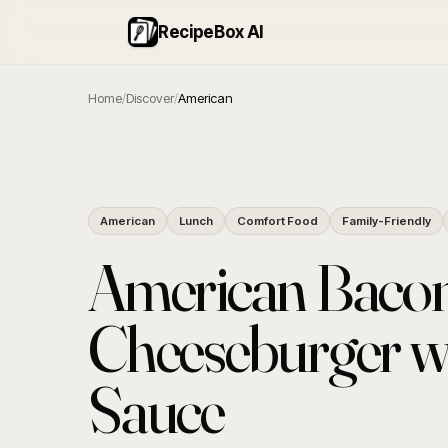
RecipeBox AI
Home
/
Discover
/
American
American
Lunch
Comfort Food
Family-Friendly
American Baco
Cheeseburger wi
Sauce