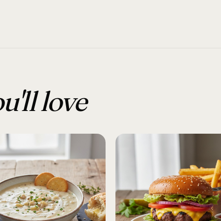
u'll love