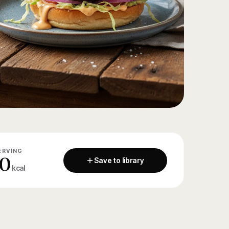
ERVING
0
Save to library
kcal