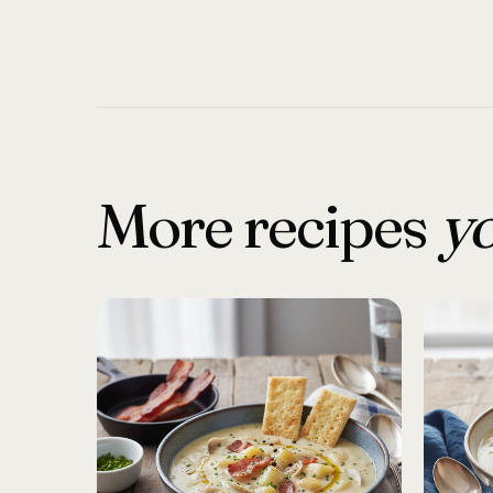
More recipes
yo