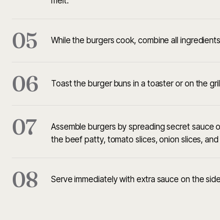
melt.
05
While the burgers cook, combine all ingredients 
06
Toast the burger buns in a toaster or on the gril
07
Assemble burgers by spreading secret sauce on
the beef patty, tomato slices, onion slices, an
08
Serve immediately with extra sauce on the side,