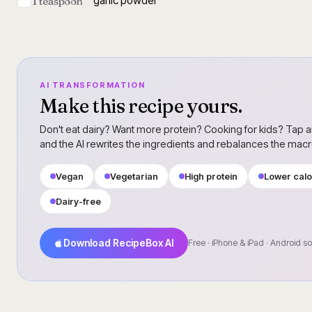
garlic powder
1 teaspoon
AI TRANSFORMATION
Make this recipe yours.
Don't eat dairy? Want more protein? Cooking for kids? Tap a
and the AI rewrites the ingredients and rebalances the mac
Vegan
Vegetarian
High protein
Lower calo
Dairy-free
Download RecipeBox AI
Free · iPhone & iPad · Android s