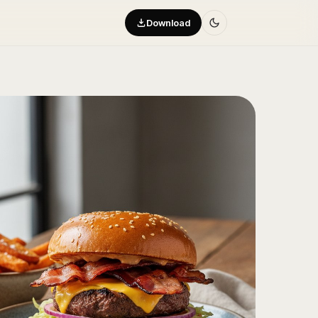
Download