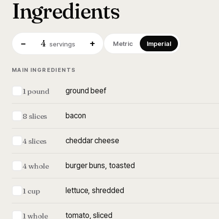
Ingredients
4
−
+
Metric
Imperial
servings
MAIN INGREDIENTS
ground beef
1 pound
bacon
8 slices
cheddar cheese
4 slices
burger buns, toasted
4 whole
lettuce, shredded
1 cup
tomato, sliced
1 whole