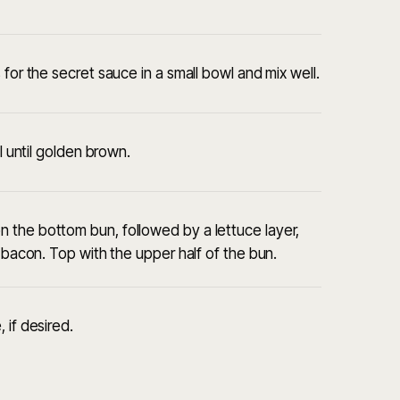
for the secret sauce in a small bowl and mix well.
l until golden brown.
 the bottom bun, followed by a lettuce layer,
d bacon. Top with the upper half of the bun.
 if desired.