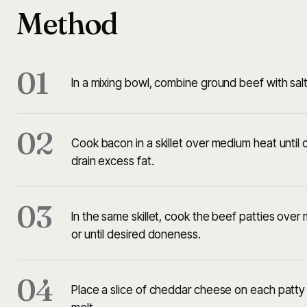
Method
01
In a mixing bowl, combine ground beef with salt
02
Cook bacon in a skillet over medium heat until
drain excess fat.
03
In the same skillet, cook the beef patties ove
or until desired doneness.
04
Place a slice of cheddar cheese on each patty d