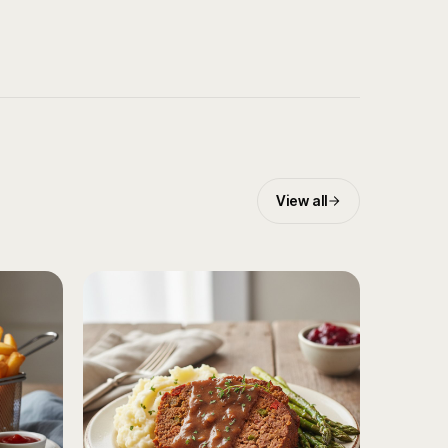
View all