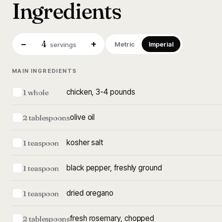
Ingredients
4
−
+
Metric
Imperial
servings
MAIN INGREDIENTS
chicken, 3-4 pounds
1 whole
olive oil
2 tablespoons
kosher salt
1 teaspoon
black pepper, freshly ground
1 teaspoon
dried oregano
1 teaspoon
fresh rosemary, chopped
2 tablespoons