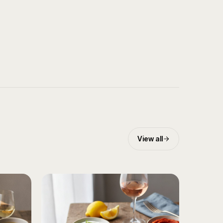
View all