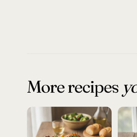
More recipes
yo