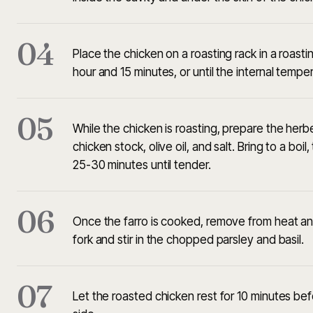
04
Place the chicken on a roasting rack in a roast
hour and 15 minutes, or until the internal temp
05
While the chicken is roasting, prepare the her
chicken stock, olive oil, and salt. Bring to a bo
25-30 minutes until tender.
06
Once the farro is cooked, remove from heat and l
fork and stir in the chopped parsley and basil.
07
Let the roasted chicken rest for 10 minutes bef