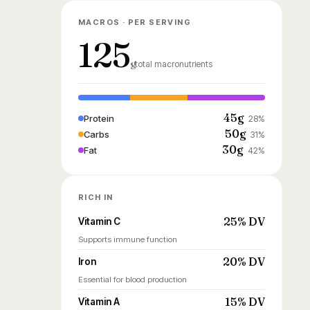
MACROS · PER SERVING
125
g
total macronutrients
45g
Protein
28%
50g
Carbs
31%
30g
Fat
42%
RICH IN
25% DV
Vitamin C
Supports immune function
20% DV
Iron
Essential for blood production
15% DV
Vitamin A