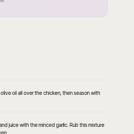
oon
live oil all over the chicken, then season with
nd juice with the minced garlic. Rub this mixture
ken.