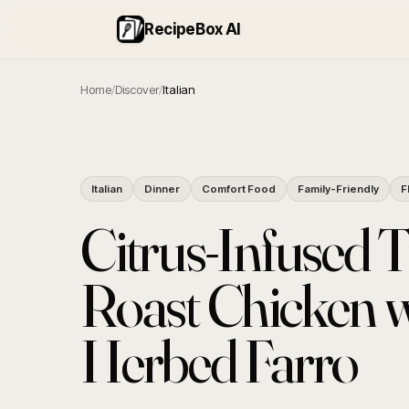
RecipeBox AI
Home
/
Discover
/
Italian
Italian
Dinner
Comfort Food
Family-Friendly
F
Citrus-Infused 
Roast Chicken w
Herbed Farro