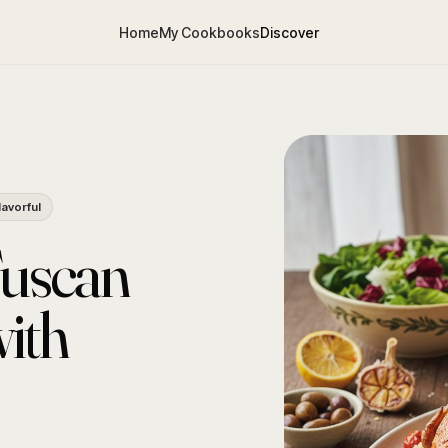
Home
My Cookbooks
Discover
lavorful
Tuscan
ith