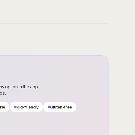
ny option in the app
ros.
rie
Kid-friendly
Gluten-free