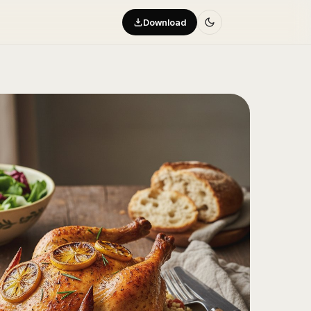
Download