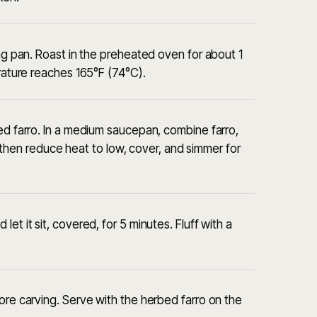
ing pan. Roast in the preheated oven for about 1
erature reaches 165°F (74°C).
bed farro. In a medium saucepan, combine farro,
il, then reduce heat to low, cover, and simmer for
et it sit, covered, for 5 minutes. Fluff with a
ore carving. Serve with the herbed farro on the