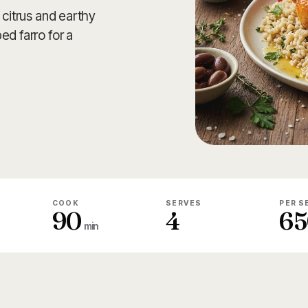
 citrus and earthy
ed farro for a
COOK
SERVES
PER S
90
4
65
min