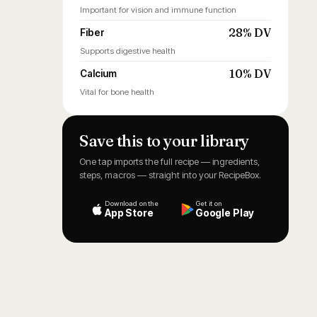
Important for vision and immune function
28% DV
Fiber
Supports digestive health
10% DV
Calcium
Vital for bone health
Save this to your library
One tap imports the full recipe — ingredients,
steps, macros — straight into your RecipeBox.
Download on the
Get it on
App Store
Google Play