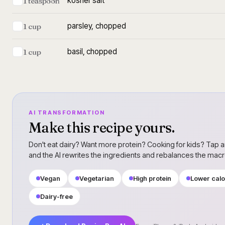
kosher salt
1 teaspoon
parsley, chopped
1 cup
basil, chopped
1 cup
AI TRANSFORMATION
Make this recipe yours.
Don't eat dairy? Want more protein? Cooking for kids? Tap a
and the AI rewrites the ingredients and rebalances the mac
Vegan
Vegetarian
High protein
Lower calo
Dairy-free