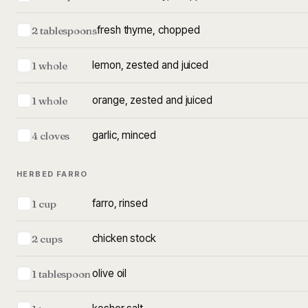
fresh thyme, chopped
2 tablespoons
lemon, zested and juiced
1 whole
orange, zested and juiced
1 whole
garlic, minced
4 cloves
HERBED FARRO
farro, rinsed
1 cup
chicken stock
2 cups
olive oil
1 tablespoon