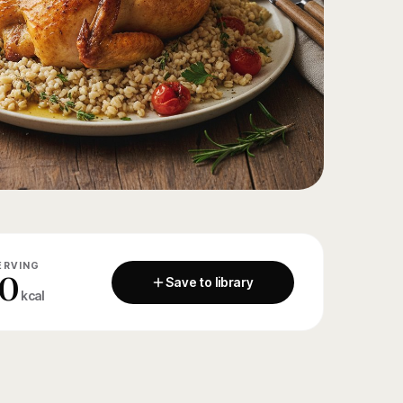
ERVING
0
Save to library
kcal