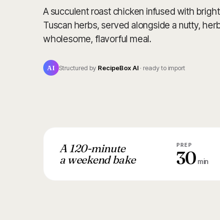
A succulent roast chicken infused with bright
Tuscan herbs, served alongside a nutty, herb
wholesome, flavorful meal.
AI
Structured by
RecipeBox AI
· ready to import
A 120-minute
PREP
30
a weekend bake
min