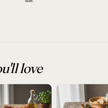
side.
u'll love