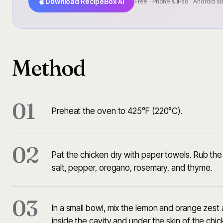
Download RecipeBox AI
Free · iPhone & iPad · Android s
Method
01
Preheat the oven to 425°F (220°C).
02
Pat the chicken dry with paper towels. Rub the o
salt, pepper, oregano, rosemary, and thyme.
03
In a small bowl, mix the lemon and orange zest a
inside the cavity and under the skin of the chic