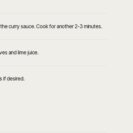
h the curry sauce. Cook for another 2-3 minutes.
ves and lime juice.
 if desired.