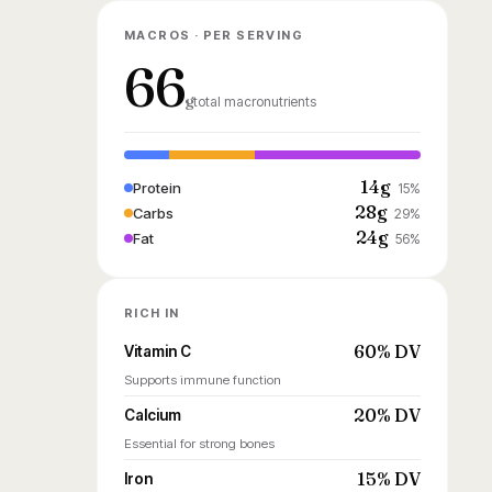
MACROS · PER SERVING
66
g
total macronutrients
14g
Protein
15%
28g
Carbs
29%
24g
Fat
56%
RICH IN
60% DV
Vitamin C
Supports immune function
20% DV
Calcium
Essential for strong bones
15% DV
Iron