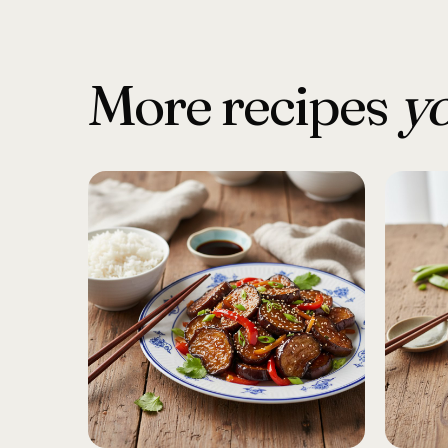
More recipes
yo