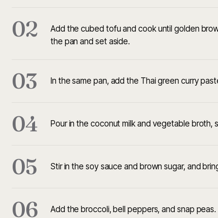
02
Add the cubed tofu and cook until golden brow
the pan and set aside.
03
In the same pan, add the Thai green curry paste
04
Pour in the coconut milk and vegetable broth, s
05
Stir in the soy sauce and brown sugar, and brin
06
Add the broccoli, bell peppers, and snap peas.