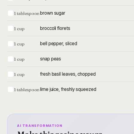
brown sugar
1 tablespoon
broccoli florets
1 cup
bell pepper, sliced
1 cup
snap peas
1 cup
fresh basil leaves, chopped
1 cup
lime juice, freshly squeezed
1 tablespoon
AI TRANSFORMATION