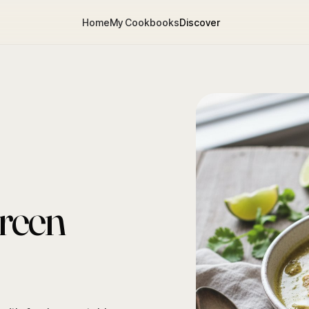
Home
My Cookbooks
Discover
reen