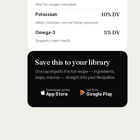
Vital for oxygen transport
10% DV
Potassium
Helps maintain normal blood pressure
5% DV
Omega-3
Supports heart health
Save this to your library
One tap imports the full recipe — ingredients,
steps, macros — straight into your RecipeBox.
Download on the
Get it on
App Store
Google Play