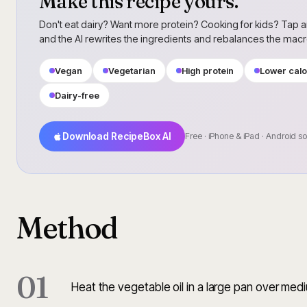
Make this recipe yours.
Don't eat dairy? Want more protein? Cooking for kids? Tap a
and the AI rewrites the ingredients and rebalances the mac
Vegan
Vegetarian
High protein
Lower calo
Dairy-free
Download RecipeBox AI
Free · iPhone & iPad · Android s
Method
01
Heat the vegetable oil in a large pan over med