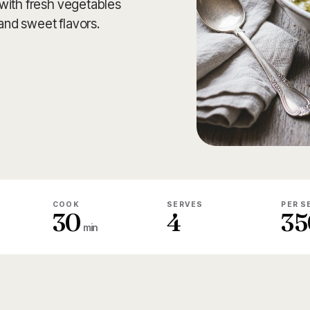
with fresh vegetables
 and sweet flavors.
COOK
SERVES
PER S
30
4
35
min