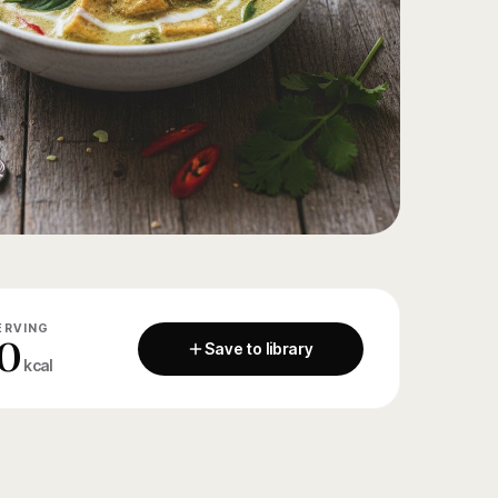
ERVING
0
Save to library
kcal