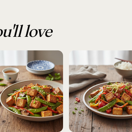
u'll love