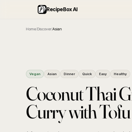
RecipeBox AI
Home
/
Discover
/
Asian
Vegan
Asian
Dinner
Quick
Easy
Healthy
Coconut Thai G
Curry with Tofu