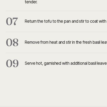
tender.
07
Return the tofu to the pan and stir to coat wit
08
Remove from heat and stir in the fresh basil lea
09
Serve hot, garnished with additional basil leaves