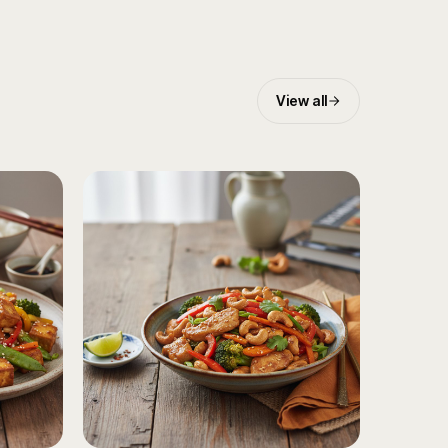
View all