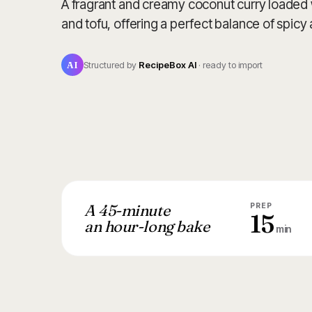
A fragrant and creamy coconut curry loaded 
and tofu, offering a perfect balance of spicy
AI
Structured by
RecipeBox AI
· ready to import
A 45-minute
PREP
15
an hour-long bake
min