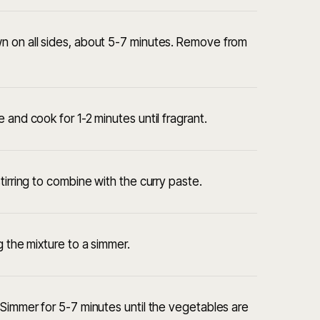
n on all sides, about 5-7 minutes. Remove from
 and cook for 1-2 minutes until fragrant.
tirring to combine with the curry paste.
g the mixture to a simmer.
 Simmer for 5-7 minutes until the vegetables are