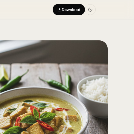
Download