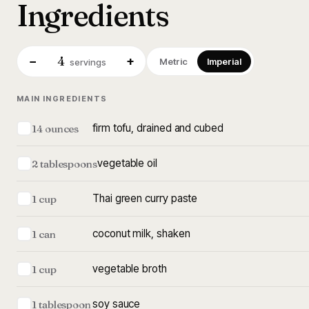
Ingredients
4
−
+
Metric
Imperial
servings
MAIN INGREDIENTS
firm tofu, drained and cubed
14 ounces
vegetable oil
2 tablespoons
Thai green curry paste
1 cup
coconut milk, shaken
1 can
vegetable broth
1 cup
soy sauce
1 tablespoon