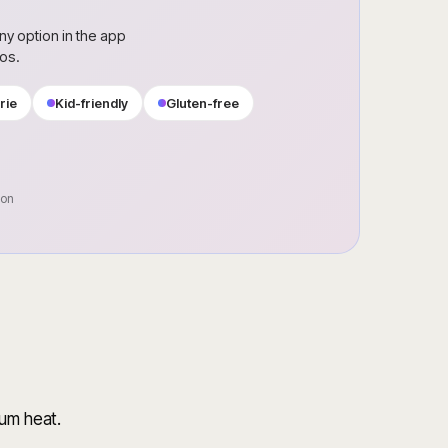
ny option in the app
ros.
rie
Kid-friendly
Gluten-free
oon
ium heat.