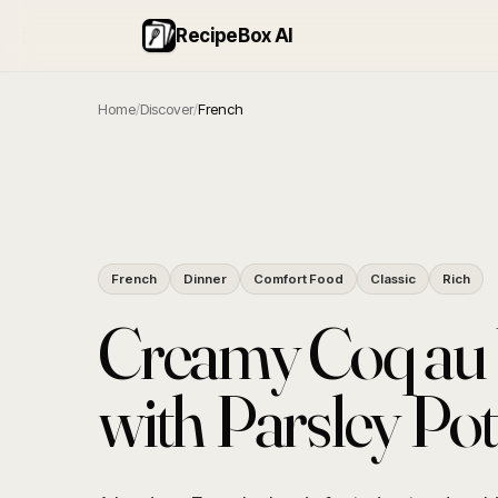
RecipeBox AI
Home
/
Discover
/
French
French
Dinner
Comfort Food
Classic
Rich
Creamy Coq au 
with Parsley Po