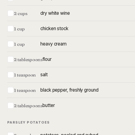
dry white wine
2 cups
chicken stock
1 cup
heavy cream
1 cup
flour
2 tablespoons
salt
1 teaspoon
black pepper, freshly ground
1 teaspoon
butter
2 tablespoons
PARSLEY POTATOES