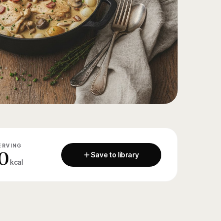
ERVING
0
Save to library
kcal