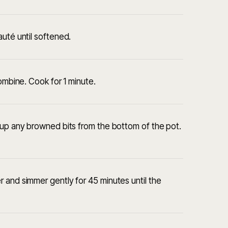
auté until softened.
combine. Cook for 1 minute.
 up any browned bits from the bottom of the pot.
 and simmer gently for 45 minutes until the