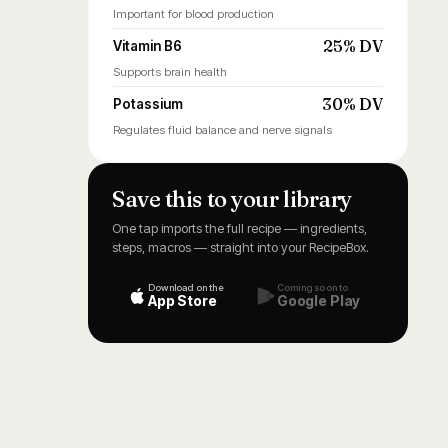
Important for blood production
25% DV
Vitamin B6
Supports brain health
30% DV
Potassium
Regulates fluid balance and nerve signals
Save this to your library
One tap imports the full recipe — ingredients,
steps, macros — straight into your RecipeBox.
Download on the
Coming soon to
App Store
Google Play