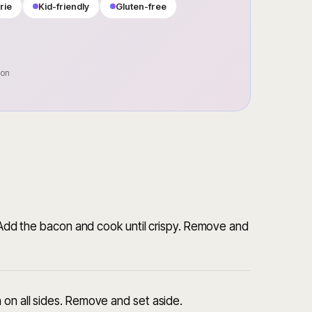
rie
Kid-friendly
Gluten-free
oon
. Add the bacon and cook until crispy. Remove and
 on all sides. Remove and set aside.