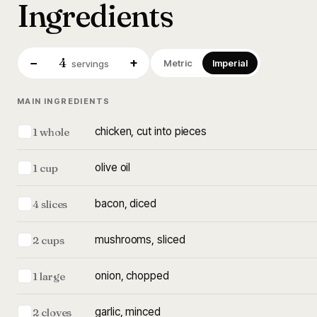
Ingredients
4
−
+
Metric
Imperial
servings
MAIN INGREDIENTS
chicken, cut into pieces
1 whole
olive oil
1 cup
bacon, diced
4 slices
mushrooms, sliced
2 cups
onion, chopped
1 large
garlic, minced
2 cloves