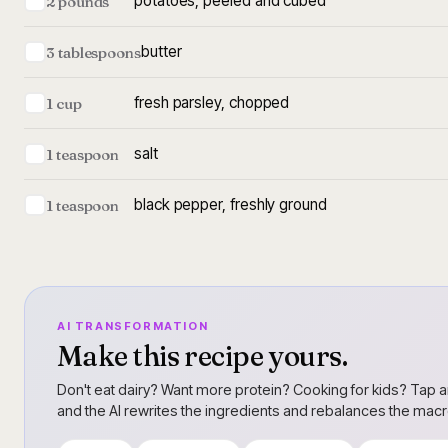
potatoes, peeled and cubed
2 pounds
butter
3 tablespoons
fresh parsley, chopped
1 cup
salt
1 teaspoon
black pepper, freshly ground
1 teaspoon
AI TRANSFORMATION
Make this recipe yours.
Don't eat dairy? Want more protein? Cooking for kids? Tap a
and the AI rewrites the ingredients and rebalances the mac