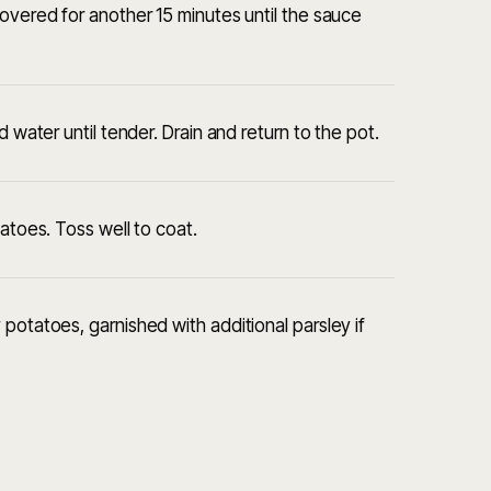
covered for another 15 minutes until the sauce
d water until tender. Drain and return to the pot.
tatoes. Toss well to coat.
potatoes, garnished with additional parsley if