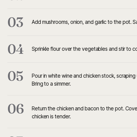
03
Add mushrooms, onion, and garlic to the pot. S
04
Sprinkle flour over the vegetables and stir to 
05
Pour in white wine and chicken stock, scraping
Bring to a simmer.
06
Return the chicken and bacon to the pot. Cover
chicken is tender.