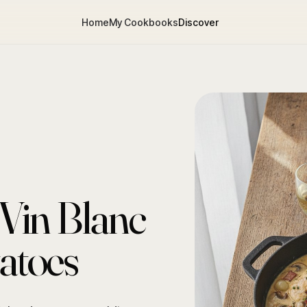
Home
My Cookbooks
Discover
Vin Blanc
tatoes