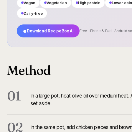
Vegan
Vegetarian
High protein
Lower calo
Dairy-free
Download RecipeBox AI
Free · iPhone & iPad · Android s
Method
01
In a large pot, heat olive oil over medium heat
set aside.
02
In the same pot, add chicken pieces and brown