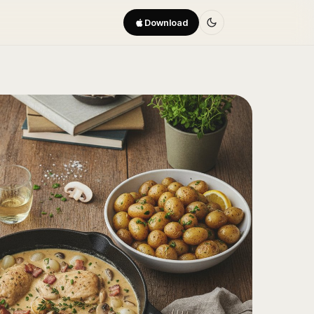
Download