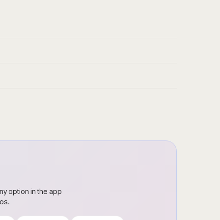
ny option in the app
ros.