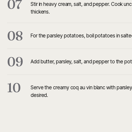
07
Stir in heavy cream, salt, and pepper. Cook un
thickens.
08
For the parsley potatoes, boil potatoes in salte
09
Add butter, parsley, salt, and pepper to the po
10
Serve the creamy coq au vin blanc with parsley 
desired.