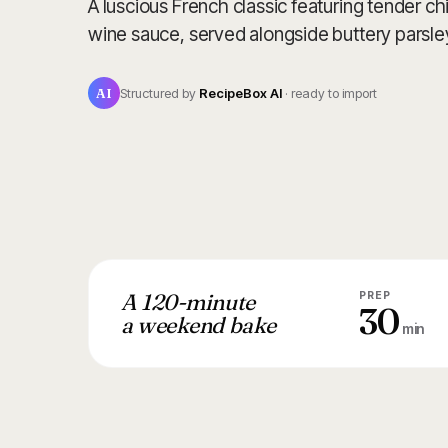
A luscious French classic featuring tender c
wine sauce, served alongside buttery parsle
AI
Structured by
RecipeBox AI
· ready to import
A 120-minute
PREP
30
a weekend bake
min