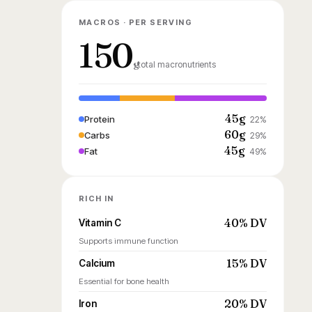
MACROS · PER SERVING
150
g
total macronutrients
45g
Protein
22%
60g
Carbs
29%
45g
Fat
49%
RICH IN
40% DV
Vitamin C
Supports immune function
15% DV
Calcium
Essential for bone health
20% DV
Iron