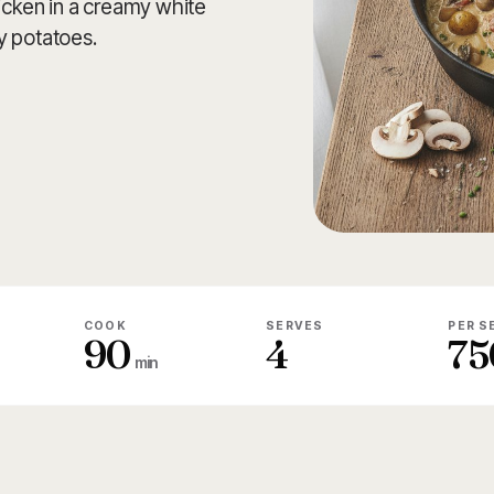
hicken in a creamy white
y potatoes.
COOK
SERVES
PER S
90
4
75
min