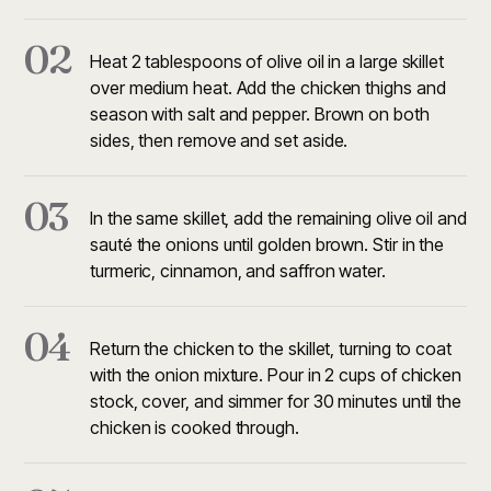
02
Heat 2 tablespoons of olive oil in a large skillet
over medium heat. Add the chicken thighs and
season with salt and pepper. Brown on both
sides, then remove and set aside.
03
In the same skillet, add the remaining olive oil and
sauté the onions until golden brown. Stir in the
turmeric, cinnamon, and saffron water.
04
Return the chicken to the skillet, turning to coat
with the onion mixture. Pour in 2 cups of chicken
stock, cover, and simmer for 30 minutes until the
chicken is cooked through.