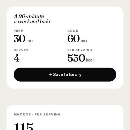
A 90-minute
a weekend bake
PREP
COOK
30
60
min
min
SERVES
PER SERVING
4
550
kcal
Save to library
MACROS · PER SERVING
115