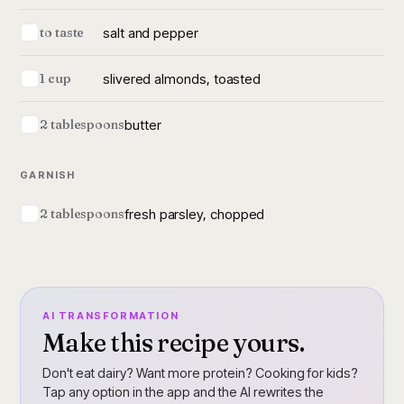
salt and pepper
to taste
slivered almonds, toasted
1 cup
butter
2 tablespoons
GARNISH
fresh parsley, chopped
2 tablespoons
AI TRANSFORMATION
Make this recipe yours.
Don't eat dairy? Want more protein? Cooking for kids?
Tap any option in the app and the AI rewrites the