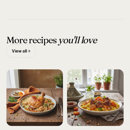
More recipes
you'll love
View all