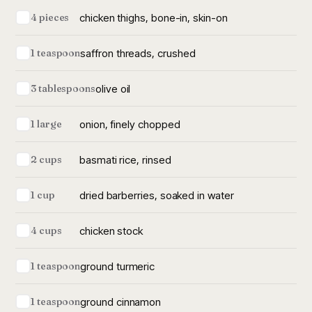
chicken thighs, bone-in, skin-on
4 pieces
saffron threads, crushed
1 teaspoon
olive oil
3 tablespoons
onion, finely chopped
1 large
basmati rice, rinsed
2 cups
dried barberries, soaked in water
1 cup
chicken stock
4 cups
ground turmeric
1 teaspoon
ground cinnamon
1 teaspoon