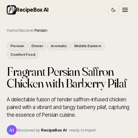
RecipeBox AI
Home
/
Discover
/
Persian
Persian
Dinner
Aromatic
Middle Eastern
Comfort Food
Fragrant Persian Saffron
Chicken with Barberry Pilaf
A delectable fusion of tender saffron-infused chicken
paired with a vibrant and tangy barberry pilaf, capturing
the essence of Persian cuisine.
AI
Structured by
RecipeBox AI
· ready to import