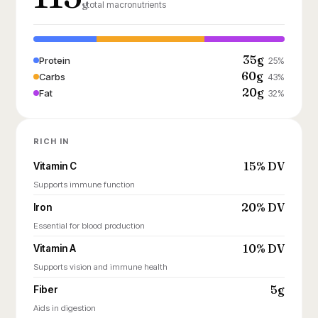
g
total macronutrients
35g
Protein
25%
60g
Carbs
43%
20g
Fat
32%
RICH IN
15% DV
Vitamin C
Supports immune function
20% DV
Iron
Essential for blood production
10% DV
Vitamin A
Supports vision and immune health
5g
Fiber
Aids in digestion