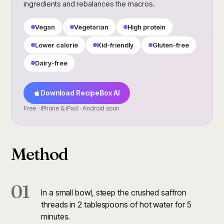
ingredients and rebalances the macros.
Vegan
Vegetarian
High protein
Lower calorie
Kid-friendly
Gluten-free
Dairy-free
Download RecipeBox AI
Free · iPhone & iPad · Android soon
Method
01
In a small bowl, steep the crushed saffron
threads in 2 tablespoons of hot water for 5
minutes.