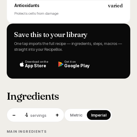
varied
Antioxidants
Protects cells from damage
Save this to your library
One tap imports the full recipe — ingredients, steps, macros —
straight into your RecipeBox.
Download on the
Get it on
App Store
Google Play
Ingredients
4
−
+
Metric
Imperial
servings
MAIN INGREDIENTS