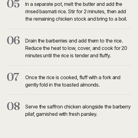
05
In a separate pot, melt the butter and add the
rinsed basmati rice. Stir for 2 minutes, then add
the remaining chicken stock and bring to a boil.
06
Drain the barberries and add them to the rice.
Reduce the heat to low, cover, and cook for 20
minutes until the rice is tender and fluffy.
07
Once the rice is cooked, fluff with a fork and
gently fold in the toasted almonds.
08
Serve the saffron chicken alongside the barberry
pilaf, garnished with fresh parsley.