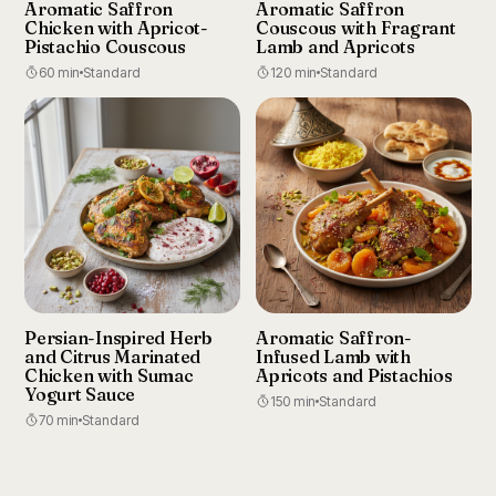
Aromatic Saffron
Aromatic Saffron
Chicken with Apricot-
Couscous with Fragrant
Pistachio Couscous
Lamb and Apricots
60 min
Standard
120 min
Standard
Persian-Inspired Herb
Aromatic Saffron-
and Citrus Marinated
Infused Lamb with
Chicken with Sumac
Apricots and Pistachios
Yogurt Sauce
150 min
Standard
70 min
Standard