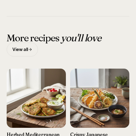
More recipes
you'll love
View all
Herbed Mediterranean
Crispy Japanese