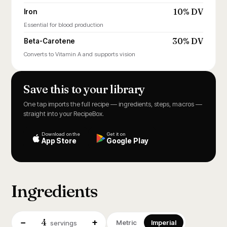
10% DV
Iron
Essential for blood production
30% DV
Beta-Carotene
Converts to Vitamin A and supports vision
Save this to your library
One tap imports the full recipe — ingredients, steps, macros —
straight into your RecipeBox.
Download on the
Get it on
App Store
Google Play
Ingredients
4
−
+
Metric
Imperial
servings