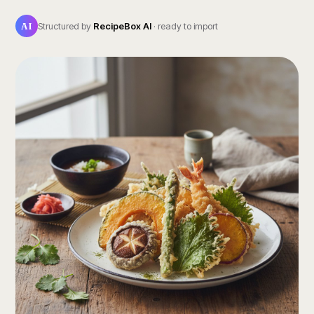
AI
Structured by
RecipeBox AI
· ready to import