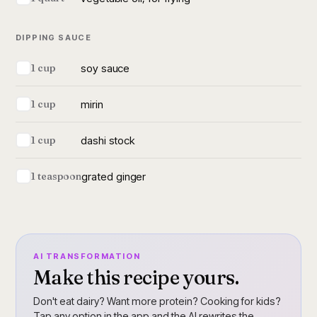
DIPPING SAUCE
soy sauce
1 cup
mirin
1 cup
dashi stock
1 cup
grated ginger
1 teaspoon
AI TRANSFORMATION
Make this recipe yours.
Don't eat dairy? Want more protein? Cooking for kids?
Tap any option in the app and the AI rewrites the