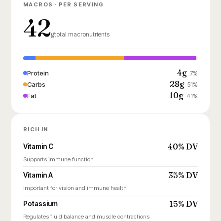
MACROS · PER SERVING
42
g
total macronutrients
4g
Protein
7%
28g
Carbs
51%
10g
Fat
41%
RICH IN
40% DV
Vitamin C
Supports immune function
35% DV
Vitamin A
Important for vision and immune health
15% DV
Potassium
Regulates fluid balance and muscle contractions