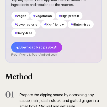
ingredients and rebalances the macros.
Vegan
Vegetarian
High protein
Lower calorie
Kid-friendly
Gluten-free
Dairy-free
Download RecipeBox AI
Free · iPhone & iPad · Android soon
Method
01
Prepare the dipping sauce by combining soy
sauce, mirin, dashi stock, and grated ginger in a
small bowl. Mix well and set aside.