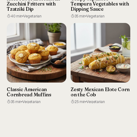
Zucchini Fritters with
Tempura Vegetables with
Tzatziki Dip
Dipping Sauce
40 min
Vegetarian
35 min
Vegetarian
Classic American
Zesty Mexican Elote Corn
Cornbread Muffins
on the Cob
35 min
Vegetarian
25 min
Vegetarian