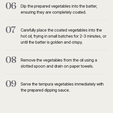
06
Dip the prepared vegetables into the batter,
ensuring they are completely coated.
07
Carefully place the coated vegetables into the
hot oil, frying in small batches for 2-3 minutes, or
until the batter is golden and crispy.
08
Remove the vegetables from the oil using a
slotted spoon and drain on paper towels.
09
Serve the tempura vegetables immediately with
the prepared dipping sauce.