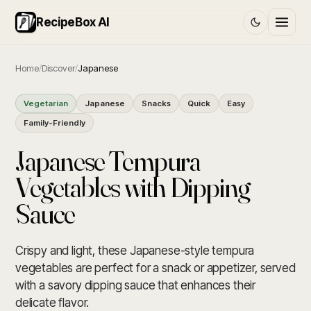
RecipeBox AI
Home
/
Discover
/
Japanese
Vegetarian
Japanese
Snacks
Quick
Easy
Family-Friendly
Japanese Tempura
Vegetables with Dipping
Sauce
Crispy and light, these Japanese-style tempura
vegetables are perfect for a snack or appetizer, served
with a savory dipping sauce that enhances their
delicate flavor.