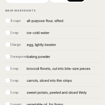
MAIN INGREDIENTS
all-purpose flour, sifted
2 cups
ice-cold water
1 cup
egg, lightly beaten
1 large
baking powder
1 teaspoon
broccoli florets, cut into bite-size pieces
1 cup
carrots, sliced into thin strips
1 cup
sweet potato, peeled and sliced thinly
1 cup
vegetable oil, for frying
1 quart