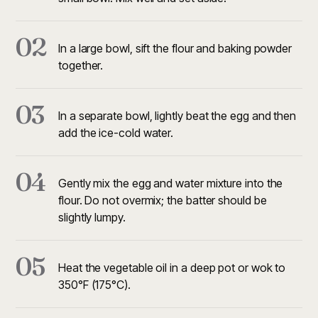
02
In a large bowl, sift the flour and baking powder
together.
03
In a separate bowl, lightly beat the egg and then
add the ice-cold water.
04
Gently mix the egg and water mixture into the
flour. Do not overmix; the batter should be
slightly lumpy.
05
Heat the vegetable oil in a deep pot or wok to
350°F (175°C).