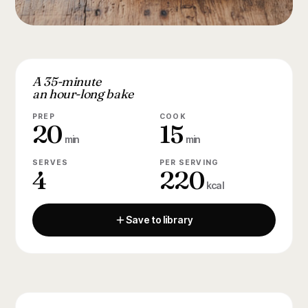
A 35-minute
an hour-long bake
PREP
COOK
20
15
min
min
SERVES
PER SERVING
4
220
kcal
Save to library