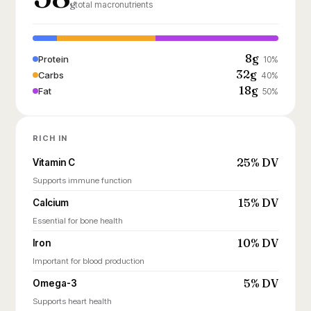
g
total macronutrients
8g
Protein
10%
32g
Carbs
40%
18g
Fat
50%
RICH IN
25% DV
Vitamin C
Supports immune function
15% DV
Calcium
Essential for bone health
10% DV
Iron
Important for blood production
5% DV
Omega-3
Supports heart health