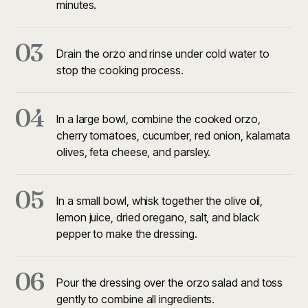
minutes.
03
Drain the orzo and rinse under cold water to
stop the cooking process.
04
In a large bowl, combine the cooked orzo,
cherry tomatoes, cucumber, red onion, kalamata
olives, feta cheese, and parsley.
05
In a small bowl, whisk together the olive oil,
lemon juice, dried oregano, salt, and black
pepper to make the dressing.
06
Pour the dressing over the orzo salad and toss
gently to combine all ingredients.