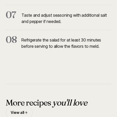
07
Taste and adjust seasoning with additional salt
and pepper if needed.
08
Refrigerate the salad for at least 30 minutes
before serving to allow the flavors to meld.
More recipes
you'll love
View all