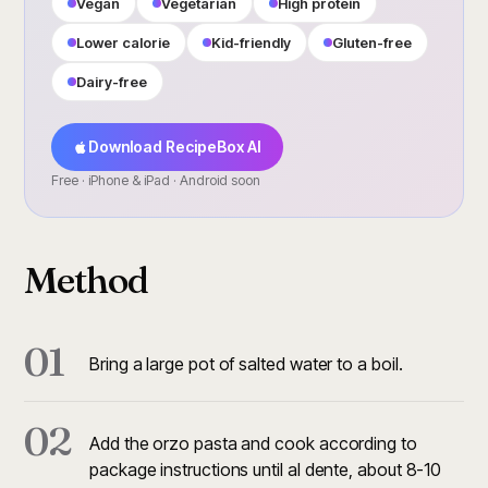
Vegan
Vegetarian
High protein
Lower calorie
Kid-friendly
Gluten-free
Dairy-free
Download RecipeBox AI
Free · iPhone & iPad · Android soon
Method
01
Bring a large pot of salted water to a boil.
02
Add the orzo pasta and cook according to
package instructions until al dente, about 8-10