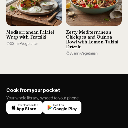
Mediterranean Falafel
Zesty Mediterranean
Wrap with Tzatziki
Chickpea and Quinoa
Bowl with Lemon-Tahini
30 min
Vegetarian
Drizzle
35 min
Vegetarian
Cook from your pocket
Your whole library, synced to your phone.
Download on the
Get it on
App Store
Google Play