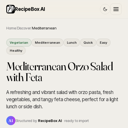
RecipeBox AI
Home
/
Discover
/
Mediterranean
Vegetarian
Mediterranean
Lunch
Quick
Easy
Healthy
Mediterranean Orzo Salad
with Feta
A refreshing and vibrant salad with orzo pasta, fresh
vegetables, and tangy feta cheese, perfect for a light
lunch or side dish.
AI
Structured by
RecipeBox AI
· ready to import