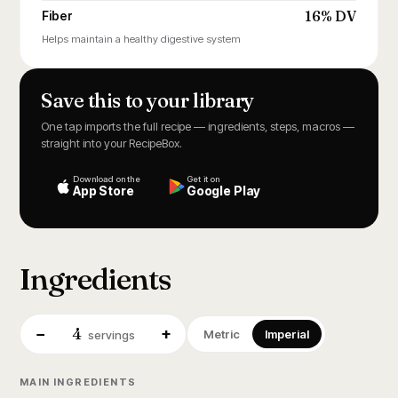
16% DV
Fiber
Helps maintain a healthy digestive system
Save this to your library
One tap imports the full recipe — ingredients, steps, macros —
straight into your RecipeBox.
Download on the
Get it on
App Store
Google Play
Ingredients
4
−
+
Metric
Imperial
servings
MAIN INGREDIENTS