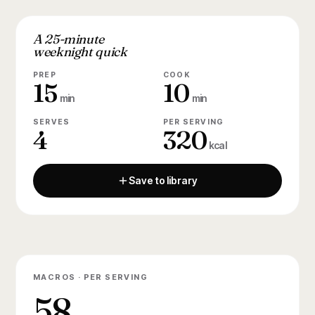
A 25-minute
weeknight quick
PREP
COOK
15
10
min
min
SERVES
PER SERVING
4
320
kcal
Save to library
MACROS · PER SERVING
58