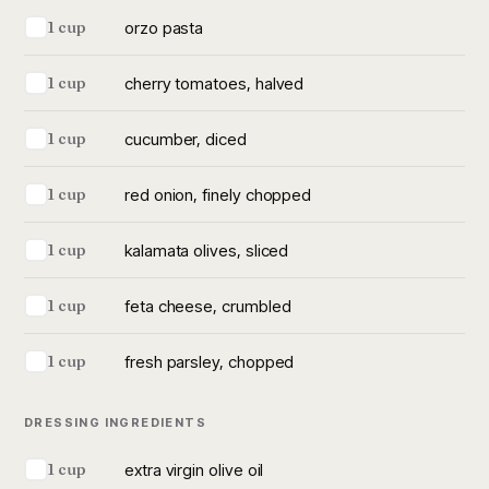
orzo pasta
1 cup
cherry tomatoes, halved
1 cup
cucumber, diced
1 cup
red onion, finely chopped
1 cup
kalamata olives, sliced
1 cup
feta cheese, crumbled
1 cup
fresh parsley, chopped
1 cup
DRESSING INGREDIENTS
extra virgin olive oil
1 cup