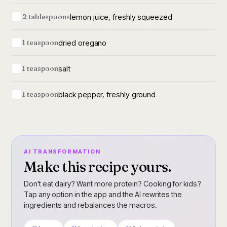
lemon juice, freshly squeezed
2 tablespoons
dried oregano
1 teaspoon
salt
1 teaspoon
black pepper, freshly ground
1 teaspoon
AI TRANSFORMATION
Make this recipe yours.
Don't eat dairy? Want more protein? Cooking for kids?
Tap any option in the app and the AI rewrites the
ingredients and rebalances the macros.