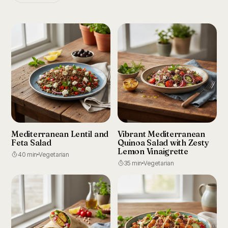
Mediterranean Lentil and
Vibrant Mediterranean
Feta Salad
Quinoa Salad with Zesty
Lemon Vinaigrette
40 min
Vegetarian
35 min
Vegetarian