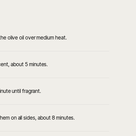
he olive oil over medium heat.
cent, about 5 minutes.
nute until fragrant.
em on all sides, about 8 minutes.