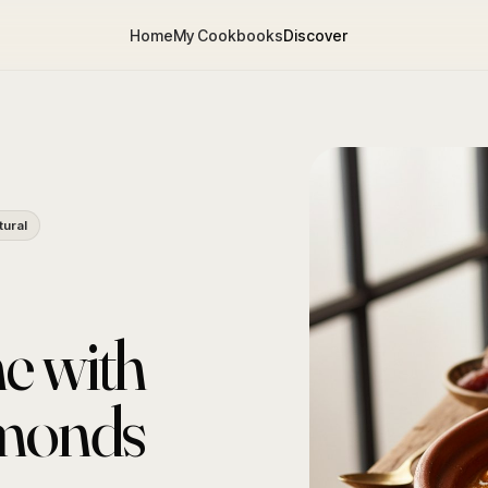
Home
My Cookbooks
Discover
tural
e with
lmonds