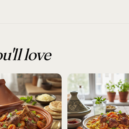
u'll love