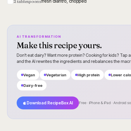
fresh cilantro, chopped
2 tablespoons
AI TRANSFORMATION
Make this recipe yours.
Don't eat dairy? Want more protein? Cooking for kids? Tap a
and the AI rewrites the ingredients and rebalances the mac
Vegan
Vegetarian
High protein
Lower calo
Dairy-free
Download RecipeBox AI
Free · iPhone & iPad · Android s