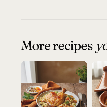
More recipes
yo