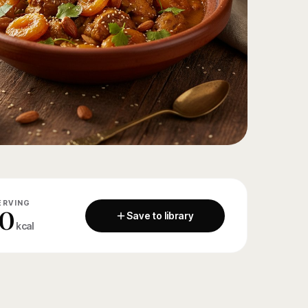
ERVING
0
Save to library
kcal