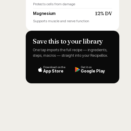
Protects cells from damage
12% DV
Magnesium
Supports muscle and nerve function
Save this to your library
One tap imports the full recipe — ingredients,
steps, macros — straight into your RecipeBox.
Download on the
Get it on
App Store
Google Play