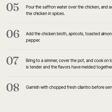
05
Pour the saffron water over the chicken, and ad
the chicken in spices.
06
Add the chicken broth, apricots, toasted almon
pepper.
07
Bring to a simmer, cover the pot, and cook on l
is tender and the flavors have melded together
08
Garnish with chopped fresh cilantro before ser