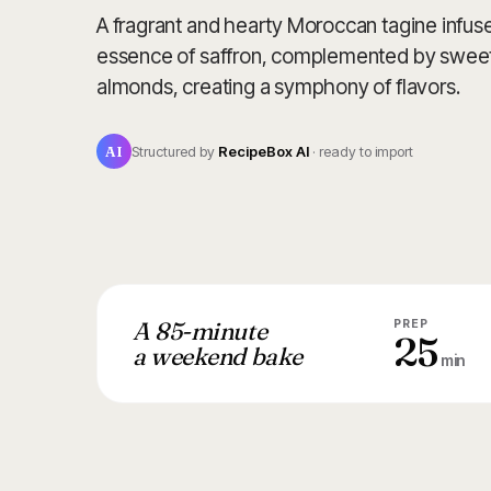
A fragrant and hearty Moroccan tagine infuse
essence of saffron, complemented by sweet
almonds, creating a symphony of flavors.
AI
Structured by
RecipeBox AI
· ready to import
A 85-minute
PREP
25
a weekend bake
min