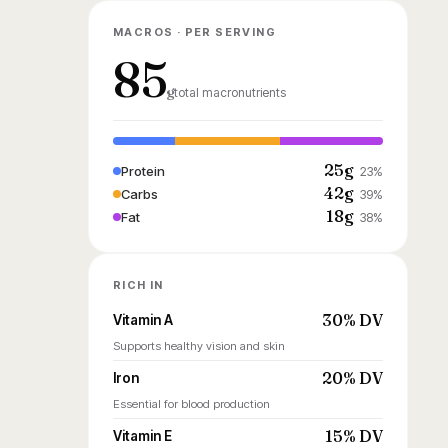
MACROS · PER SERVING
85
g
total macronutrients
25g
Protein
23%
42g
Carbs
39%
18g
Fat
38%
RICH IN
30% DV
Vitamin A
Supports healthy vision and skin
20% DV
Iron
Essential for blood production
15% DV
Vitamin E