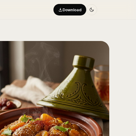
Download