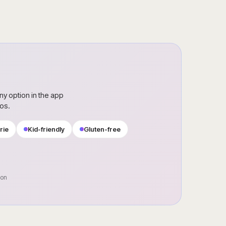
ny option in the app
ros.
rie
Kid-friendly
Gluten-free
oon