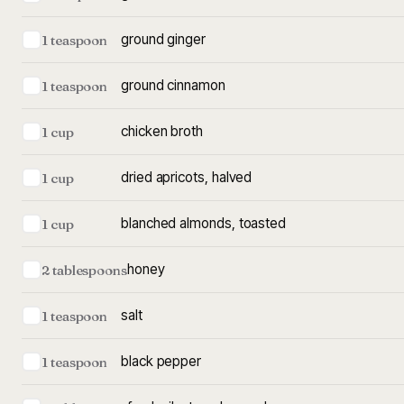
ground ginger
1 teaspoon
ground cinnamon
1 teaspoon
chicken broth
1 cup
dried apricots, halved
1 cup
blanched almonds, toasted
1 cup
honey
2 tablespoons
salt
1 teaspoon
black pepper
1 teaspoon