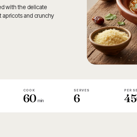
d with the delicate
 apricots and crunchy
COOK
SERVES
PER S
60
6
45
min