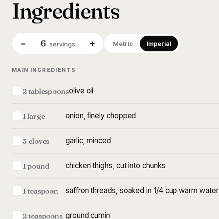
Ingredients
6
−
+
Metric
Imperial
servings
MAIN INGREDIENTS
olive oil
2 tablespoons
onion, finely chopped
1 large
garlic, minced
3 cloves
chicken thighs, cut into chunks
1 pound
saffron threads, soaked in 1/4 cup warm water
1 teaspoon
ground cumin
2 teaspoons