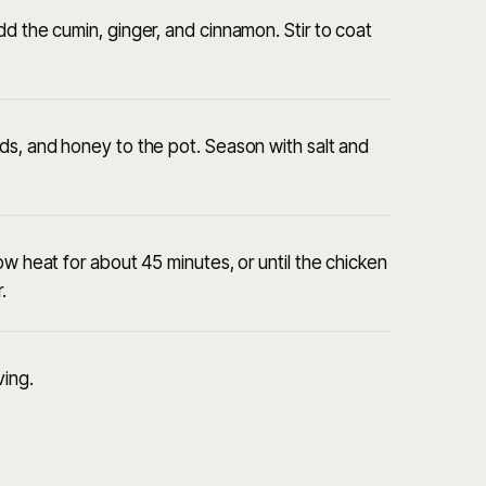
d the cumin, ginger, and cinnamon. Stir to coat
ds, and honey to the pot. Season with salt and
ow heat for about 45 minutes, or until the chicken
.
ving.