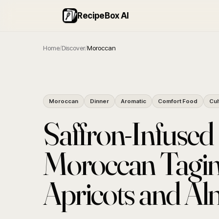
RecipeBox AI
Home
/
Discover
/
Moroccan
Moroccan
Dinner
Aromatic
Comfort Food
Cul
Saffron-Infused
Moroccan Tagin
Apricots and A