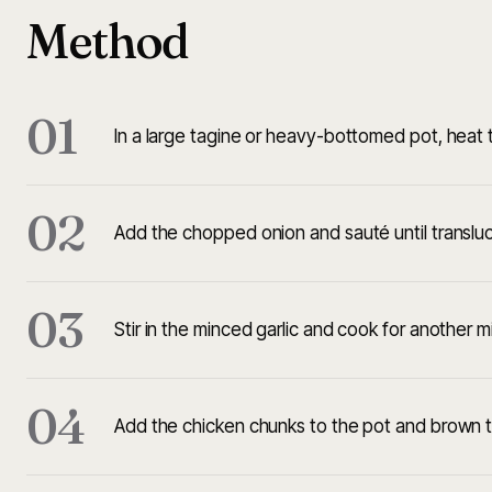
Method
01
In a large tagine or heavy-bottomed pot, heat t
02
Add the chopped onion and sauté until translu
03
Stir in the minced garlic and cook for another mi
04
Add the chicken chunks to the pot and brown th