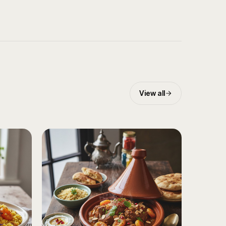
View all