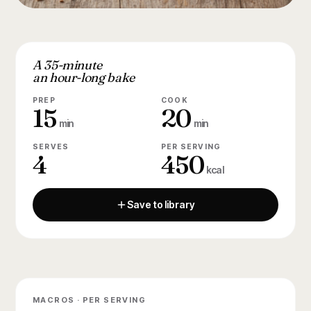
A 35-minute
an hour-long bake
PREP
COOK
15
20
min
min
SERVES
PER SERVING
4
450
kcal
Save to library
MACROS · PER SERVING