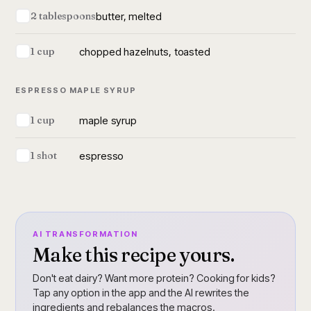
butter, melted
2 tablespoons
chopped hazelnuts, toasted
1 cup
ESPRESSO MAPLE SYRUP
maple syrup
1 cup
espresso
1 shot
AI TRANSFORMATION
Make this recipe yours.
Don't eat dairy? Want more protein? Cooking for kids?
Tap any option in the app and the AI rewrites the
ingredients and rebalances the macros.