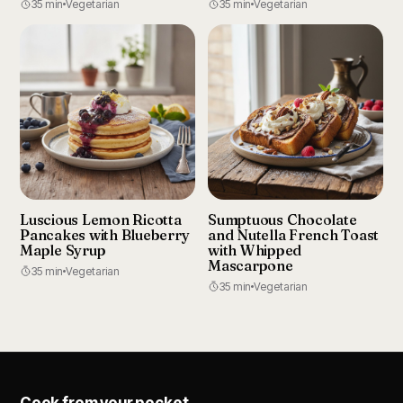
35 min
Vegetarian
35 min
Vegetarian
Luscious Lemon Ricotta
Sumptuous Chocolate
Pancakes with Blueberry
and Nutella French Toast
Maple Syrup
with Whipped
Mascarpone
35 min
Vegetarian
35 min
Vegetarian