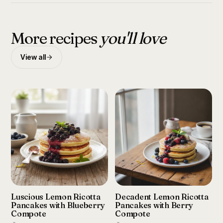
More recipes
you'll love
View all
Luscious Lemon Ricotta
Decadent Lemon Ricotta
Pancakes with Blueberry
Pancakes with Berry
Compote
Compote