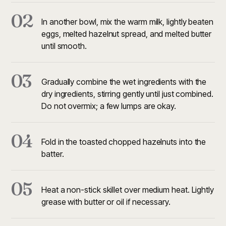
02
In another bowl, mix the warm milk, lightly beaten
eggs, melted hazelnut spread, and melted butter
until smooth.
03
Gradually combine the wet ingredients with the
dry ingredients, stirring gently until just combined.
Do not overmix; a few lumps are okay.
04
Fold in the toasted chopped hazelnuts into the
batter.
05
Heat a non-stick skillet over medium heat. Lightly
grease with butter or oil if necessary.