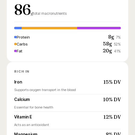
86
g
total macronutrients
8g
Protein
7%
58g
Carbs
52%
20g
Fat
41%
RICH IN
15% DV
Iron
Supports oxygen transport in the blood
10% DV
Calcium
Essential for bone health
12% DV
Vitamin E
Acts as an antioxidant
8% DV
Magnesium