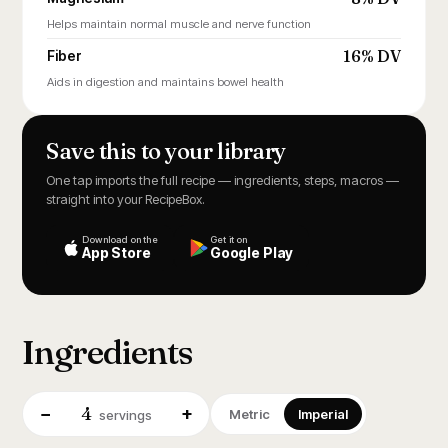
Helps maintain normal muscle and nerve function
16% DV
Fiber
Aids in digestion and maintains bowel health
Save this to your library
One tap imports the full recipe — ingredients, steps, macros —
straight into your RecipeBox.
Download on the
Get it on
App Store
Google Play
Ingredients
4
−
+
Metric
Imperial
servings