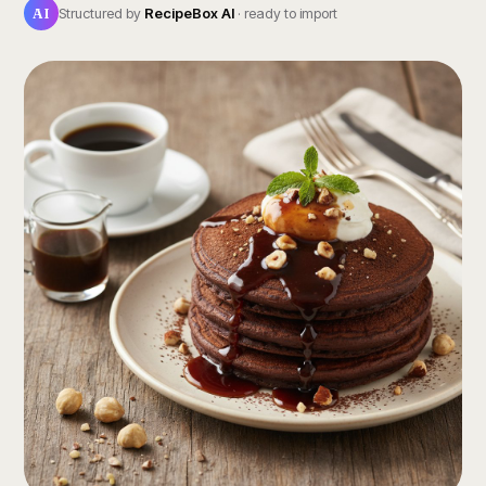
AI
Structured by
RecipeBox AI
· ready to import