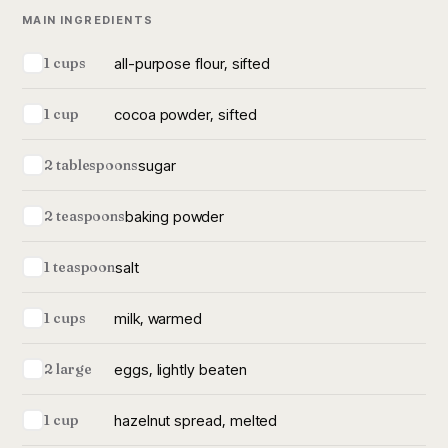
MAIN INGREDIENTS
all-purpose flour, sifted
1 cups
cocoa powder, sifted
1 cup
sugar
2 tablespoons
baking powder
2 teaspoons
salt
1 teaspoon
milk, warmed
1 cups
eggs, lightly beaten
2 large
hazelnut spread, melted
1 cup