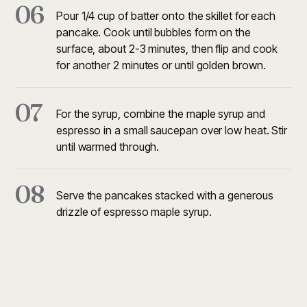
06
Pour 1/4 cup of batter onto the skillet for each
pancake. Cook until bubbles form on the
surface, about 2-3 minutes, then flip and cook
for another 2 minutes or until golden brown.
07
For the syrup, combine the maple syrup and
espresso in a small saucepan over low heat. Stir
until warmed through.
08
Serve the pancakes stacked with a generous
drizzle of espresso maple syrup.