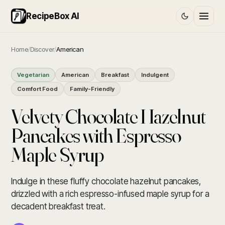
RecipeBox AI
Home
/
Discover
/
American
Vegetarian
American
Breakfast
Indulgent
Comfort Food
Family-Friendly
Velvety Chocolate Hazelnut
Pancakes with Espresso
Maple Syrup
Indulge in these fluffy chocolate hazelnut pancakes,
drizzled with a rich espresso-infused maple syrup for a
decadent breakfast treat.