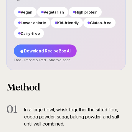
Vegan
Vegetarian
High protein
Lower calorie
Kid-friendly
Gluten-free
Dairy-free
Download RecipeBox AI
Free · iPhone & iPad · Android soon
Method
01
In a large bowl, whisk together the sifted flour,
cocoa powder, sugar, baking powder, and salt
until well combined.