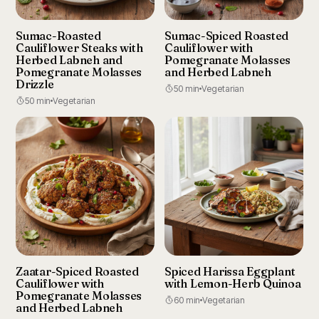
Sumac-Roasted
Sumac-Spiced Roasted
Cauliflower Steaks with
Cauliflower with
Herbed Labneh and
Pomegranate Molasses
Pomegranate Molasses
and Herbed Labneh
Drizzle
50 min
Vegetarian
50 min
Vegetarian
Zaatar-Spiced Roasted
Spiced Harissa Eggplant
Cauliflower with
with Lemon-Herb Quinoa
Pomegranate Molasses
60 min
Vegetarian
and Herbed Labneh