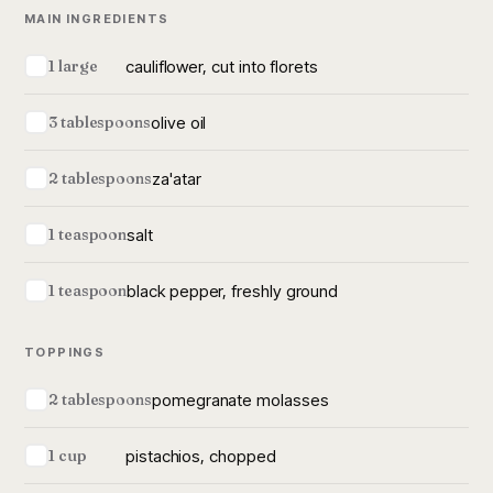
MAIN INGREDIENTS
cauliflower, cut into florets
1 large
olive oil
3 tablespoons
za'atar
2 tablespoons
salt
1 teaspoon
black pepper, freshly ground
1 teaspoon
TOPPINGS
pomegranate molasses
2 tablespoons
pistachios, chopped
1 cup