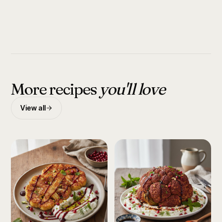
More recipes
you'll love
View all