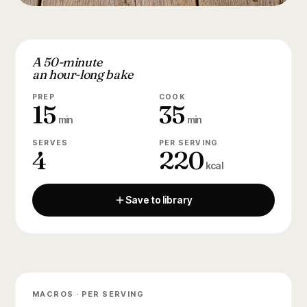
A 50-minute
an hour-long bake
PREP
COOK
15
35
min
min
SERVES
PER SERVING
4
220
kcal
Save to library
MACROS · PER SERVING