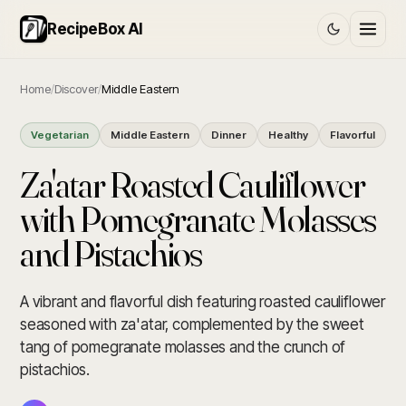
RecipeBox AI
Home
/
Discover
/
Middle Eastern
Vegetarian
Middle Eastern
Dinner
Healthy
Flavorful
Za'atar Roasted Cauliflower
with Pomegranate Molasses
and Pistachios
A vibrant and flavorful dish featuring roasted cauliflower
seasoned with za'atar, complemented by the sweet
tang of pomegranate molasses and the crunch of
pistachios.