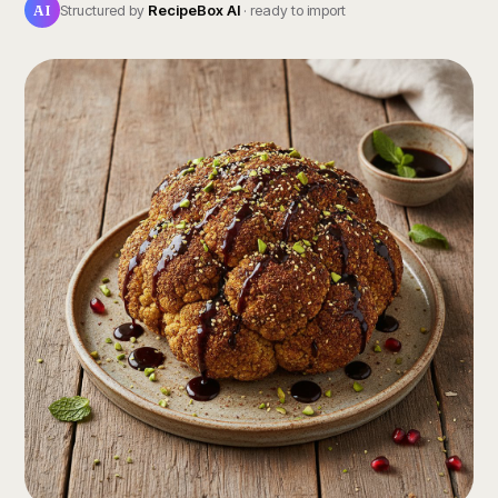
AI
Structured by
RecipeBox AI
· ready to import