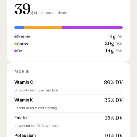
39
g
total macronutrients
5g
Protein
9%
20g
Carbs
35%
14g
Fat
56%
RICH IN
80% DV
Vitamin C
Supports immune function
25% DV
Vitamin K
Essential for blood clotting
15% DV
Folate
Important for DNA synthesis
10% DV
Potassium