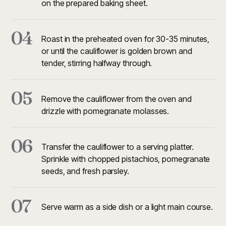
on the prepared baking sheet.
04
Roast in the preheated oven for 30-35 minutes,
or until the cauliflower is golden brown and
tender, stirring halfway through.
05
Remove the cauliflower from the oven and
drizzle with pomegranate molasses.
06
Transfer the cauliflower to a serving platter.
Sprinkle with chopped pistachios, pomegranate
seeds, and fresh parsley.
07
Serve warm as a side dish or a light main course.