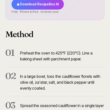
Download RecipeBox AI
Free · iPhone & iPad · Android soon
Method
01
Preheat the oven to 425°F (220°C). Line a
baking sheet with parchment paper.
02
In a large bowl, toss the cauliflower florets with
olive oil, za'atar, salt, and black pepper until
evenly coated.
03
Spread the seasoned cauliflower in a single layer