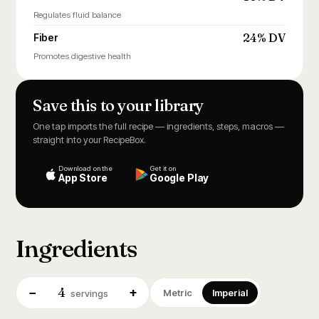
Regulates fluid balance
24% DV
Fiber
Promotes digestive health
Save this to your library
One tap imports the full recipe — ingredients, steps, macros —
straight into your RecipeBox.
Download on the
Get it on
App Store
Google Play
Ingredients
4
−
+
Metric
Imperial
servings