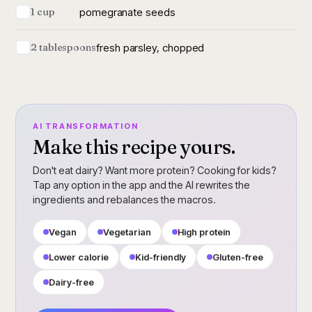
pomegranate seeds
1 cup
fresh parsley, chopped
2 tablespoons
AI TRANSFORMATION
Make this recipe yours.
Don't eat dairy? Want more protein? Cooking for kids?
Tap any option in the app and the AI rewrites the
ingredients and rebalances the macros.
Vegan
Vegetarian
High protein
Lower calorie
Kid-friendly
Gluten-free
Dairy-free