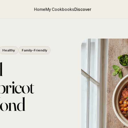
Home
My Cookbooks
Discover
Healthy
Family-Friendly
d
ricot
mond