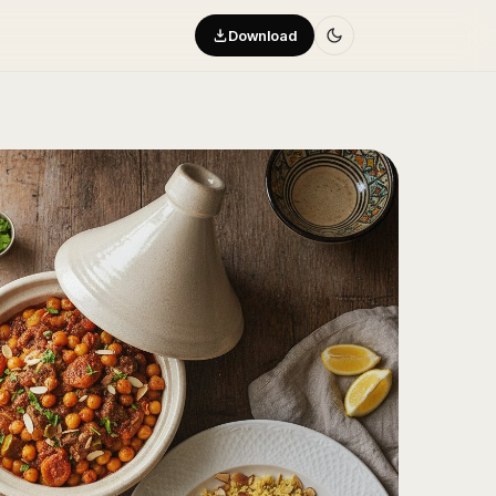
Download