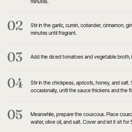
minutes.
02
Stir in the garlic, cumin, coriander, cinnamon,
minutes until fragrant.
03
Add the diced tomatoes and vegetable broth, b
04
Stir in the chickpeas, apricots, honey, and salt.
occasionally, until the sauce thickens and the f
05
Meanwhile, prepare the couscous. Place cousco
water, olive oil, and salt. Cover and let it sit for