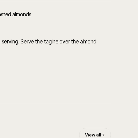
oasted almonds.
ore serving. Serve the tagine over the almond
View all