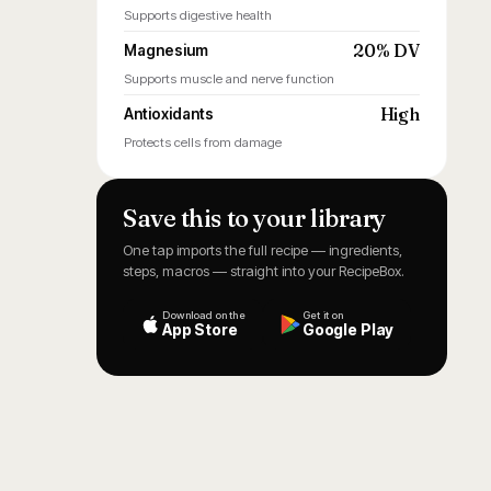
Supports digestive health
20% DV
Magnesium
Supports muscle and nerve function
High
Antioxidants
Protects cells from damage
Save this to your library
One tap imports the full recipe — ingredients,
steps, macros — straight into your RecipeBox.
Download on the
Get it on
App Store
Google Play