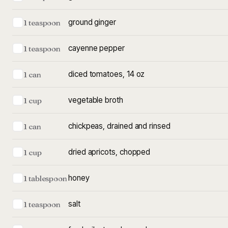
ground ginger
1 teaspoon
cayenne pepper
1 teaspoon
diced tomatoes, 14 oz
1 can
vegetable broth
1 cup
chickpeas, drained and rinsed
1 can
dried apricots, chopped
1 cup
honey
1 tablespoon
salt
1 teaspoon