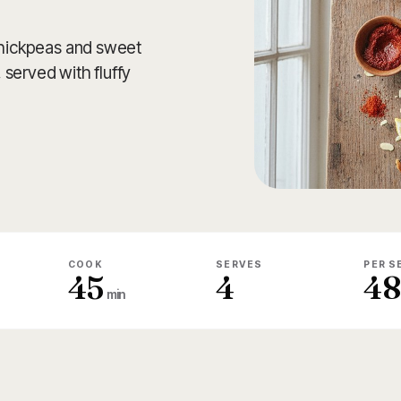
 chickpeas and sweet
served with fluffy
COOK
SERVES
PER S
45
4
4
min