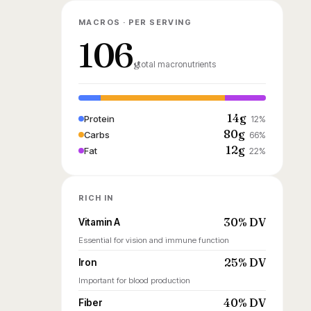
MACROS · PER SERVING
106
g
total macronutrients
14g
Protein
12%
80g
Carbs
66%
12g
Fat
22%
RICH IN
30% DV
Vitamin A
Essential for vision and immune function
25% DV
Iron
Important for blood production
40% DV
Fiber