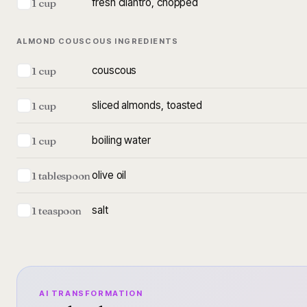
fresh cilantro, chopped
1 cup
ALMOND COUSCOUS INGREDIENTS
couscous
1 cup
sliced almonds, toasted
1 cup
boiling water
1 cup
olive oil
1 tablespoon
salt
1 teaspoon
AI TRANSFORMATION