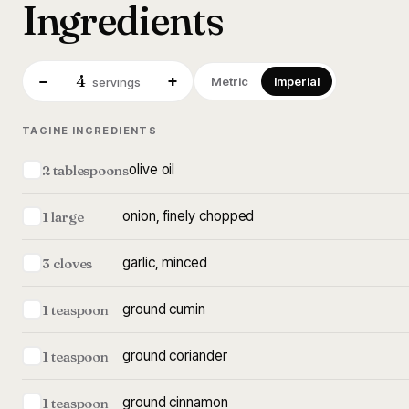
Ingredients
4
−
+
Metric
Imperial
servings
TAGINE INGREDIENTS
olive oil
2 tablespoons
onion, finely chopped
1 large
garlic, minced
3 cloves
ground cumin
1 teaspoon
ground coriander
1 teaspoon
ground cinnamon
1 teaspoon