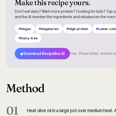
Make this recipe yours.
Don't eat dairy? Want more protein? Cooking for kids? Tap a
and the AI rewrites the ingredients and rebalances the mac
Vegan
Vegetarian
High protein
Lower calo
Dairy-free
Download RecipeBox AI
Free · iPhone & iPad · Android s
Method
01
Heat olive oil in a large pot over medium heat.