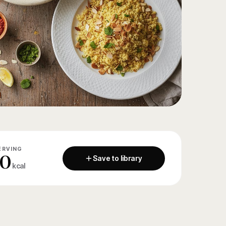
ERVING
80
Save to library
kcal