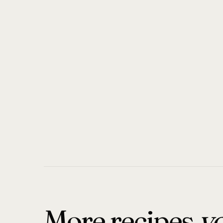
More recipes
yo