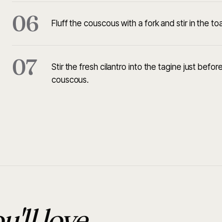
06
Fluff the couscous with a fork and stir in the t
07
Stir the fresh cilantro into the tagine just bef
couscous.
u'll love