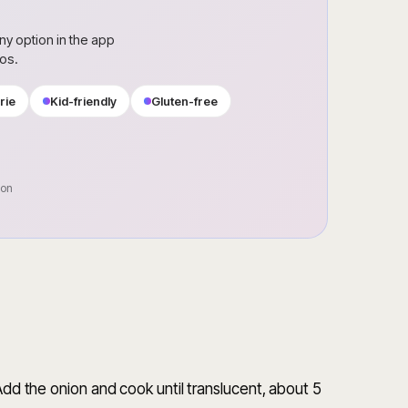
ny option in the app
ros.
rie
Kid-friendly
Gluten-free
oon
 Add the onion and cook until translucent, about 5