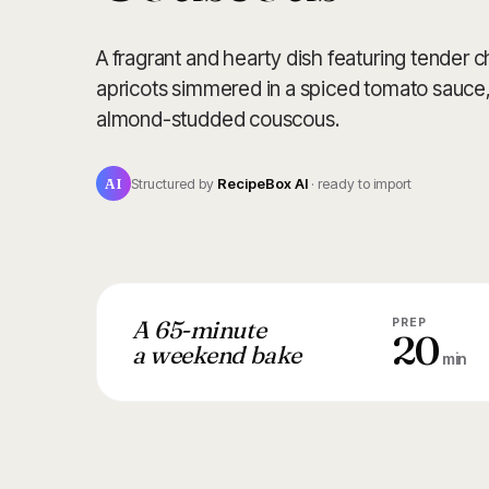
A fragrant and hearty dish featuring tender
apricots simmered in a spiced tomato sauce, 
almond-studded couscous.
AI
Structured by
RecipeBox AI
· ready to import
A 65-minute
PREP
20
a weekend bake
min