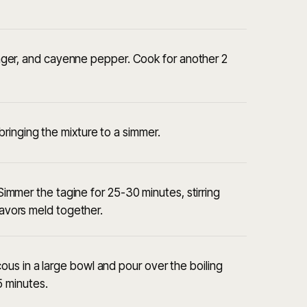
 ginger, and cayenne pepper. Cook for another 2
ringing the mixture to a simmer.
 Simmer the tagine for 25-30 minutes, stirring
lavors meld together.
us in a large bowl and pour over the boiling
 5 minutes.