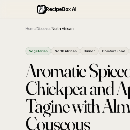
RecipeBox AI
Home
/
Discover
/
North African
Vegetarian
North African
Dinner
Comfort Food
Aromatic Spice
Chickpea and Ap
Tagine with Al
Couscous