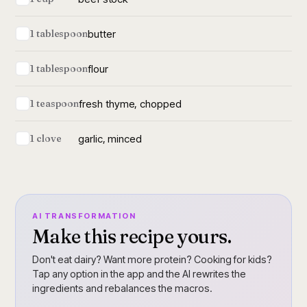
butter
1 tablespoon
flour
1 tablespoon
fresh thyme, chopped
1 teaspoon
garlic, minced
1 clove
AI TRANSFORMATION
Make this recipe yours.
Don't eat dairy? Want more protein? Cooking for kids?
Tap any option in the app and the AI rewrites the
ingredients and rebalances the macros.