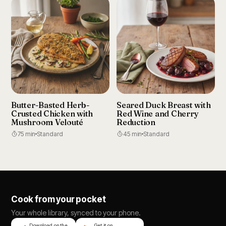
Butter-Basted Herb-
Seared Duck Breast with
Crusted Chicken with
Red Wine and Cherry
Mushroom Velouté
Reduction
75 min
Standard
45 min
Standard
Cook from your pocket
Your whole library, synced to your phone.
Download on the
Get it on