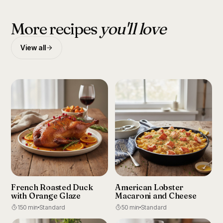
More recipes
you'll love
View all
French Roasted Duck
American Lobster
with Orange Glaze
Macaroni and Cheese
150 min
Standard
50 min
Standard