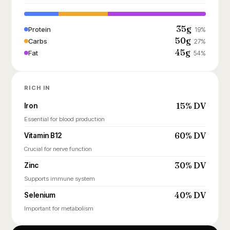
35g
Protein
19%
50g
Carbs
27%
45g
Fat
54%
RICH IN
15% DV
Iron
Essential for blood production
60% DV
Vitamin B12
Crucial for nerve function
30% DV
Zinc
Supports immune system
40% DV
Selenium
Important for metabolism