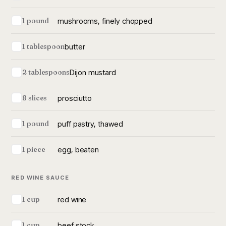
mushrooms, finely chopped
1 pound
butter
1 tablespoon
Dijon mustard
2 tablespoons
prosciutto
8 slices
puff pastry, thawed
1 pound
egg, beaten
1 piece
RED WINE SAUCE
red wine
1 cup
beef stock
1 cup