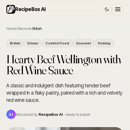
RecipeBox AI
Home
/
Discover
/
British
British
Dinner
Comfort Food
Gourmet
Holiday
Hearty Beef Wellington with
Red Wine Sauce
A classic and indulgent dish featuring tender beef
wrapped in a flaky pastry, paired with a rich and velvety
red wine sauce.
AI
Structured by
RecipeBox AI
· ready to import