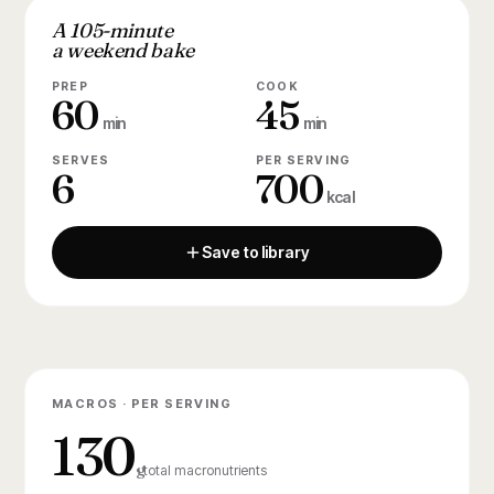
A 105-minute
a weekend bake
PREP
COOK
60
45
min
min
SERVES
PER SERVING
6
700
kcal
Save to library
MACROS · PER SERVING
130
g
total macronutrients