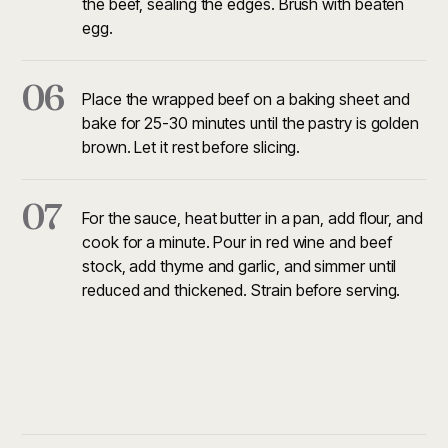
the beef, sealing the edges. Brush with beaten
egg.
06
Place the wrapped beef on a baking sheet and
bake for 25-30 minutes until the pastry is golden
brown. Let it rest before slicing.
07
For the sauce, heat butter in a pan, add flour, and
cook for a minute. Pour in red wine and beef
stock, add thyme and garlic, and simmer until
reduced and thickened. Strain before serving.