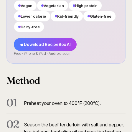
Vegan
Vegetarian
High protein
Lower calorie
Kid-friendly
Gluten-free
Dairy-free
Download RecipeBox AI
Free · iPhone & iPad · Android soon
Method
01
Preheat your oven to 400°F (200°C).
02
Season the beef tenderloin with salt and pepper.
In a hot pan, heat olive oil and sear the beef on