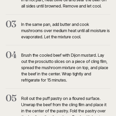
all sides until browned. Remove and let cool.
03
In the same pan, add butter and cook
mushrooms over medium heat until all moisture is
evaporated. Let the mixture cool.
04
Brush the cooled beef with Dijon mustard. Lay
out the prosciutto slices on a piece of cling film,
spread the mushroom mixture on top, and place
the beef in the center. Wrap tightly and
refrigerate for 15 minutes.
05
Roll out the puff pastry on a floured surface.
Unwrap the beef from the cling film and place it
in the center of the pastry. Fold the pastry over