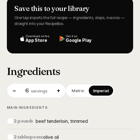
Save this to your library
One tap imports the full recipe — ingredients, steps, macros —
straight into your RecipeBox.
Download on the
Get it on
App Store
Google Play
Ingredients
6
−
+
Metric
Imperial
servings
MAIN INGREDIENTS
beef tenderloin, trimmed
2 pounds
olive oil
2 tablespoons