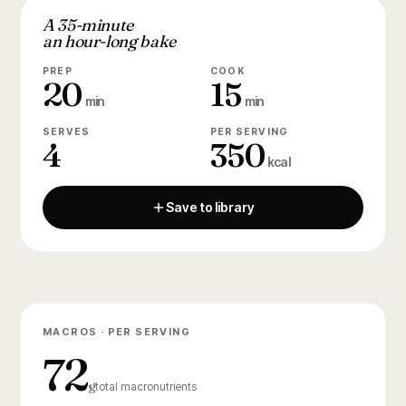
A 35-minute
an hour-long bake
PREP
COOK
20
15
min
min
SERVES
PER SERVING
4
350
kcal
Save to library
MACROS · PER SERVING
72
g
total macronutrients