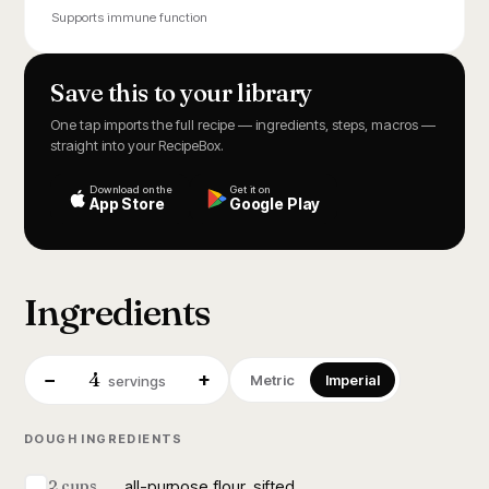
Supports immune function
Save this to your library
One tap imports the full recipe — ingredients, steps, macros —
straight into your RecipeBox.
Download on the
Get it on
App Store
Google Play
Ingredients
4
−
+
Metric
Imperial
servings
DOUGH INGREDIENTS
all-purpose flour, sifted
2 cups