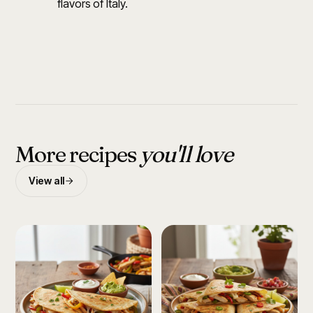
flavors of Italy.
More recipes
you'll love
View all