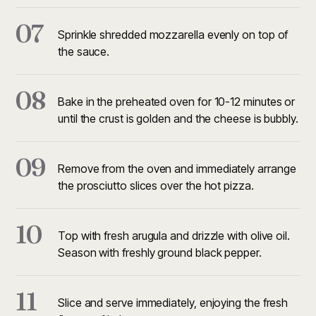
07
Sprinkle shredded mozzarella evenly on top of
the sauce.
08
Bake in the preheated oven for 10-12 minutes or
until the crust is golden and the cheese is bubbly.
09
Remove from the oven and immediately arrange
the prosciutto slices over the hot pizza.
10
Top with fresh arugula and drizzle with olive oil.
Season with freshly ground black pepper.
11
Slice and serve immediately, enjoying the fresh