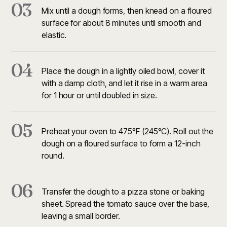
03
Mix until a dough forms, then knead on a floured
surface for about 8 minutes until smooth and
elastic.
04
Place the dough in a lightly oiled bowl, cover it
with a damp cloth, and let it rise in a warm area
for 1 hour or until doubled in size.
05
Preheat your oven to 475°F (245°C). Roll out the
dough on a floured surface to form a 12-inch
round.
06
Transfer the dough to a pizza stone or baking
sheet. Spread the tomato sauce over the base,
leaving a small border.