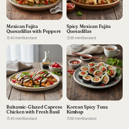
Mexican Fajita
Spicy Mexican Fajita
Quesadillas with Peppers
Quesadillas
40 min
Standard
35 min
Standard
Balsamic-Glazed Caprese
Korean Spicy Tuna
Chicken with Fresh Basil
Kimbap
40 min
Standard
50 min
Standard