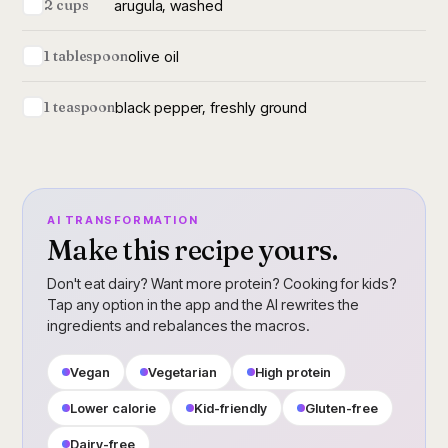
arugula, washed
2 cups
olive oil
1 tablespoon
black pepper, freshly ground
1 teaspoon
AI TRANSFORMATION
Make this recipe yours.
Don't eat dairy? Want more protein? Cooking for kids?
Tap any option in the app and the AI rewrites the
ingredients and rebalances the macros.
Vegan
Vegetarian
High protein
Lower calorie
Kid-friendly
Gluten-free
Dairy-free