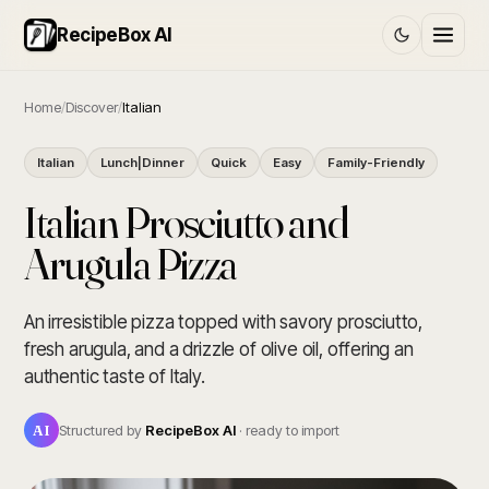
RecipeBox AI
Home
/
Discover
/
Italian
Italian
Lunch|Dinner
Quick
Easy
Family-Friendly
Italian Prosciutto and
Arugula Pizza
An irresistible pizza topped with savory prosciutto,
fresh arugula, and a drizzle of olive oil, offering an
authentic taste of Italy.
AI
Structured by
RecipeBox AI
· ready to import