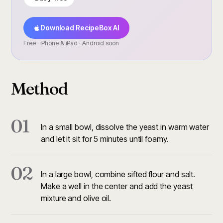
Download RecipeBox AI
Free · iPhone & iPad · Android soon
Method
01
In a small bowl, dissolve the yeast in warm water
and let it sit for 5 minutes until foamy.
02
In a large bowl, combine sifted flour and salt.
Make a well in the center and add the yeast
mixture and olive oil.