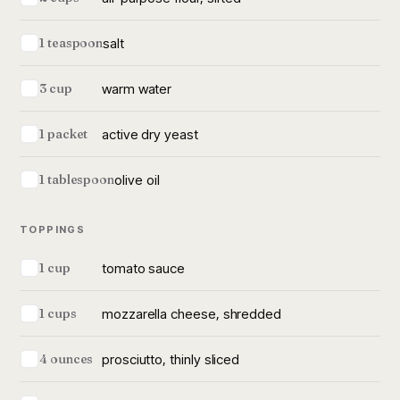
salt
1 teaspoon
warm water
3 cup
active dry yeast
1 packet
olive oil
1 tablespoon
TOPPINGS
tomato sauce
1 cup
mozzarella cheese, shredded
1 cups
prosciutto, thinly sliced
4 ounces