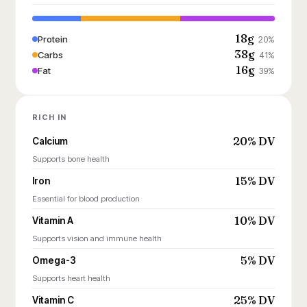
18g
Protein
20%
38g
Carbs
41%
16g
Fat
39%
RICH IN
20% DV
Calcium
Supports bone health
15% DV
Iron
Essential for blood production
10% DV
Vitamin A
Supports vision and immune health
5% DV
Omega-3
Supports heart health
25% DV
Vitamin C