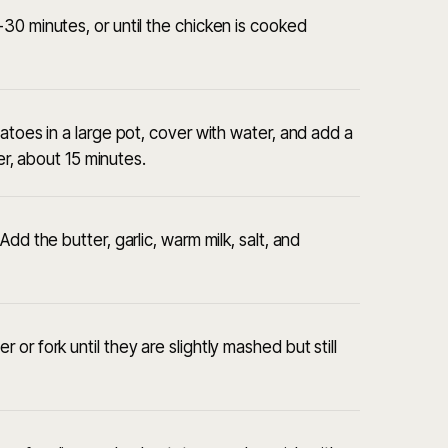
30 minutes, or until the chicken is cooked
atoes in a large pot, cover with water, and add a
der, about 15 minutes.
dd the butter, garlic, warm milk, salt, and
or fork until they are slightly mashed but still