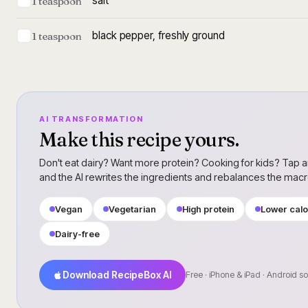
salt
1 teaspoon
black pepper, freshly ground
1 teaspoon
AI TRANSFORMATION
Make this recipe yours.
Don't eat dairy? Want more protein? Cooking for kids? Tap a
and the AI rewrites the ingredients and rebalances the mac
Vegan
Vegetarian
High protein
Lower calo
Dairy-free
Download RecipeBox AI
Free · iPhone & iPad · Android s