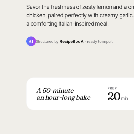
Savor the freshness of zesty lemon and arom
chicken, paired perfectly with creamy garli
a comforting Italian-inspired meal.
AI
Structured by
RecipeBox AI
· ready to import
A 50-minute
PREP
20
an hour-long bake
min