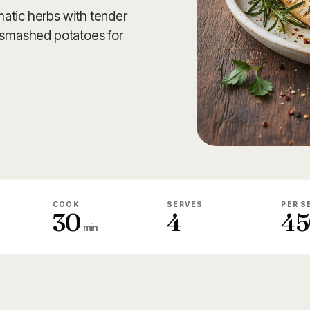
atic herbs with tender
c smashed potatoes for
COOK
SERVES
PER S
30
4
45
min