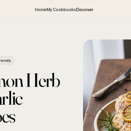
Home
My Cookbooks
Discover
riendly
emon Herb
rlic
oes