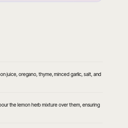
emon juice, oregano, thyme, minced garlic, salt, and
 pour the lemon herb mixture over them, ensuring