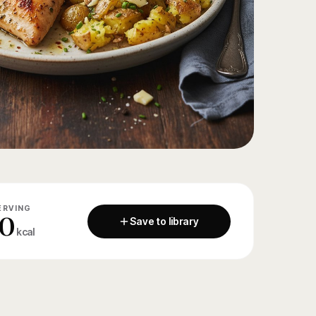
ERVING
0
Save to library
kcal