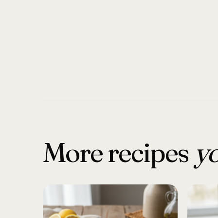
More recipes
yo