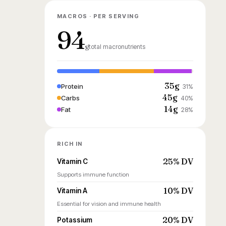
MACROS · PER SERVING
94
g
total macronutrients
35g
Protein
31%
45g
Carbs
40%
14g
Fat
28%
RICH IN
25% DV
Vitamin C
Supports immune function
10% DV
Vitamin A
Essential for vision and immune health
20% DV
Potassium