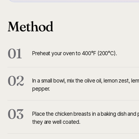
Method
01
Preheat your oven to 400°F (200°C).
02
In a small bowl, mix the olive oil, lemon zest, l
pepper.
03
Place the chicken breasts in a baking dish and
they are well coated.