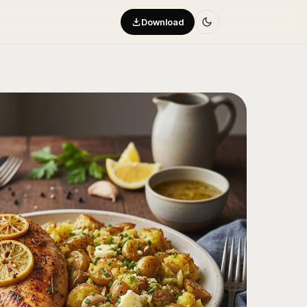
Download