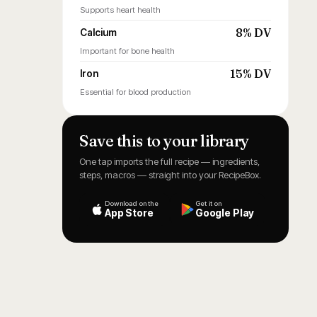
Supports heart health
8% DV
Calcium
Important for bone health
15% DV
Iron
Essential for blood production
Save this to your library
One tap imports the full recipe — ingredients,
steps, macros — straight into your RecipeBox.
Download on the
Get it on
App Store
Google Play