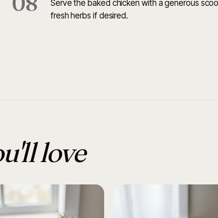
08
Serve the baked chicken with a generous scoo
fresh herbs if desired.
u'll love