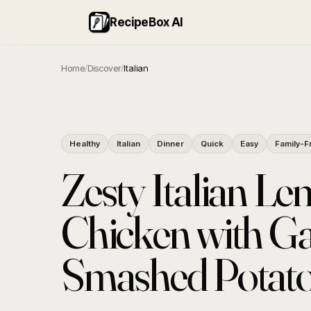
RecipeBox AI
Home
/
Discover
/
Italian
Healthy
Italian
Dinner
Quick
Easy
Family-F
Zesty Italian L
Chicken with Ga
Smashed Potat