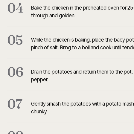
04
Bake the chicken in the preheated oven for 25-
through and golden.
05
While the chicken is baking, place the baby pot
pinch of salt. Bring to a boil and cook until ten
06
Drain the potatoes and return them to the pot. A
pepper.
07
Gently smash the potatoes with a potato masher 
chunky.