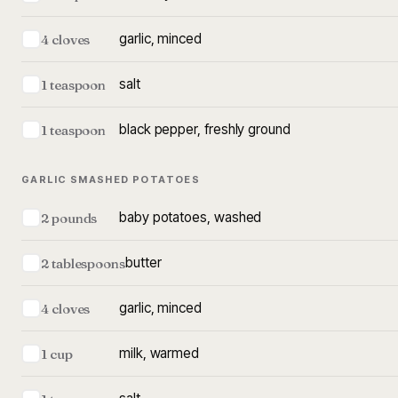
garlic, minced
4 cloves
salt
1 teaspoon
black pepper, freshly ground
1 teaspoon
GARLIC SMASHED POTATOES
baby potatoes, washed
2 pounds
butter
2 tablespoons
garlic, minced
4 cloves
milk, warmed
1 cup