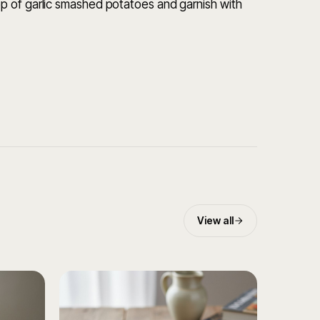
p of garlic smashed potatoes and garnish with
View all