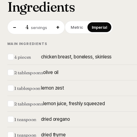
Ingredients
4
−
+
Metric
Imperial
servings
MAIN INGREDIENTS
chicken breast, boneless, skinless
4 pieces
olive oil
2 tablespoons
lemon zest
1 tablespoon
lemon juice, freshly squeezed
2 tablespoons
dried oregano
1 teaspoon
dried thyme
1 teaspoon