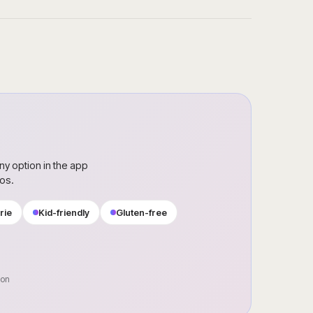
ny option in the app
ros.
rie
Kid-friendly
Gluten-free
oon