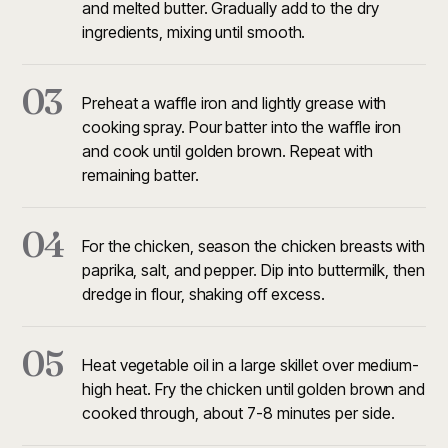
and melted butter. Gradually add to the dry
ingredients, mixing until smooth.
03
Preheat a waffle iron and lightly grease with
cooking spray. Pour batter into the waffle iron
and cook until golden brown. Repeat with
remaining batter.
04
For the chicken, season the chicken breasts with
paprika, salt, and pepper. Dip into buttermilk, then
dredge in flour, shaking off excess.
05
Heat vegetable oil in a large skillet over medium-
high heat. Fry the chicken until golden brown and
cooked through, about 7-8 minutes per side.