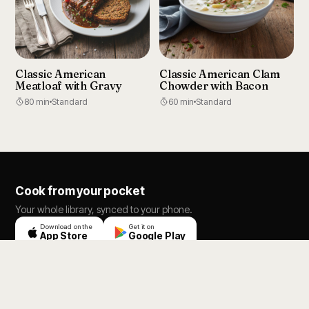
Classic American
Classic American Clam
Meatloaf with Gravy
Chowder with Bacon
80 min
Standard
60 min
Standard
Cook from your pocket
Your whole library, synced to your phone.
Download on the
Get it on
App Store
Google Play
RecipeBox AI