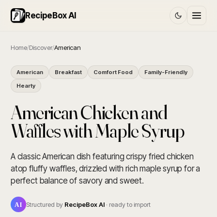
RecipeBox AI
Home
/
Discover
/
American
American
Breakfast
Comfort Food
Family-Friendly
Hearty
American Chicken and
Waffles with Maple Syrup
A classic American dish featuring crispy fried chicken
atop fluffy waffles, drizzled with rich maple syrup for a
perfect balance of savory and sweet.
AI
Structured by
RecipeBox AI
· ready to import