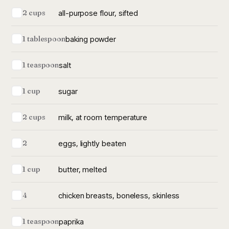
all-purpose flour, sifted
2 cups
baking powder
1 tablespoon
salt
1 teaspoon
sugar
1 cup
milk, at room temperature
2 cups
eggs, lightly beaten
2
butter, melted
1 cup
chicken breasts, boneless, skinless
4
paprika
1 teaspoon