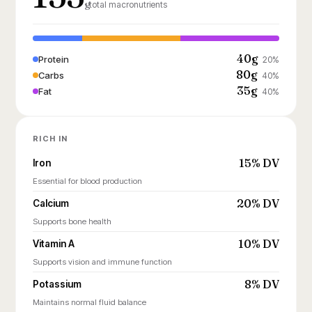
g
total macronutrients
40g
Protein
20%
80g
Carbs
40%
35g
Fat
40%
RICH IN
15% DV
Iron
Essential for blood production
20% DV
Calcium
Supports bone health
10% DV
Vitamin A
Supports vision and immune function
8% DV
Potassium
Maintains normal fluid balance