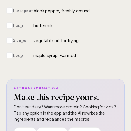
black pepper, freshly ground
1 teaspoon
buttermilk
1 cup
vegetable oil, for frying
2 cups
maple syrup, warmed
1 cup
AI TRANSFORMATION
Make this recipe yours.
Don't eat dairy? Want more protein? Cooking for kids?
Tap any option in the app and the AI rewrites the
ingredients and rebalances the macros.