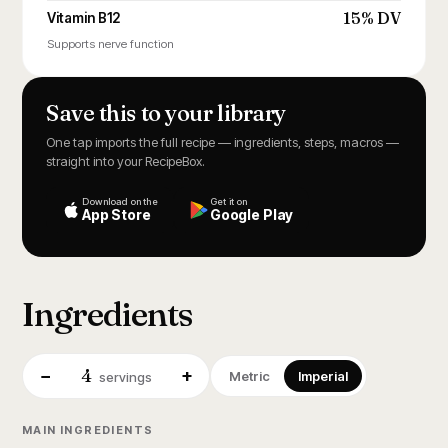
15% DV
Vitamin B12
Supports nerve function
Save this to your library
One tap imports the full recipe — ingredients, steps, macros —
straight into your RecipeBox.
Download on the
Get it on
App Store
Google Play
Ingredients
4
−
+
Metric
Imperial
servings
MAIN INGREDIENTS