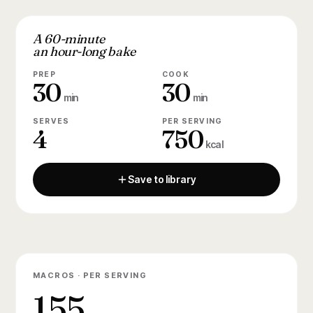
A 60-minute
an hour-long bake
PREP
COOK
30
30
min
min
SERVES
PER SERVING
4
750
kcal
Save to library
MACROS · PER SERVING
155