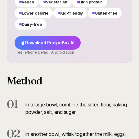
Vegan
Vegetarian
High protein
Lower calorie
Kid-friendly
Gluten-free
Dairy-free
Download RecipeBox AI
Free · iPhone & iPad · Android soon
Method
01
In a large bowl, combine the sifted flour, baking
powder, salt, and sugar.
02
In another bowl, whisk together the milk, eggs,