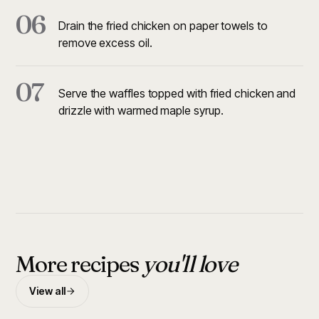
06
Drain the fried chicken on paper towels to
remove excess oil.
07
Serve the waffles topped with fried chicken and
drizzle with warmed maple syrup.
More recipes
you'll love
View all