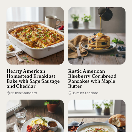
Hearty American
Rustic American
Homestead Breakfast
Blueberry Cornbread
Bake with Sage Sausage
Pancakes with Maple
and Cheddar
Butter
65 min
Standard
35 min
Standard