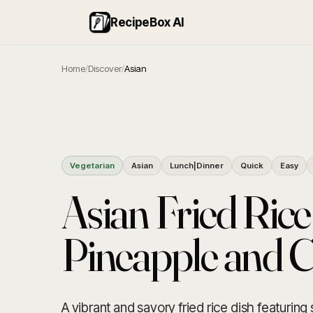
RecipeBox AI
Home
/
Discover
/
Asian
Vegetarian
Asian
Lunch|Dinner
Quick
Easy
Asian Fried Rice
Pineapple and 
A vibrant and savory fried rice dish featurin