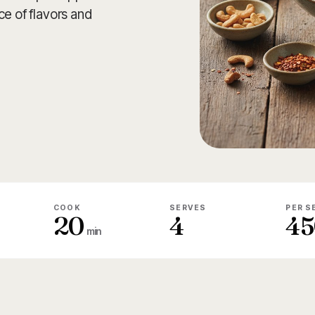
ce of flavors and
COOK
SERVES
PER S
20
4
45
min