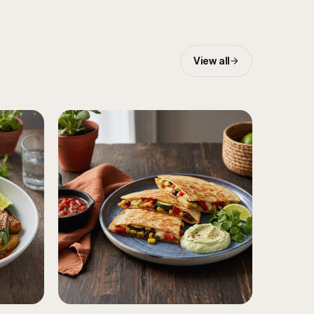
View all