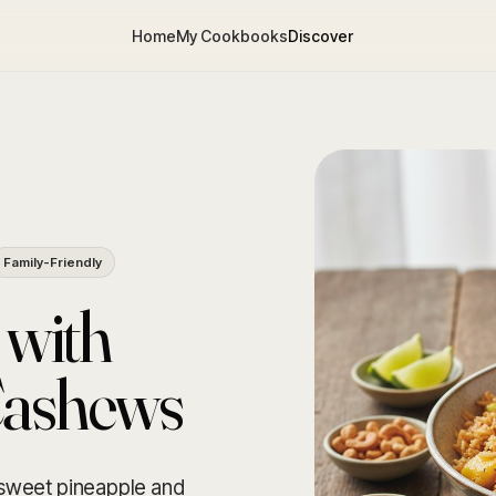
Home
My Cookbooks
Discover
Family-Friendly
 with
Cashews
g sweet pineapple and