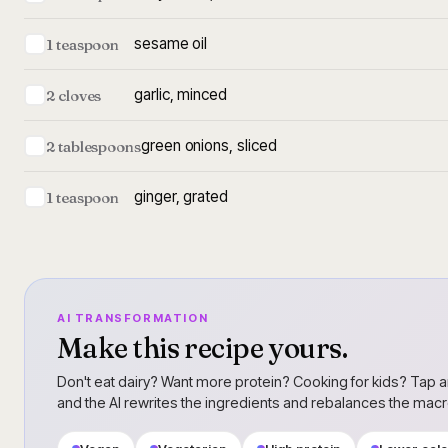
sesame oil
1 teaspoon
garlic, minced
2 cloves
green onions, sliced
2 tablespoons
ginger, grated
1 teaspoon
AI TRANSFORMATION
Make this recipe yours.
Don't eat dairy? Want more protein? Cooking for kids? Tap a
and the AI rewrites the ingredients and rebalances the mac