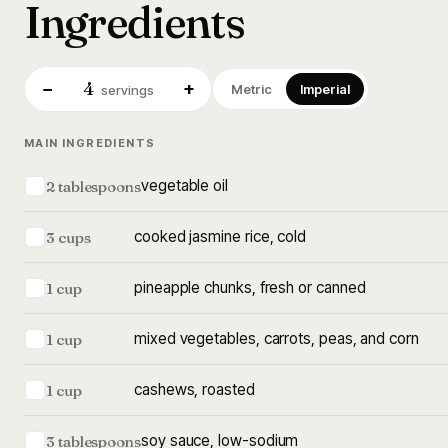
Ingredients
4
−
+
Metric
Imperial
servings
MAIN INGREDIENTS
vegetable oil
2 tablespoons
cooked jasmine rice, cold
3 cups
pineapple chunks, fresh or canned
1 cup
mixed vegetables, carrots, peas, and corn
1 cup
cashews, roasted
1 cup
soy sauce, low-sodium
3 tablespoons