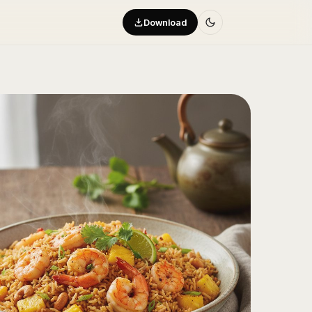
Download