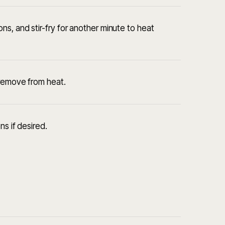
s, and stir-fry for another minute to heat
 remove from heat.
ns if desired.