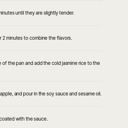
nutes until they are slightly tender.
 2 minutes to combine the flavors.
of the pan and add the cold jasmine rice to the
apple, and pour in the soy sauce and sesame oil.
y coated with the sauce.