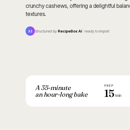
crunchy cashews, offering a delightful balan
textures.
AI
Structured by
RecipeBox AI
· ready to import
A 35-minute
PREP
15
an hour-long bake
min