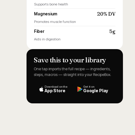
Supports bone health
20% DV
Magnesium
Promotes muscle function
5g
Fiber
Aids in digestion
Save this to your library
One tap imports the full recipe — ingredients,
steps, macros — straight into your RecipeBox.
Download on the
Get it on
App Store
Google Play