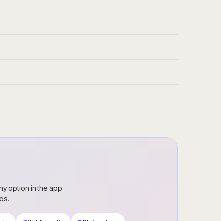
ny option in the app
ros.