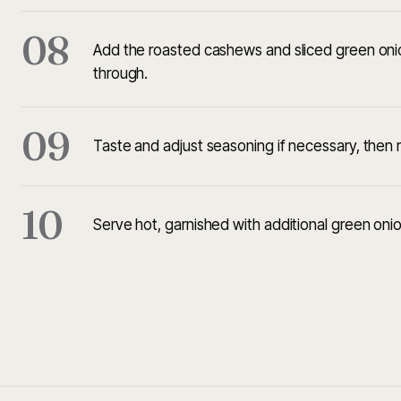
08
Add the roasted cashews and sliced green onion
through.
09
Taste and adjust seasoning if necessary, then
10
Serve hot, garnished with additional green onio