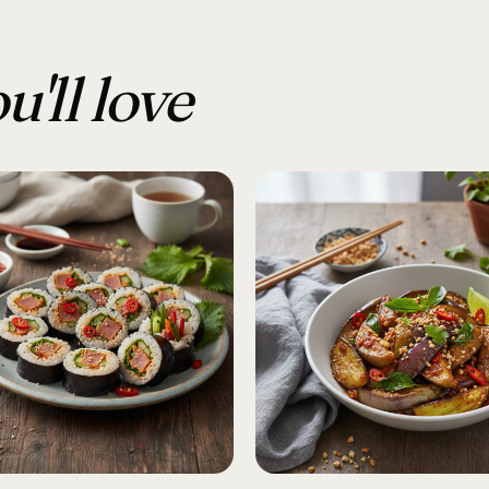
u'll love