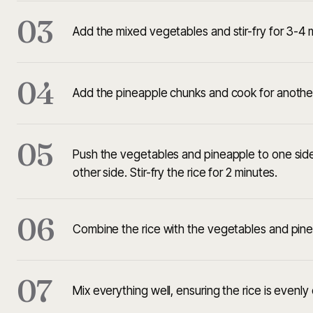
03
Add the mixed vegetables and stir-fry for 3-4 mi
04
Add the pineapple chunks and cook for another
05
Push the vegetables and pineapple to one side 
other side. Stir-fry the rice for 2 minutes.
06
Combine the rice with the vegetables and pine
07
Mix everything well, ensuring the rice is evenl