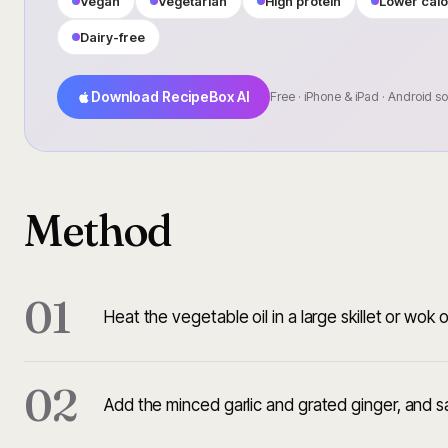
Vegan
Vegetarian
High protein
Lower calo
Dairy-free
Download RecipeBox AI
Free · iPhone & iPad · Android s
Method
01
Heat the vegetable oil in a large skillet or wo
02
Add the minced garlic and grated ginger, and s