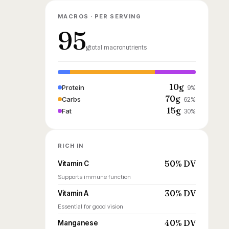
MACROS · PER SERVING
95
g
total macronutrients
10g
Protein
9%
70g
Carbs
62%
15g
Fat
30%
RICH IN
50% DV
Vitamin C
Supports immune function
30% DV
Vitamin A
Essential for good vision
40% DV
Manganese