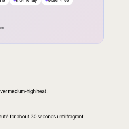
rie
Kid-friendly
Gluten-free
oon
k over medium-high heat.
auté for about 30 seconds until fragrant.