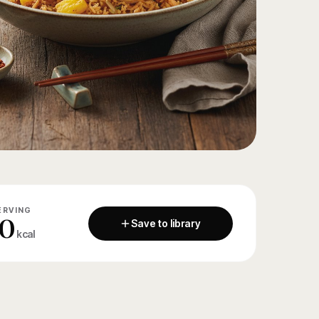
ERVING
0
Save to library
kcal