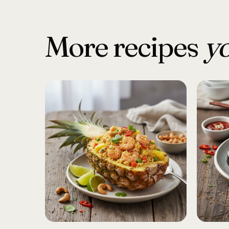
More recipes
yo