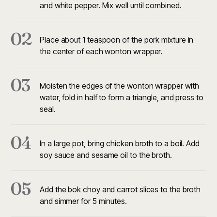
and white pepper. Mix well until combined.
02
Place about 1 teaspoon of the pork mixture in
the center of each wonton wrapper.
03
Moisten the edges of the wonton wrapper with
water, fold in half to form a triangle, and press to
seal.
04
In a large pot, bring chicken broth to a boil. Add
soy sauce and sesame oil to the broth.
05
Add the bok choy and carrot slices to the broth
and simmer for 5 minutes.