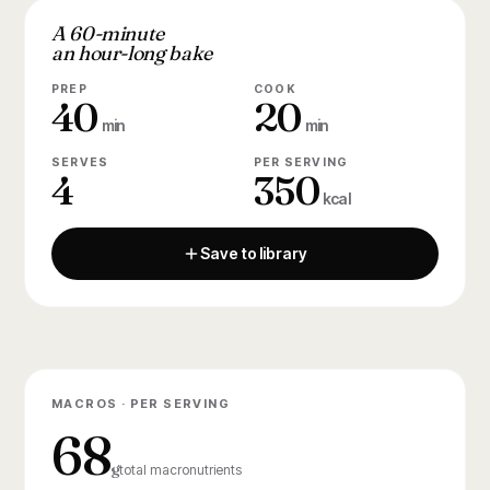
A 60-minute
an hour-long bake
PREP
COOK
40
20
min
min
SERVES
PER SERVING
4
350
kcal
Save to library
MACROS · PER SERVING
68
g
total macronutrients