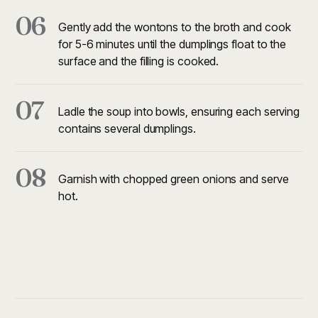
06
Gently add the wontons to the broth and cook
for 5-6 minutes until the dumplings float to the
surface and the filling is cooked.
07
Ladle the soup into bowls, ensuring each serving
contains several dumplings.
08
Garnish with chopped green onions and serve
hot.