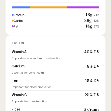
18g
Protein
21%
36g
Carbs
42%
14g
Fat
37%
RICH IN
40% DV
Vitamin A
Supports vision and immune function
8% DV
Calcium
Essential for bone health
15% DV
Iron
Important for blood production
25% DV
Vitamin C
Supports immune function
3 grams
Fiber