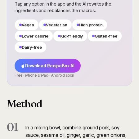
Tap any option in the app and the AI rewrites the
ingredients and rebalances the macros.
Vegan
Vegetarian
High protein
Lower calorie
Kid-friendly
Gluten-free
Dairy-free
Download RecipeBox AI
Free · iPhone & iPad · Android soon
Method
01
In a mixing bowl, combine ground pork, soy
sauce, sesame oil, ginger, garlic, green onions,