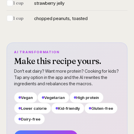
strawberry jelly
1 cup
chopped peanuts, toasted
1 cup
AI TRANSFORMATION
Make this recipe yours.
Don't eat dairy? Want more protein? Cooking for kids?
Tap any option in the app and the AI rewrites the
ingredients and rebalances the macros.
Vegan
Vegetarian
High protein
Lower calorie
Kid-friendly
Gluten-free
Dairy-free