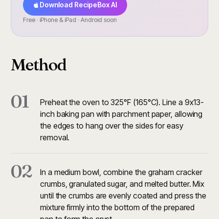
Download RecipeBox AI
Free · iPhone & iPad · Android soon
Method
01
Preheat the oven to 325°F (165°C). Line a 9x13-
inch baking pan with parchment paper, allowing
the edges to hang over the sides for easy
removal.
02
In a medium bowl, combine the graham cracker
crumbs, granulated sugar, and melted butter. Mix
until the crumbs are evenly coated and press the
mixture firmly into the bottom of the prepared