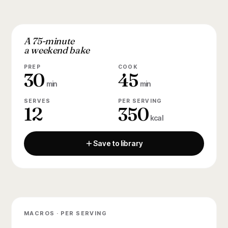
A 75-minute
a weekend bake
PREP
COOK
30
45
min
min
SERVES
PER SERVING
12
350
kcal
Save to library
MACROS · PER SERVING