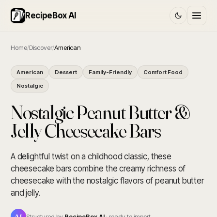
RecipeBox AI
Home
/
Discover
/
American
American
Dessert
Family-Friendly
Comfort Food
Nostalgic
Nostalgic Peanut Butter &
Jelly Cheesecake Bars
A delightful twist on a childhood classic, these
cheesecake bars combine the creamy richness of
cheesecake with the nostalgic flavors of peanut butter
and jelly.
AI
Structured by
RecipeBox AI
· ready to import