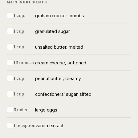
MAIN INGREDIENTS
graham cracker crumbs
1 cups
granulated sugar
1 cup
unsalted butter, melted
1 cup
cream cheese, softened
16 ounces
peanut butter, creamy
1 cup
confectioners' sugar, sifted
1 cup
large eggs
3 units
vanilla extract
1 teaspoon