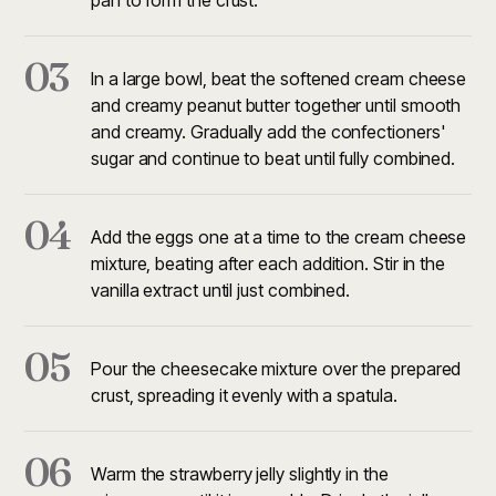
pan to form the crust.
03
In a large bowl, beat the softened cream cheese
and creamy peanut butter together until smooth
and creamy. Gradually add the confectioners'
sugar and continue to beat until fully combined.
04
Add the eggs one at a time to the cream cheese
mixture, beating after each addition. Stir in the
vanilla extract until just combined.
05
Pour the cheesecake mixture over the prepared
crust, spreading it evenly with a spatula.
06
Warm the strawberry jelly slightly in the