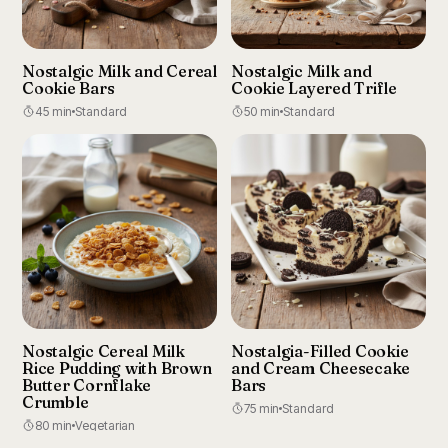
Nostalgic Milk and Cereal
Nostalgic Milk and
Cookie Bars
Cookie Layered Trifle
45 min
Standard
50 min
Standard
Nostalgic Cereal Milk
Nostalgia-Filled Cookie
Rice Pudding with Brown
and Cream Cheesecake
Butter Cornflake
Bars
Crumble
75 min
Standard
80 min
Vegetarian