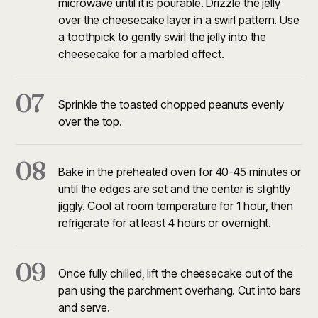
microwave until it is pourable. Drizzle the jelly
over the cheesecake layer in a swirl pattern. Use
a toothpick to gently swirl the jelly into the
cheesecake for a marbled effect.
07
Sprinkle the toasted chopped peanuts evenly
over the top.
08
Bake in the preheated oven for 40-45 minutes or
until the edges are set and the center is slightly
jiggly. Cool at room temperature for 1 hour, then
refrigerate for at least 4 hours or overnight.
09
Once fully chilled, lift the cheesecake out of the
pan using the parchment overhang. Cut into bars
and serve.