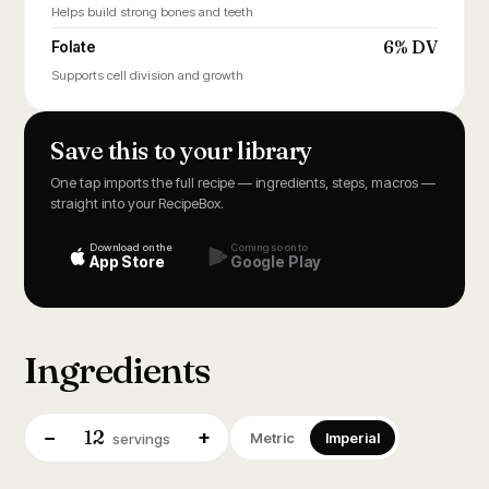
Helps build strong bones and teeth
6% DV
Folate
Supports cell division and growth
Save this to your library
One tap imports the full recipe — ingredients, steps, macros —
straight into your RecipeBox.
Download on the
Coming soon to
App Store
Google Play
Ingredients
12
−
+
Metric
Imperial
servings