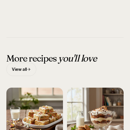
More recipes
you'll love
View all