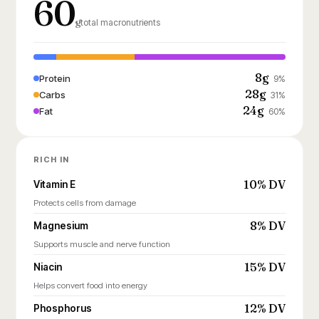
60
g
total macronutrients
8g
Protein
9%
28g
Carbs
31%
24g
Fat
60%
RICH IN
10% DV
Vitamin E
Protects cells from damage
8% DV
Magnesium
Supports muscle and nerve function
15% DV
Niacin
Helps convert food into energy
12% DV
Phosphorus