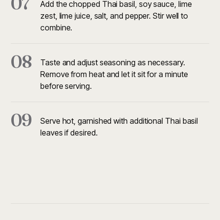
07
Add the chopped Thai basil, soy sauce, lime
zest, lime juice, salt, and pepper. Stir well to
combine.
08
Taste and adjust seasoning as necessary.
Remove from heat and let it sit for a minute
before serving.
09
Serve hot, garnished with additional Thai basil
leaves if desired.