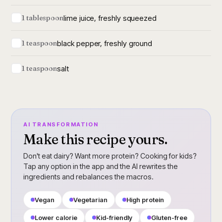
lime juice, freshly squeezed
1 tablespoon
black pepper, freshly ground
1 teaspoon
salt
1 teaspoon
AI TRANSFORMATION
Make this recipe yours.
Don't eat dairy? Want more protein? Cooking for kids?
Tap any option in the app and the AI rewrites the
ingredients and rebalances the macros.
Vegan
Vegetarian
High protein
Lower calorie
Kid-friendly
Gluten-free