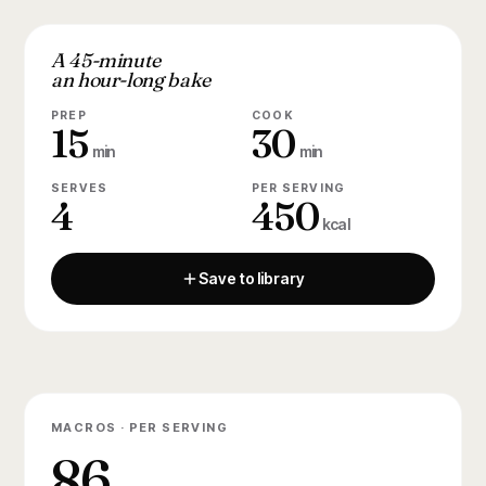
A 45-minute
an hour-long bake
PREP
COOK
15
30
min
min
SERVES
PER SERVING
4
450
kcal
Save to library
MACROS · PER SERVING
86