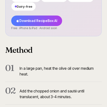
Dairy-free
Download RecipeBox AI
Free · iPhone & iPad · Android soon
Method
01
In a large pan, heat the olive oil over medium
heat.
02
Add the chopped onion and sauté until
translucent, about 3-4 minutes.