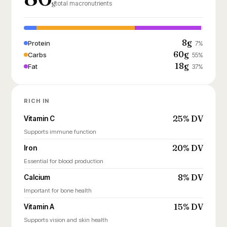
g
total macronutrients
8g
Protein
7%
60g
Carbs
55%
18g
Fat
37%
RICH IN
25% DV
Vitamin C
Supports immune function
20% DV
Iron
Essential for blood production
8% DV
Calcium
Important for bone health
15% DV
Vitamin A
Supports vision and skin health