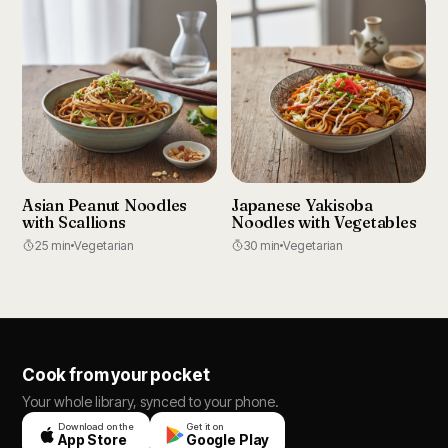
Asian Peanut Noodles
Japanese Yakisoba
with Scallions
Noodles with Vegetables
25 min
Vegetarian
30 min
Vegetarian
Cook from your pocket
Your whole library, synced to your phone.
Download on the
Get it on
App Store
Google Play