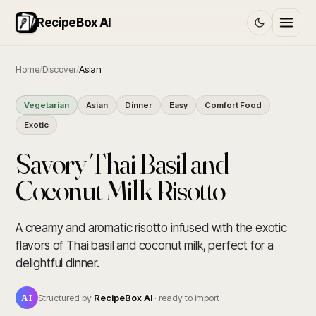
RecipeBox AI
Home
/
Discover
/
Asian
Vegetarian
Asian
Dinner
Easy
Comfort Food
Exotic
Savory Thai Basil and
Coconut Milk Risotto
A creamy and aromatic risotto infused with the exotic
flavors of Thai basil and coconut milk, perfect for a
delightful dinner.
AI
Structured by
RecipeBox AI
· ready to import