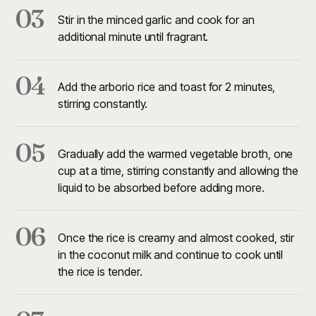
03
Stir in the minced garlic and cook for an
additional minute until fragrant.
04
Add the arborio rice and toast for 2 minutes,
stirring constantly.
05
Gradually add the warmed vegetable broth, one
cup at a time, stirring constantly and allowing the
liquid to be absorbed before adding more.
06
Once the rice is creamy and almost cooked, stir
in the coconut milk and continue to cook until
the rice is tender.