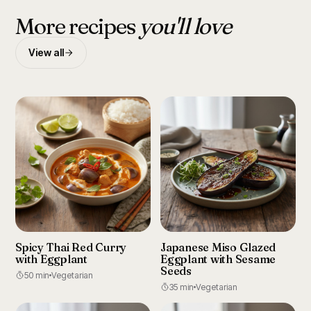
More recipes
you'll love
View all
Spicy Thai Red Curry
Japanese Miso Glazed
with Eggplant
Eggplant with Sesame
Seeds
50 min
Vegetarian
35 min
Vegetarian