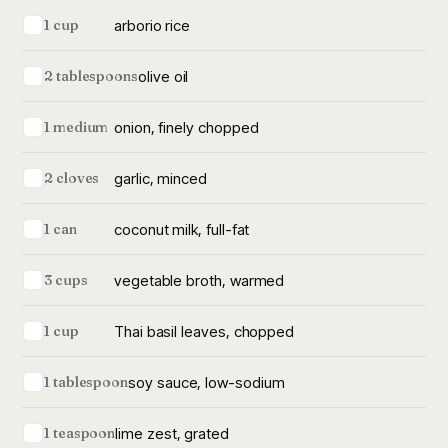
arborio rice
1 cup
olive oil
2 tablespoons
onion, finely chopped
1 medium
garlic, minced
2 cloves
coconut milk, full-fat
1 can
vegetable broth, warmed
3 cups
Thai basil leaves, chopped
1 cup
soy sauce, low-sodium
1 tablespoon
lime zest, grated
1 teaspoon