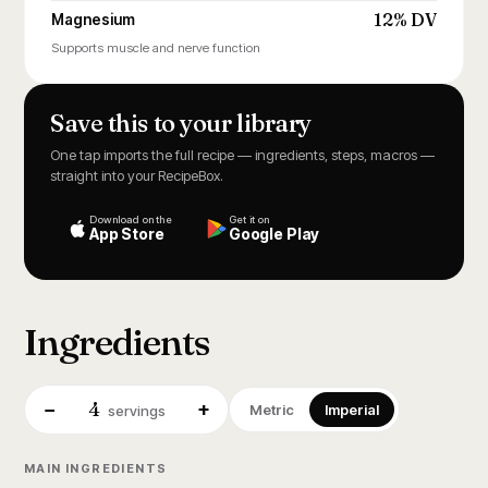
12% DV
Magnesium
Supports muscle and nerve function
Save this to your library
One tap imports the full recipe — ingredients, steps, macros —
straight into your RecipeBox.
Download on the
Get it on
App Store
Google Play
Ingredients
4
−
+
Metric
Imperial
servings
MAIN INGREDIENTS