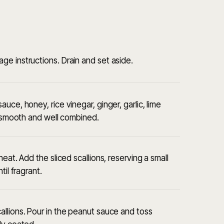
e instructions. Drain and set aside.
ce, honey, rice vinegar, ginger, garlic, lime
il smooth and well combined.
eat. Add the sliced scallions, reserving a small
il fragrant.
llions. Pour in the peanut sauce and toss