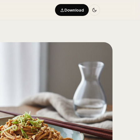
Download