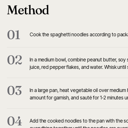
Method
01
Cook the spaghetti noodles according to packag
02
In a medium bowl, combine peanut butter, soy sau
juice, red pepper flakes, and water. Whisk unt
03
In a large pan, heat vegetable oil over medium h
amount for garnish, and sauté for 1-2 minutes unt
04
Add the cooked noodles to the pan with the sca