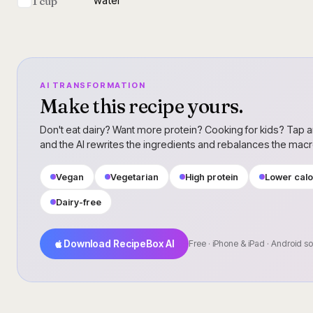
water
1 cup
AI TRANSFORMATION
Make this recipe yours.
Don't eat dairy? Want more protein? Cooking for kids? Tap a
and the AI rewrites the ingredients and rebalances the mac
Vegan
Vegetarian
High protein
Lower calo
Dairy-free
Download RecipeBox AI
Free · iPhone & iPad · Android s