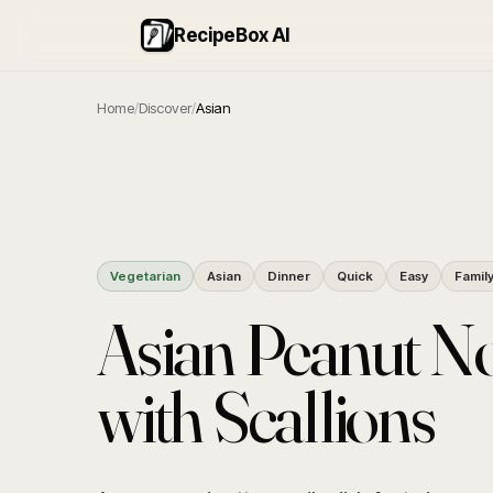
RecipeBox AI
Home
/
Discover
/
Asian
Vegetarian
Asian
Dinner
Quick
Easy
Famil
Asian Peanut N
with Scallions