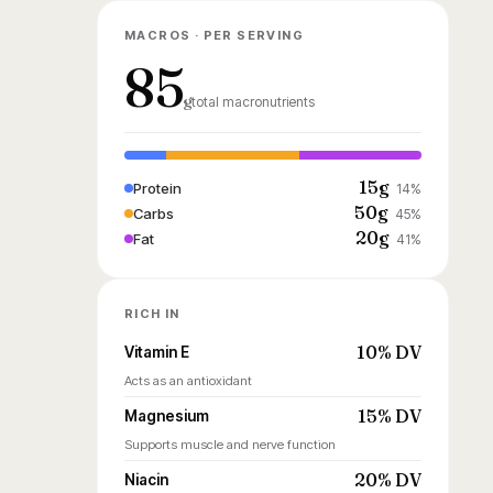
MACROS · PER SERVING
85
g
total macronutrients
15g
Protein
14%
50g
Carbs
45%
20g
Fat
41%
RICH IN
10% DV
Vitamin E
Acts as an antioxidant
15% DV
Magnesium
Supports muscle and nerve function
20% DV
Niacin