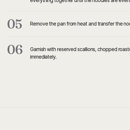
everything together until the noodles are even
05
Remove the pan from heat and transfer the noo
06
Garnish with reserved scallions, chopped roa
immediately.