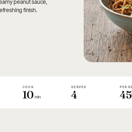
creamy peanut sauce,
efreshing finish.
COOK
SERVES
PER S
10
4
45
min