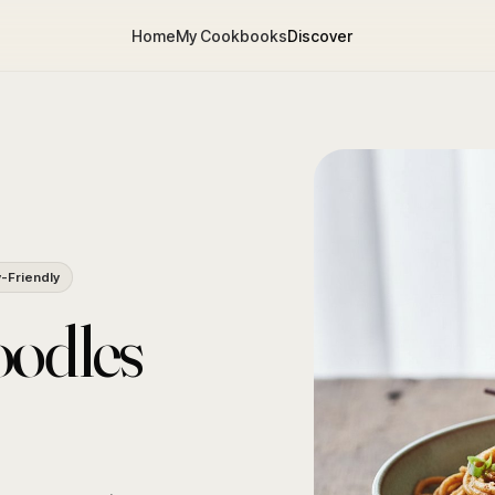
Home
My Cookbooks
Discover
y-Friendly
oodles