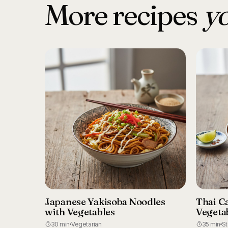
More recipes
yo
Japanese Yakisoba Noodles
Thai C
with Vegetables
Vegeta
30 min
Vegetarian
35 min
S