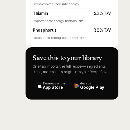
Helps convert food into energy
25% DV
Thiamin
Important for energy metabolism
20% DV
Phosphorus
Helps build strong bones and teeth
Save this to your library
One tap imports the full recipe — ingredients,
steps, macros — straight into your RecipeBox.
Download on the
Get it on
App Store
Google Play