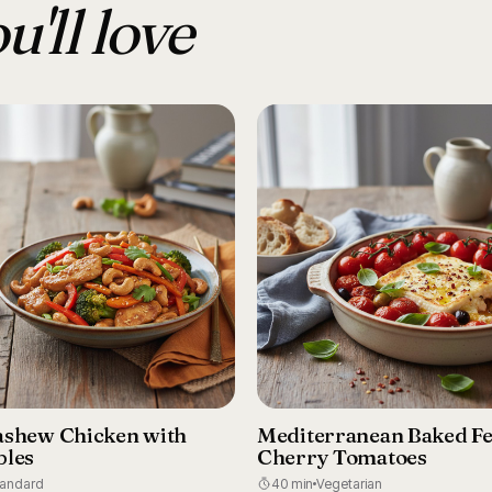
u'll love
ashew Chicken with
Mediterranean Baked Fe
bles
Cherry Tomatoes
tandard
40 min
Vegetarian