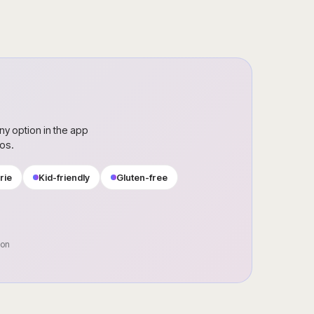
ny option in the app
ros.
rie
Kid-friendly
Gluten-free
oon