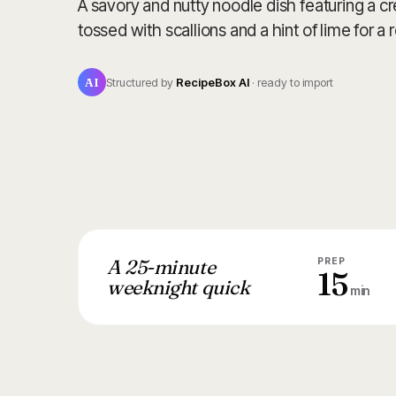
A savory and nutty noodle dish featuring a 
tossed with scallions and a hint of lime for a r
AI
Structured by
RecipeBox AI
· ready to import
A 25-minute
PREP
15
weeknight quick
min