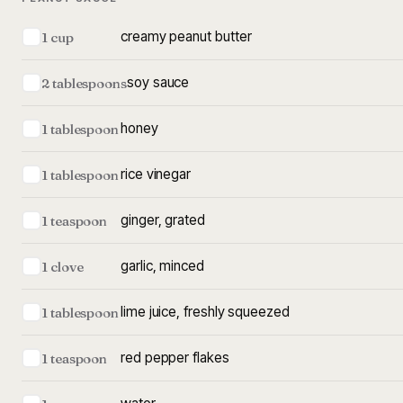
creamy peanut butter
1 cup
soy sauce
2 tablespoons
honey
1 tablespoon
rice vinegar
1 tablespoon
ginger, grated
1 teaspoon
garlic, minced
1 clove
lime juice, freshly squeezed
1 tablespoon
red pepper flakes
1 teaspoon