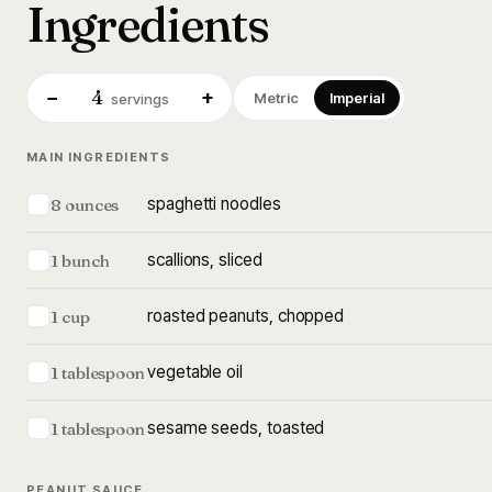
Ingredients
4
−
+
Metric
Imperial
servings
MAIN INGREDIENTS
spaghetti noodles
8 ounces
scallions, sliced
1 bunch
roasted peanuts, chopped
1 cup
vegetable oil
1 tablespoon
sesame seeds, toasted
1 tablespoon
PEANUT SAUCE