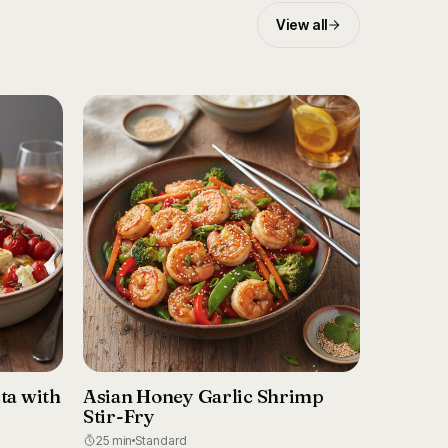
View all
ta with
Asian Honey Garlic Shrimp
Stir-Fry
25 min
Standard