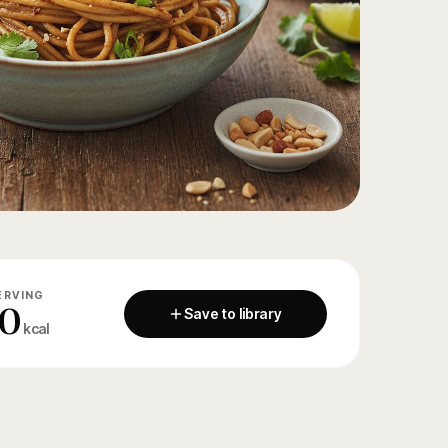
ERVING
0
Save to library
kcal