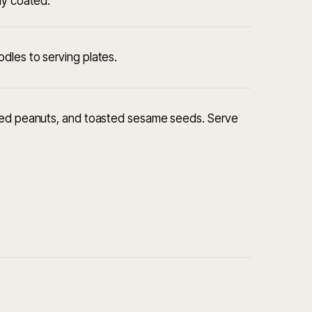
ly coated.
dles to serving plates.
sted peanuts, and toasted sesame seeds. Serve