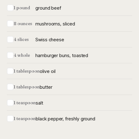
ground beef
1 pound
mushrooms, sliced
8 ounces
Swiss cheese
4 slices
hamburger buns, toasted
4 whole
olive oil
1 tablespoon
butter
1 tablespoon
salt
1 teaspoon
black pepper, freshly ground
1 teaspoon