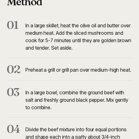
Method
01
In a large skillet, heat the olive oil and butter over
medium heat. Add the sliced mushrooms and
cook for 5-7 minutes until they are golden brown
and tender. Set aside.
02
Preheat a grill or grill pan over medium-high heat.
03
In a large bowl, combine the ground beef with
salt and freshly ground black pepper. Mix gently
to combine.
04
Divide the beef mixture into four equal portions
and shape each into a patty about 3/4-inch