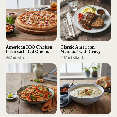
American BBQ Chicken
Classic American
Pizza with Red Onions
Meatloaf with Gravy
35 min
Standard
80 min
Standard