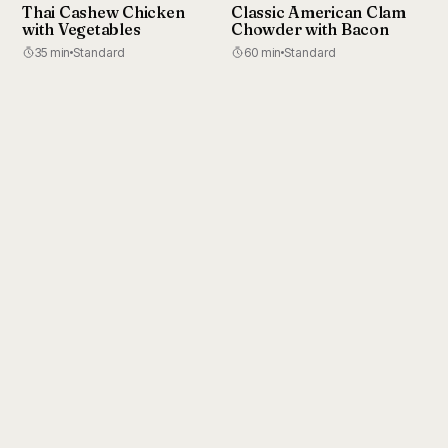
Thai Cashew Chicken
Classic American Clam
with Vegetables
Chowder with Bacon
35 min
Standard
60 min
Standard
Cook from your pocket
Your whole library, synced to your phone.
Download on the
Get it on
App Store
Google Play
RecipeBox AI
Support
Privacy
Terms
Twitter
© 2026 RecipeBox AI