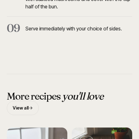
half of the bun.
09
Serve immediately with your choice of sides.
More recipes
you'll love
View all