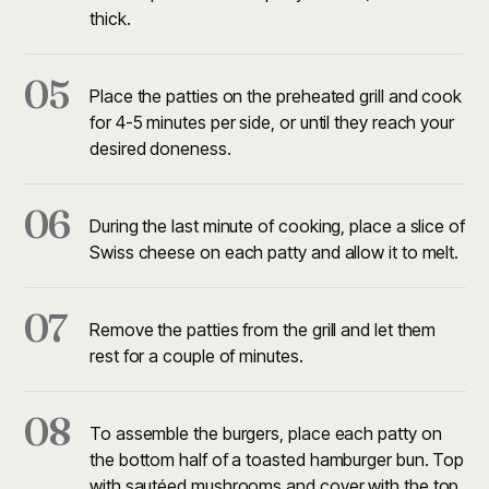
thick.
05
Place the patties on the preheated grill and cook
for 4-5 minutes per side, or until they reach your
desired doneness.
06
During the last minute of cooking, place a slice of
Swiss cheese on each patty and allow it to melt.
07
Remove the patties from the grill and let them
rest for a couple of minutes.
08
To assemble the burgers, place each patty on
the bottom half of a toasted hamburger bun. Top
with sautéed mushrooms and cover with the top