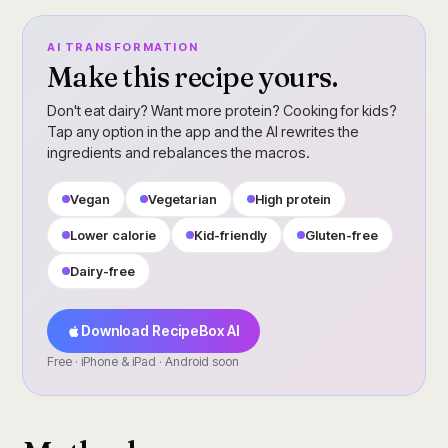
AI TRANSFORMATION
Make this recipe yours.
Don't eat dairy? Want more protein? Cooking for kids?
Tap any option in the app and the AI rewrites the
ingredients and rebalances the macros.
Vegan
Vegetarian
High protein
Lower calorie
Kid-friendly
Gluten-free
Dairy-free
Download RecipeBox AI
Free · iPhone & iPad · Android soon