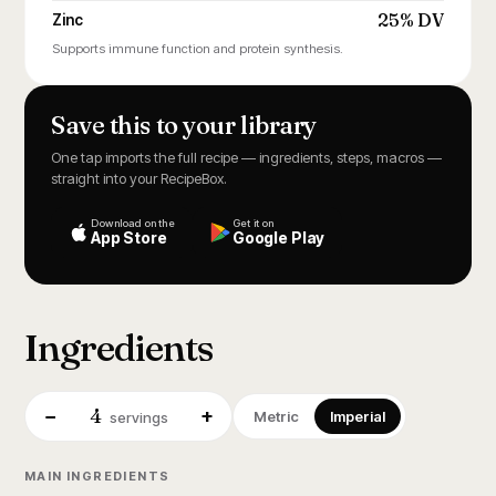
25% DV
Zinc
Supports immune function and protein synthesis.
Save this to your library
One tap imports the full recipe — ingredients, steps, macros —
straight into your RecipeBox.
Download on the
Get it on
App Store
Google Play
Ingredients
4
−
+
Metric
Imperial
servings
MAIN INGREDIENTS