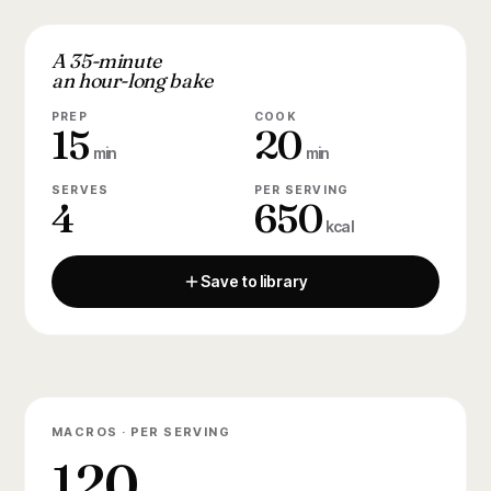
A 35-minute
an hour-long bake
PREP
COOK
15
20
min
min
SERVES
PER SERVING
4
650
kcal
Save to library
MACROS · PER SERVING
120