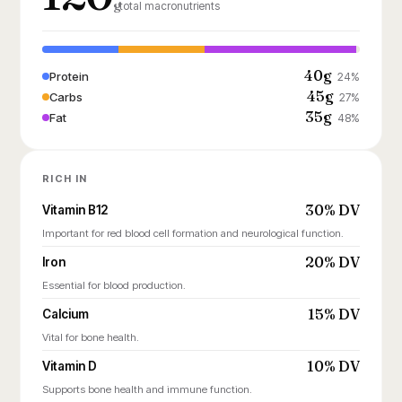
g
total macronutrients
40g
Protein
24%
45g
Carbs
27%
35g
Fat
48%
RICH IN
30% DV
Vitamin B12
Important for red blood cell formation and neurological function.
20% DV
Iron
Essential for blood production.
15% DV
Calcium
Vital for bone health.
10% DV
Vitamin D
Supports bone health and immune function.