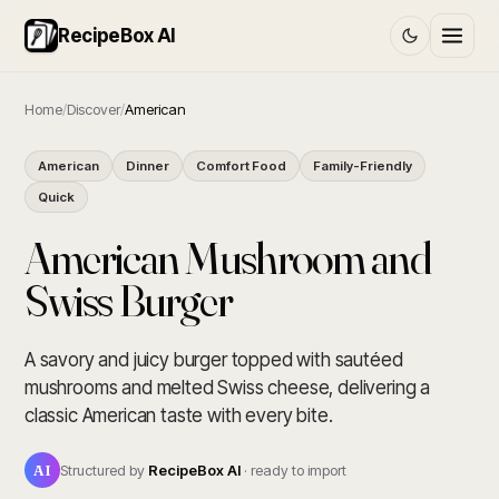
RecipeBox AI
Home
/
Discover
/
American
American
Dinner
Comfort Food
Family-Friendly
Quick
American Mushroom and
Swiss Burger
A savory and juicy burger topped with sautéed
mushrooms and melted Swiss cheese, delivering a
classic American taste with every bite.
AI
Structured by
RecipeBox AI
· ready to import