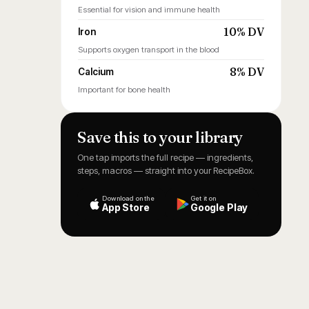
Essential for vision and immune health
10% DV
Iron
Supports oxygen transport in the blood
8% DV
Calcium
Important for bone health
Save this to your library
One tap imports the full recipe — ingredients,
steps, macros — straight into your RecipeBox.
Download on the
Get it on
App Store
Google Play