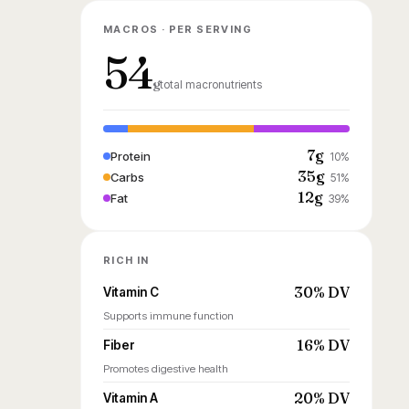
MACROS · PER SERVING
54
g
total macronutrients
7g
Protein
10%
35g
Carbs
51%
12g
Fat
39%
RICH IN
30% DV
Vitamin C
Supports immune function
16% DV
Fiber
Promotes digestive health
20% DV
Vitamin A