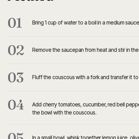
01
Bring 1 cup of water to a boil in a medium sauc
02
Remove the saucepan from heat and stir in the c
03
Fluff the couscous with a fork and transfer it to 
04
Add cherry tomatoes, cucumber, red bell pepper
the bowl with the couscous.
05
In a small bowl, whisk together lemon juice, olive