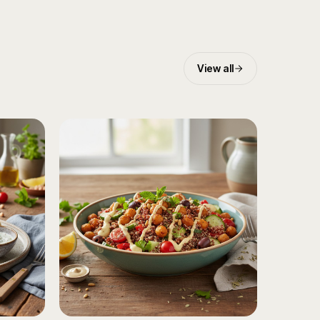
View all