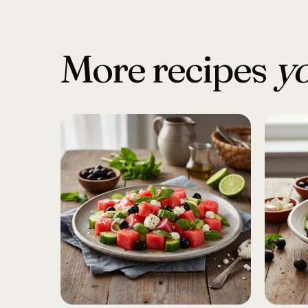
More recipes
yo