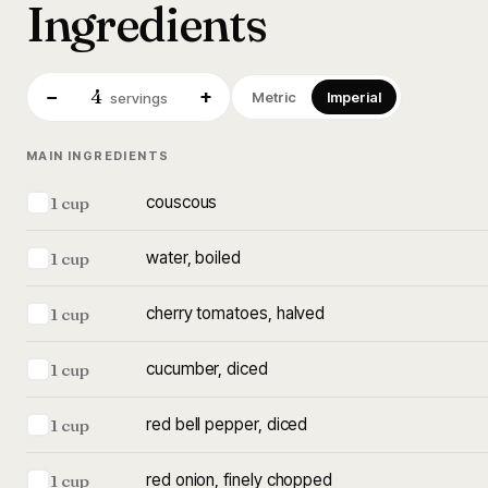
Ingredients
4
−
+
Metric
Imperial
servings
MAIN INGREDIENTS
couscous
1 cup
water, boiled
1 cup
cherry tomatoes, halved
1 cup
cucumber, diced
1 cup
red bell pepper, diced
1 cup
red onion, finely chopped
1 cup