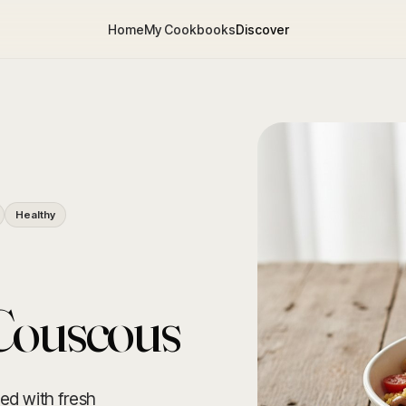
Home
My Cookbooks
Discover
Healthy
Couscous
ed with fresh