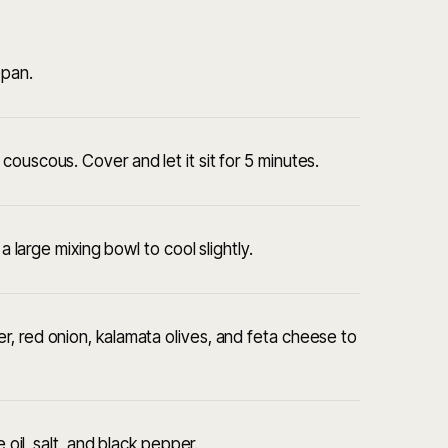
epan.
ouscous. Cover and let it sit for 5 minutes.
a large mixing bowl to cool slightly.
, red onion, kalamata olives, and feta cheese to
 oil, salt, and black pepper.