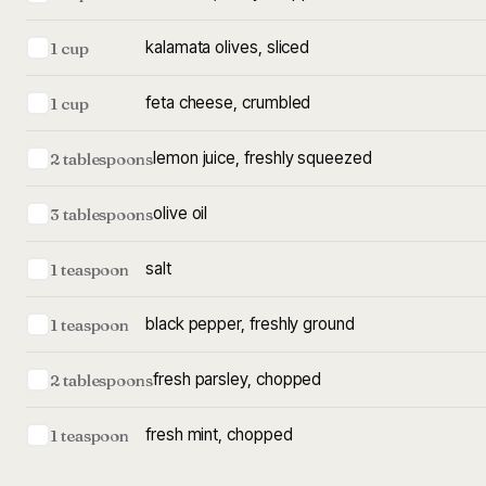
kalamata olives, sliced
1 cup
feta cheese, crumbled
1 cup
lemon juice, freshly squeezed
2 tablespoons
olive oil
3 tablespoons
salt
1 teaspoon
black pepper, freshly ground
1 teaspoon
fresh parsley, chopped
2 tablespoons
fresh mint, chopped
1 teaspoon