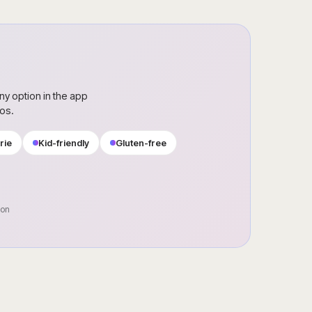
ny option in the app
ros.
rie
Kid-friendly
Gluten-free
oon