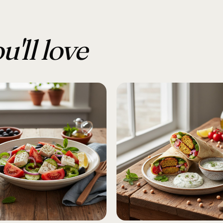
u'll love