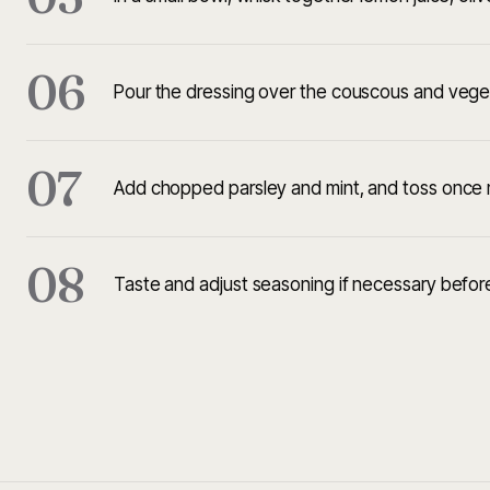
06
Pour the dressing over the couscous and veget
07
Add chopped parsley and mint, and toss once m
08
Taste and adjust seasoning if necessary before