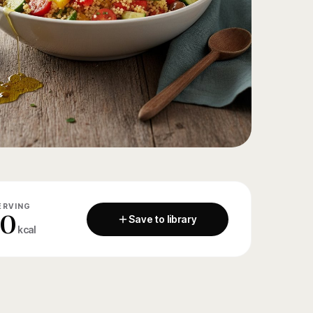
ERVING
80
Save to library
kcal