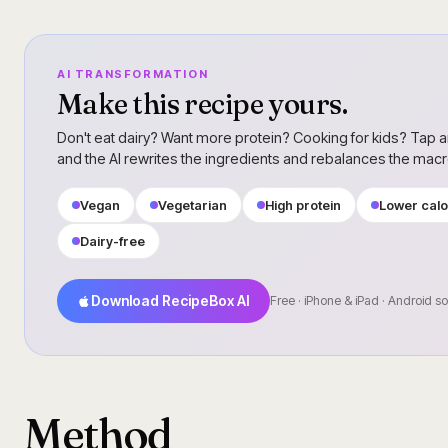
AI TRANSFORMATION
Make this recipe yours.
Don't eat dairy? Want more protein? Cooking for kids? Tap a
and the AI rewrites the ingredients and rebalances the mac
Vegan
Vegetarian
High protein
Lower calo
Dairy-free
Download RecipeBox AI
Free · iPhone & iPad · Android s
Method