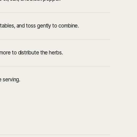
ables, and toss gently to combine.
ore to distribute the herbs.
 serving.