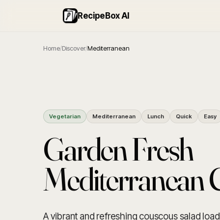
RecipeBox AI
Home
/
Discover
/
Mediterranean
Vegetarian
Mediterranean
Lunch
Quick
Easy
Garden Fresh
Mediterranean 
A vibrant and refreshing couscous salad load