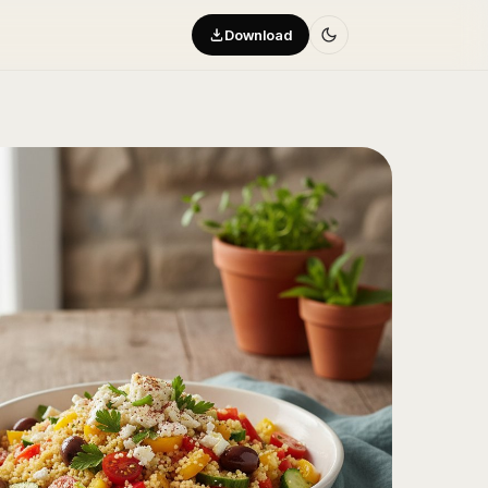
Download