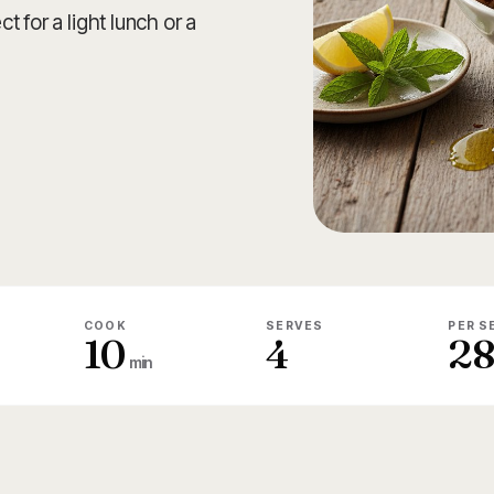
 for a light lunch or a
COOK
SERVES
PER S
10
4
2
min