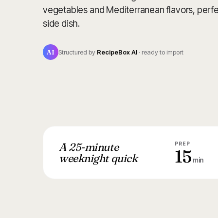
vegetables and Mediterranean flavors, perfect
side dish.
AI
Structured by
RecipeBox AI
· ready to import
A 25-minute
PREP
15
weeknight quick
min