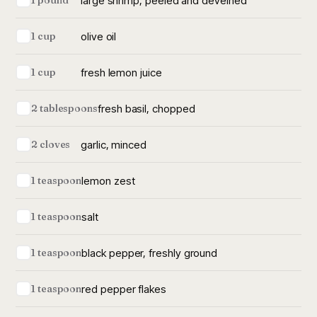
large shrimp, peeled and deveined
1 pound
olive oil
1 cup
fresh lemon juice
1 cup
fresh basil, chopped
2 tablespoons
garlic, minced
2 cloves
lemon zest
1 teaspoon
salt
1 teaspoon
black pepper, freshly ground
1 teaspoon
red pepper flakes
1 teaspoon