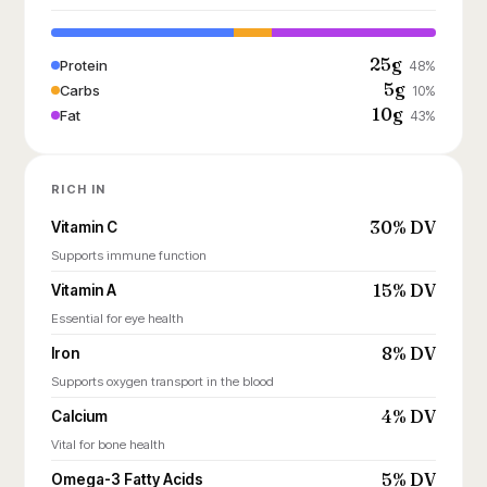
25g
Protein
48%
5g
Carbs
10%
10g
Fat
43%
RICH IN
30% DV
Vitamin C
Supports immune function
15% DV
Vitamin A
Essential for eye health
8% DV
Iron
Supports oxygen transport in the blood
4% DV
Calcium
Vital for bone health
5% DV
Omega-3 Fatty Acids