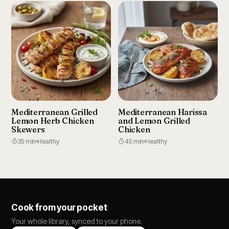
Mediterranean Grilled
Mediterranean Harissa
Lemon Herb Chicken
and Lemon Grilled
Skewers
Chicken
35 min
Healthy
45 min
Healthy
Cook from your pocket
Your whole library, synced to your phone.