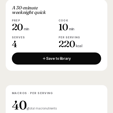
A 30-minute
weeknight quick
PREP
COOK
20
10
min
min
SERVES
PER SERVING
4
220
kcal
Save to library
MACROS · PER SERVING
40
g
total macronutrients